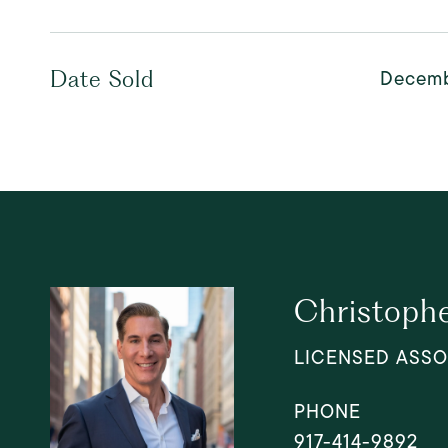
Decemb
Date Sold
Christophe
LICENSED ASSO
PHONE
917-414-9892