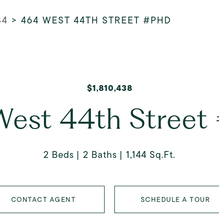
44
>
464 WEST 44TH STREET #PHD
$1,810,438
est 44th Stree
2 Beds
2 Baths
1,144 Sq.Ft.
CONTACT AGENT
SCHEDULE A TOUR