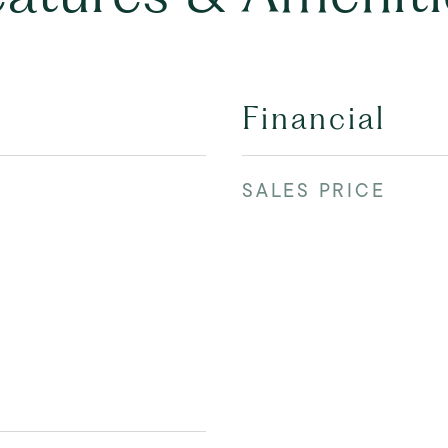
Financial
SALES PRICE