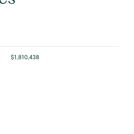
$1,810,438