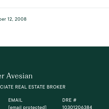
er 12, 2008
r Avesian
CIATE REAL ESTATE BROKER
EMAIL
DRE #
[email protected]
10301206384