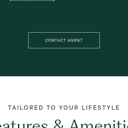
CONTACT AGENT
eatures & Ameniti