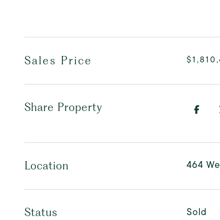
Sales Price
$1,810
Share Property
464 We
Location
Sold
Status