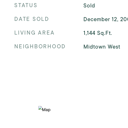
STATUS
Sold
DATE SOLD
December 12, 2
LIVING AREA
1,144
Sq.Ft.
NEIGHBORHOOD
Midtown West