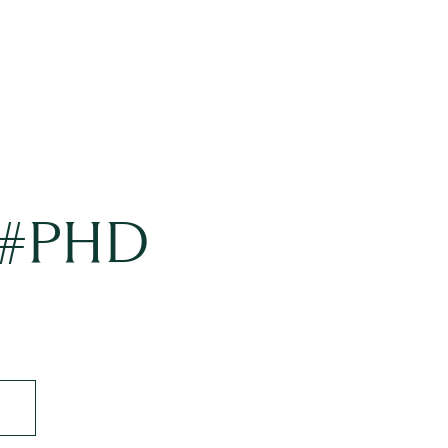
t #PHD