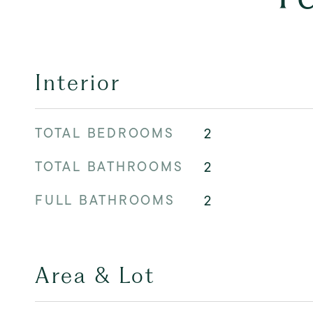
Interior
TOTAL BEDROOMS
2
TOTAL BATHROOMS
2
FULL BATHROOMS
2
Area & Lot