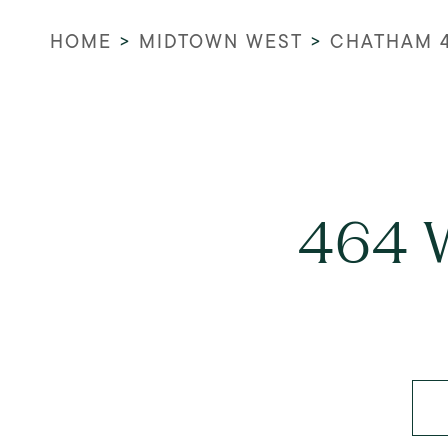
HOME
>
MIDTOWN WEST
>
CHATHAM 
464 W