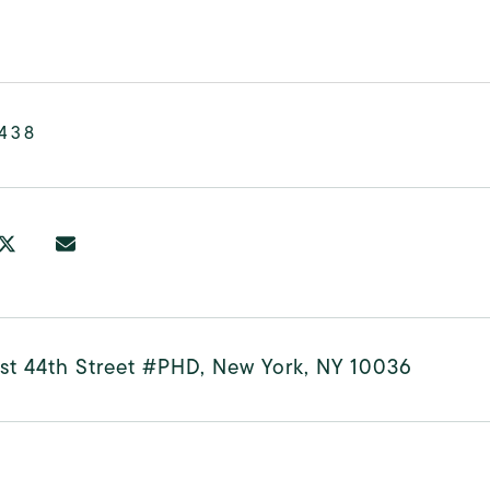
,438
st 44th Street #PHD, New York, NY 10036