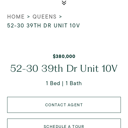
HOME
>
QUEENS
>
52-30 39TH DR UNIT 10V
$380,000
52-30 39th Dr Unit 10V
1 Bed
1 Bath
CONTACT AGENT
SCHEDULE A TOUR