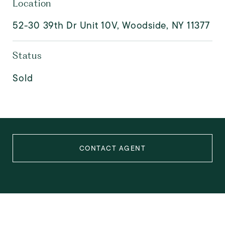
Location
52-30 39th Dr Unit 10V, Woodside, NY 11377
Status
Sold
CONTACT AGENT