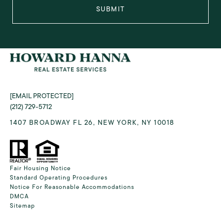
SUBMIT
[EMAIL PROTECTED]
(212) 729-5712
1407 BROADWAY FL 26, NEW YORK, NY 10018
Fair Housing Notice
Standard Operating Procedures
Notice For Reasonable Accommodations
DMCA
Sitemap