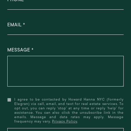
EMAIL
MESSAGE
I agree to be contacted by Howard Hanna NYC (formerly
Elegran) via call, email, and text for real estate services. To
opt out, you can reply 'stop' at any time or reply 'help' for
assistance. You can also click the unsubscribe link in the
emails. Message and data rates may apply. Message
frequency may vary.
Privacy Policy
.