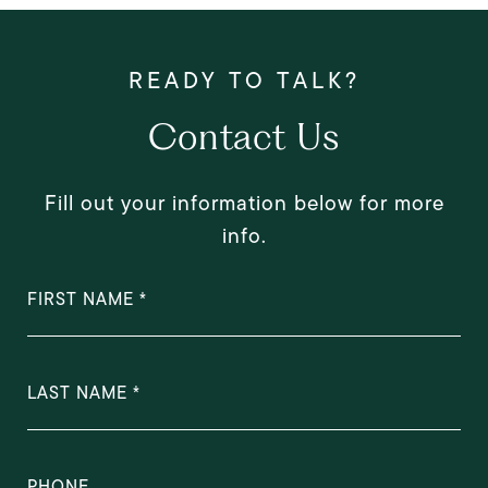
Contact Us
Fill out your information below for more
info.
FIRST NAME
LAST NAME
PHONE