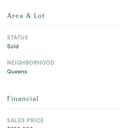
Area & Lot
STATUS
Sold
NEIGHBORHOOD
Queens
Financial
SALES PRICE