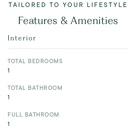
Features & Amenities
Interior
TOTAL BEDROOMS
1
TOTAL BATHROOM
1
FULL BATHROOM
1