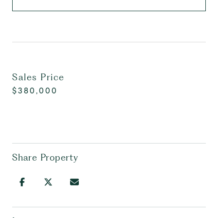
Sales Price
$380,000
Share Property