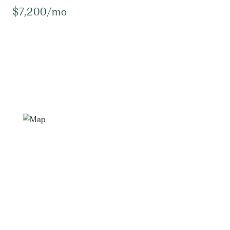
$7,200/mo