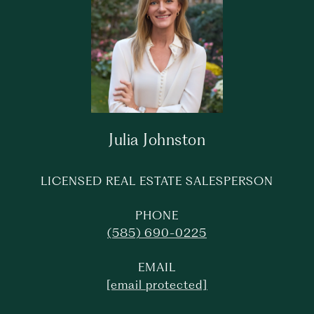
Julia Johnston
LICENSED REAL ESTATE SALESPERSON
PHONE
(585) 690-0225
EMAIL
[email protected]