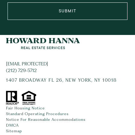
SUBMIT
[EMAIL PROTECTED]
(212) 729-5712
1407 BROADWAY FL 26, NEW YORK, NY 10018
Fair Housing Notice
Standard Operating Procedures
Notice For Reasonable Accommodations
DMCA
Sitemap