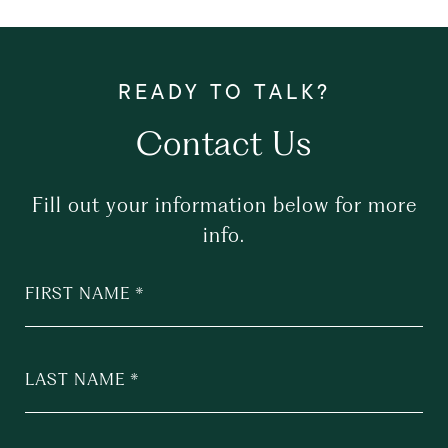
Contact Us
Fill out your information below for more
info.
FIRST NAME
LAST NAME