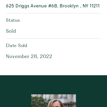
625 Driggs Avenue #6B, Brooklyn , NY 11211
Status
Sold
Date Sold
November 28, 2022