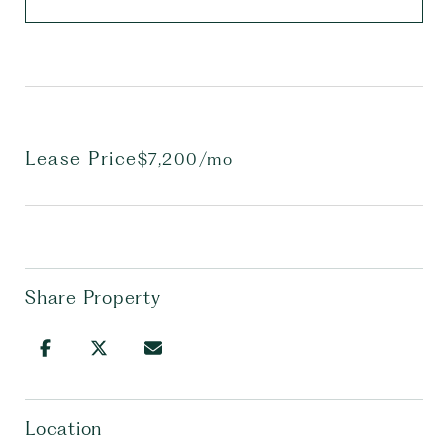
Lease Price
$7,200/mo
Share Property
Location