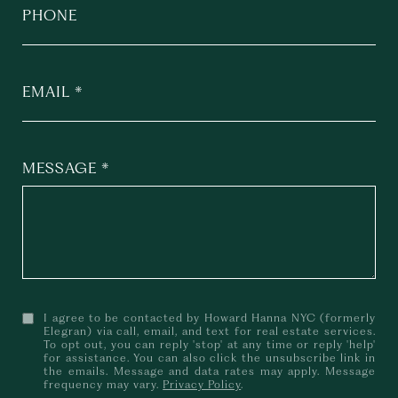
PHONE
EMAIL
MESSAGE
I agree to be contacted by Howard Hanna NYC (formerly
Elegran) via call, email, and text for real estate services.
To opt out, you can reply 'stop' at any time or reply 'help'
for assistance. You can also click the unsubscribe link in
the emails. Message and data rates may apply. Message
frequency may vary.
Privacy Policy
.