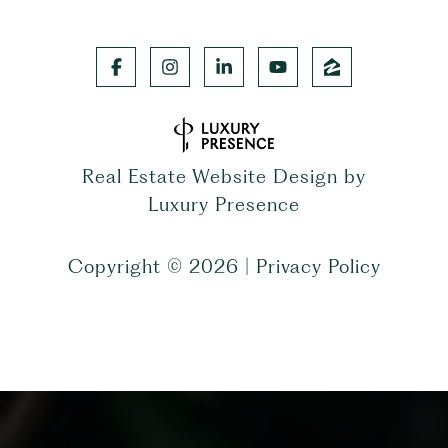
Real Estate Website Design by
Luxury Presence
Copyright ©
2026
|
Privacy Policy