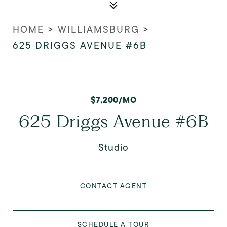
HOME
>
WILLIAMSBURG
>
625 DRIGGS AVENUE #6B
$7,200/MO
625 Driggs Avenue #6B
Studio
CONTACT AGENT
SCHEDULE A TOUR