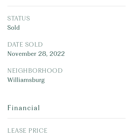
STATUS
Sold
DATE SOLD
November 28, 2022
NEIGHBORHOOD
Williamsburg
Financial
LEASE PRICE