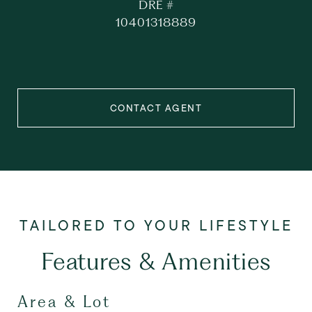
DRE #
10401318889
CONTACT AGENT
Features & Amenities
Area & Lot