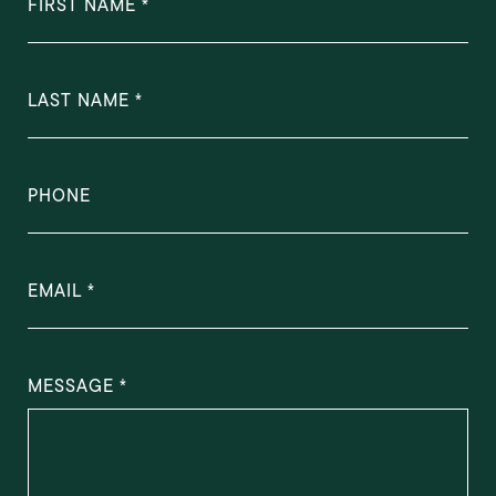
FIRST NAME
LAST NAME
PHONE
EMAIL
MESSAGE