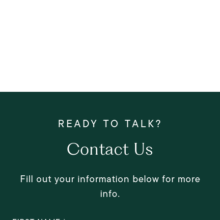
Contact Us
Fill out your information below for more
info.