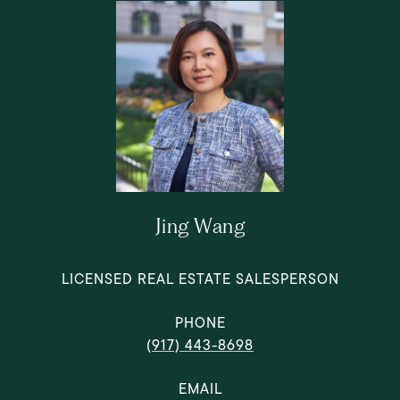
Jing Wang
LICENSED REAL ESTATE SALESPERSON
PHONE
(917) 443-8698
EMAIL