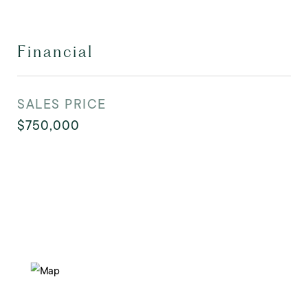
Financial
SALES PRICE
$750,000