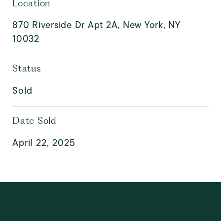
Location
870 Riverside Dr Apt 2A, New York, NY
10032
Status
Sold
Date Sold
April 22, 2025