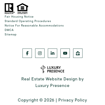
Fair Housing Notice
Standard Operating Procedures
Notice For Reasonable Accommodations
DMCA
Sitemap
Real Estate Website Design by
Luxury Presence
Copyright ©
2026
|
Privacy Policy