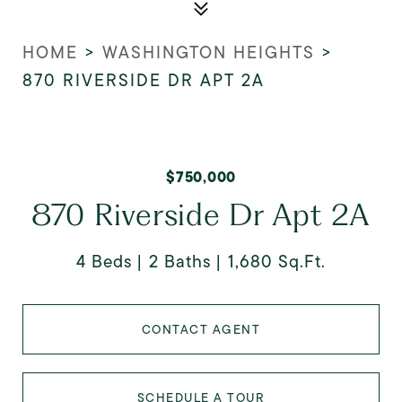
HOME
>
WASHINGTON HEIGHTS
>
870 RIVERSIDE DR APT 2A
$750,000
870 Riverside Dr Apt 2A
4 Beds
2 Baths
1,680 Sq.Ft.
CONTACT AGENT
SCHEDULE A TOUR