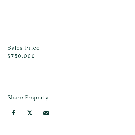
Sales Price
$750,000
Share Property