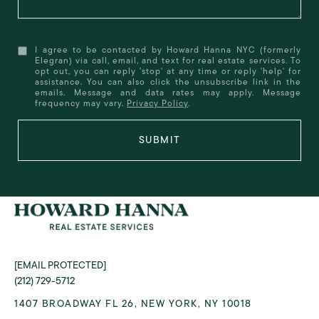
I agree to be contacted by Howard Hanna NYC (formerly
Elegran) via call, email, and text for real estate services. To
opt out, you can reply 'stop' at any time or reply 'help' for
assistance. You can also click the unsubscribe link in the
emails. Message and data rates may apply. Message
frequency may vary.
Privacy Policy
.
SUBMIT
[EMAIL PROTECTED]
(212) 729-5712
1407 BROADWAY FL 26, NEW YORK, NY 10018