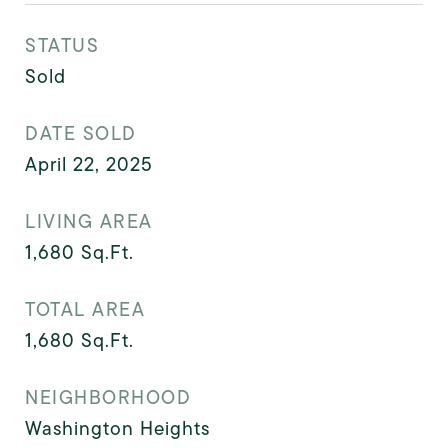
STATUS
Sold
DATE SOLD
April 22, 2025
LIVING AREA
1,680
Sq.Ft.
TOTAL AREA
1,680
Sq.Ft.
NEIGHBORHOOD
Washington Heights