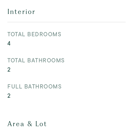
Interior
TOTAL BEDROOMS
4
TOTAL BATHROOMS
2
FULL BATHROOMS
2
Area & Lot