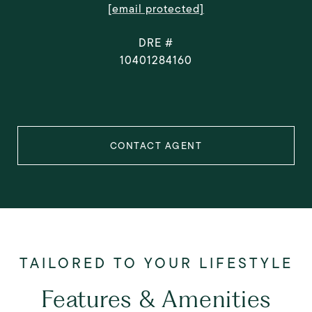
[email protected]
DRE #
10401284160
CONTACT AGENT
Features & Amenities