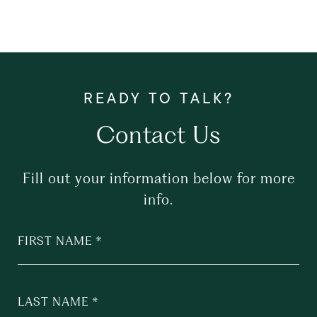
Contact Us
Fill out your information below for more
info.
FIRST NAME
LAST NAME