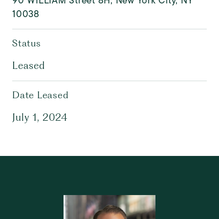
90 WILLIAM Street 8H, New York City, NY
10038
Status
Leased
Date Leased
July 1, 2024