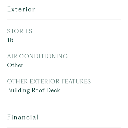
Exterior
STORIES
16
AIR CONDITIONING
Other
OTHER EXTERIOR FEATURES
Building Roof Deck
Financial