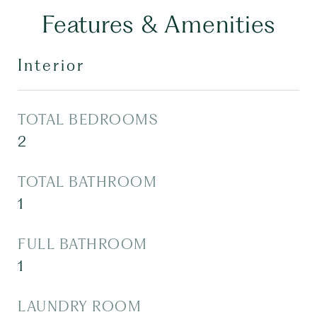
Features & Amenities
Interior
TOTAL BEDROOMS
2
TOTAL BATHROOM
1
FULL BATHROOM
1
LAUNDRY ROOM