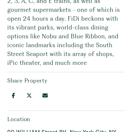
2, 3, A, C, and E trains, as well as
gourmet supermarkets - one of which is
open 24 hours a day. FiDi beckons with
its vibrant parks, world-class dining
options like Nobu and Blue Ribbon, and
iconic landmarks including the South
Street Seaport with its array of shops,
iPic theater, and much more
Share Property
Location