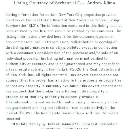
Listing Courtesy of Serhant LLC - Andrew Klima
Listing information for certain New York City properties provided
courtesy of the Real Estate Board of New York’s Residential Listing
Service (the “RLS”). The information contained in this listing has not
been verified by the RLS and should be verified by the consumer. The
listing information provided here is for the consumer’s personal,
non-commercial use. Retransmission, redistribution or copying of
this listing information is strictly prohibited except in connection
with a consumer's consideration of the purchase and/or sale of an
individual property. This listing information is not verified for
authenticity or accuracy and is not guaranteed and may not reflect
all real estate activity in the market.
©2026
The Real Estate Board
of New York, Inc., all rights reserved.
This advertisement does not
suggest that the broker has a listing in this property or properties
or that any property is currently available.This advertisement does
not suggest that the broker has a listing in this property or
properties or that any property is currently available.
This information is not verified for authenticity or accuracy and is
not guaranteed and may not reflect all real estate activity in the
market.
©2026
The Real Estate Board of New York, Inc., All rights
reserved
RLS Data display by Howard Hanna NYC. Data last updated on