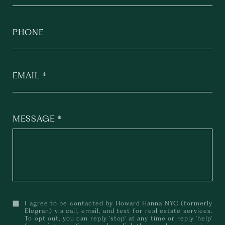
PHONE
EMAIL
MESSAGE
I agree to be contacted by Howard Hanna NYC (formerly
Elegran) via call, email, and text for real estate services.
To opt out, you can reply 'stop' at any time or reply 'help'