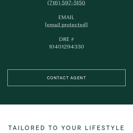
(716) 597-5150
EMAIL
[email protected]
DRE #
10401294330
CONTACT AGENT