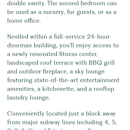
double vanity. The second bedroom can
be used as a nursery, for guests, or as a
home office.
Nestled within a full-service 24-hour
doorman building, you'll enjoy access to
a newly renovated fitness center,
landscaped roof terrace with BBQ grill
and outdoor fireplace, a sky lounge
featuring state-of-the-art entertainment
amenities, a kitchenette, and a rooftop
laundry lounge.
Conveniently located just a block away
from major subway lines including 4, 5,