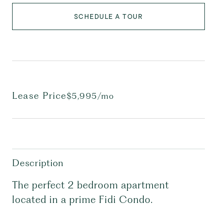
SCHEDULE A TOUR
Lease Price
$5,995/mo
Description
The perfect 2 bedroom apartment
located in a prime Fidi Condo.