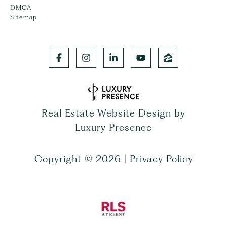
DMCA
Sitemap
Real Estate Website Design by
Luxury Presence
Copyright ©
2026
|
Privacy Policy