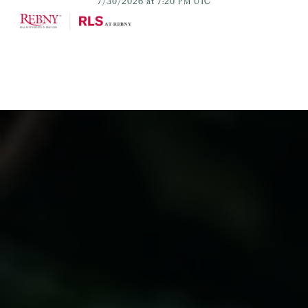
7/30/2026 at 7:20 PM UTC