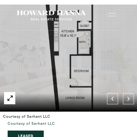
Courtesy of Serhant LLC
Courtesy of Serhant LLC
LEASED