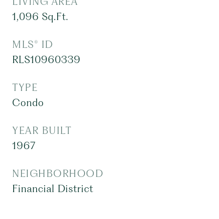
LIVING AREA
1,096
Sq.Ft.
MLS® ID
RLS10960339
TYPE
Condo
YEAR BUILT
1967
NEIGHBORHOOD
Financial District