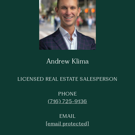
Andrew Klima
LICENSED REAL ESTATE SALESPERSON
PHONE
(716) 725-9136
EMAIL
[email protected]