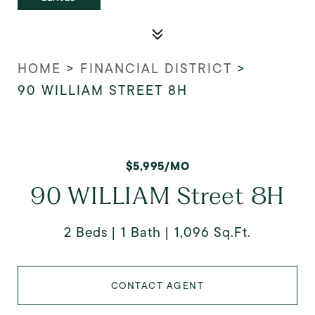
HOME
>
FINANCIAL DISTRICT
>
90 WILLIAM STREET 8H
$5,995/MO
90 WILLIAM Street 8H
2 Beds
1 Bath
1,096 Sq.Ft.
CONTACT AGENT