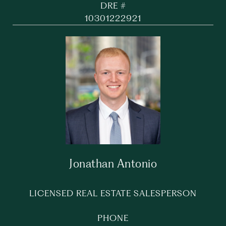
DRE #
10301222921
Jonathan Antonio
LICENSED REAL ESTATE SALESPERSON
PHONE