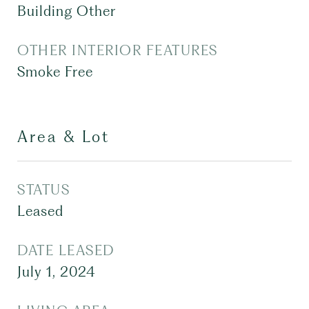
Building Other
OTHER INTERIOR FEATURES
Smoke Free
Area & Lot
STATUS
Leased
DATE LEASED
July 1, 2024