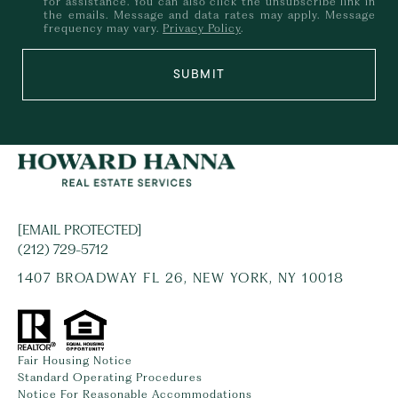
for assistance. You can also click the unsubscribe link in
the emails. Message and data rates may apply. Message
frequency may vary.
Privacy Policy
.
SUBMIT
[EMAIL PROTECTED]
(212) 729-5712
1407 BROADWAY FL 26, NEW YORK, NY 10018
Fair Housing Notice
Standard Operating Procedures
Notice For Reasonable Accommodations