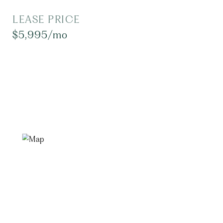
LEASE PRICE
$5,995/mo