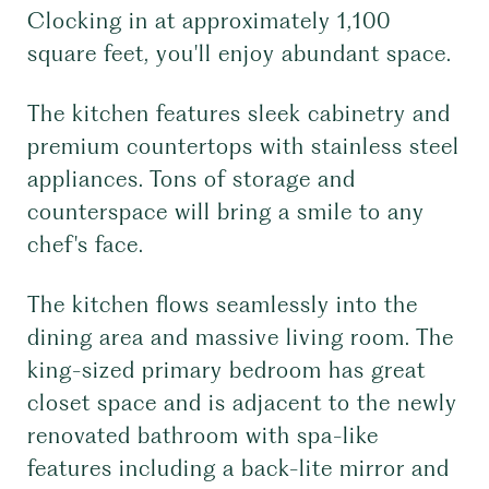
Clocking in at approximately 1,100
square feet, you'll enjoy abundant space.
The kitchen features sleek cabinetry and
premium countertops with stainless steel
appliances. Tons of storage and
counterspace will bring a smile to any
chef's face.
The kitchen flows seamlessly into the
dining area and massive living room. The
king-sized primary bedroom has great
closet space and is adjacent to the newly
renovated bathroom with spa-like
features including a back-lite mirror and