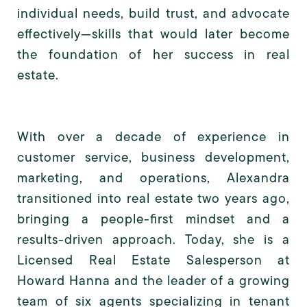
individual needs, build trust, and advocate
effectively—skills that would later become
the foundation of her success in real
estate.
With over a decade of experience in
customer service, business development,
marketing, and operations, Alexandra
transitioned into real estate two years ago,
bringing a people-first mindset and a
results-driven approach. Today, she is a
Licensed Real Estate Salesperson at
Howard Hanna and the leader of a growing
team of six agents specializing in tenant