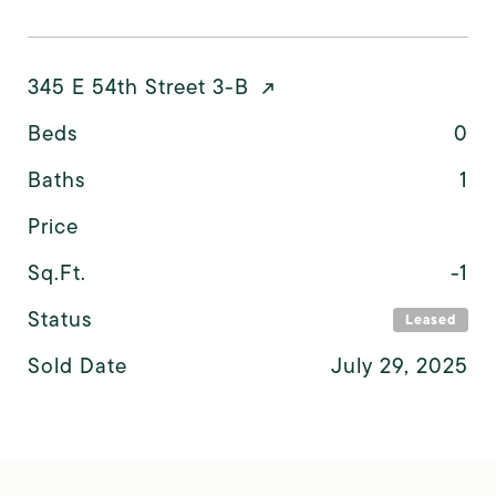
345 E 54th Street 3-B
Beds
0
Baths
1
Price
Sq.Ft.
-1
Status
Leased
Sold Date
July 29, 2025