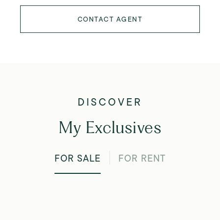
CONTACT AGENT
My Exclusives
FOR SALE
FOR RENT