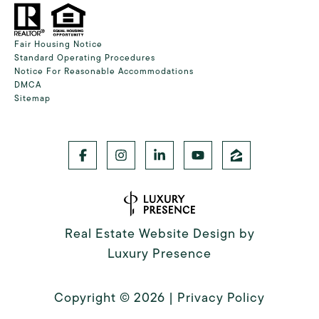
Fair Housing Notice
Standard Operating Procedures
Notice For Reasonable Accommodations
DMCA
Sitemap
Real Estate Website Design by
Luxury Presence
Copyright ©
2026
|
Privacy Policy