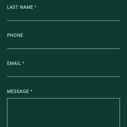
LAST NAME
PHONE
EMAIL
MESSAGE