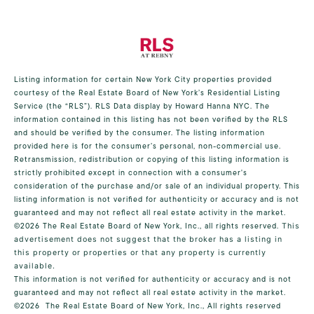
Listing information for certain New York City properties provided
courtesy of the Real Estate Board of New York’s Residential Listing
Service (the “RLS”).
RLS Data display by Howard Hanna NYC.
The
information contained in this listing has not been verified by the RLS
and should be verified by the consumer. The listing information
provided here is for the consumer’s personal, non-commercial use.
Retransmission, redistribution or copying of this listing information is
strictly prohibited except in connection with a consumer's
consideration of the purchase and/or sale of an individual property. This
listing information is not verified for authenticity or accuracy and is not
guaranteed and may not reflect all real estate activity in the market.
©2026
The Real Estate Board of New York, Inc., all rights reserved.
This
advertisement does not suggest that the broker has a listing in
this property or properties or that any property is currently
available.
This information is not verified for authenticity or accuracy and is not
guaranteed and may not reflect all real estate activity in the market.
©2026
The Real Estate Board of New York, Inc., All rights reserved