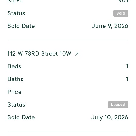
Sq.Ft.
901
Status
Sold
Sold Date
June 9, 2026
112 W 73RD Street 10W
Beds
1
Baths
1
Price
Status
Leased
Sold Date
July 10, 2026