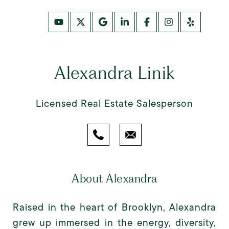
Alexandra Linik
Licensed Real Estate Salesperson
About Alexandra
Raised in the heart of Brooklyn, Alexandra
grew up immersed in the energy, diversity,