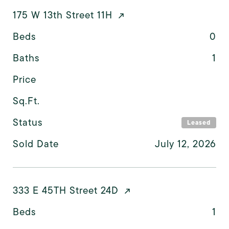
175 W 13th Street 11H
Beds
0
Baths
1
Price
Sq.Ft.
Status
Leased
Sold Date
July 12, 2026
333 E 45TH Street 24D
Beds
1