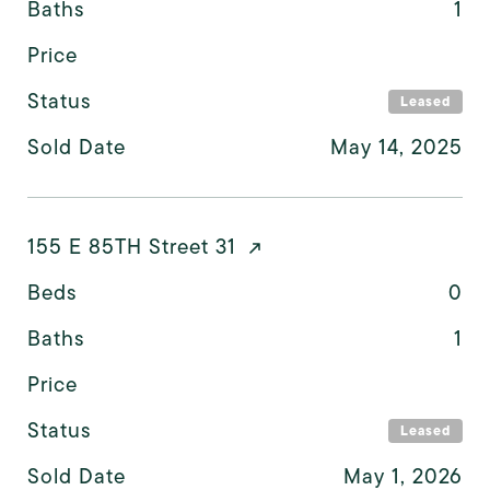
Baths
1
Price
Status
Leased
Sold Date
May 14, 2025
155 E 85TH Street 31
Beds
0
Baths
1
Price
Status
Leased
Sold Date
May 1, 2026