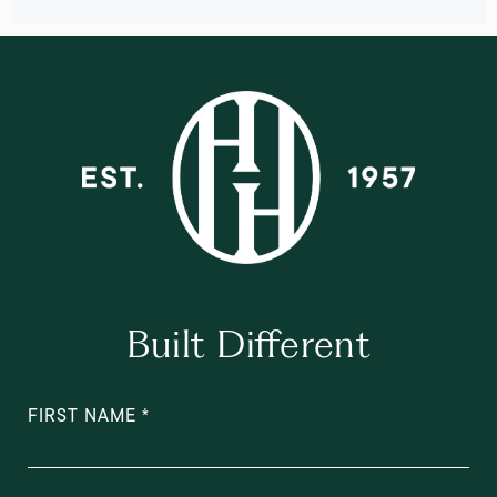
Built Different
FIRST NAME