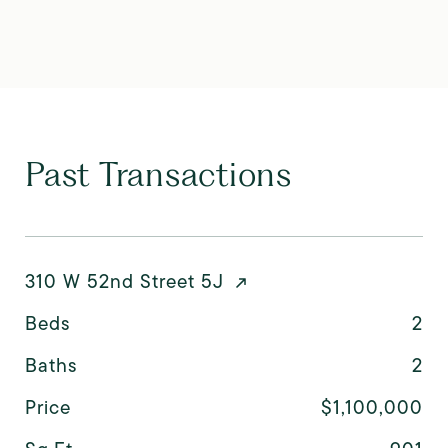
Past Transactions
310 W 52nd Street 5J
Beds
2
Baths
2
Price
$1,100,000