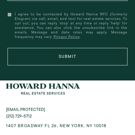
I agree to be contacted by Howard Hanna NYC (formerly
Elegran) via call, email, and text for real estate services. To
opt out, you can reply 'stop' at any time or reply 'help' for
assistance. You can also click the unsubscribe link in the
emails. Message and data rates may apply. Message
frequency may vary.
Privacy Policy
.
SUBMIT
[EMAIL PROTECTED]
(212) 729-5712
1407 BROADWAY FL 26, NEW YORK, NY 10018