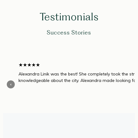
Testimonials
Success Stories