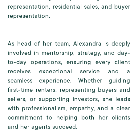
representation, residential sales, and buyer
representation.
As head of her team, Alexandra is deeply
involved in mentorship, strategy, and day-
to-day operations, ensuring every client
receives exceptional service and a
seamless experience. Whether guiding
first-time renters, representing buyers and
sellers, or supporting investors, she leads
with professionalism, empathy, and a clear
commitment to helping both her clients
and her agents succeed.