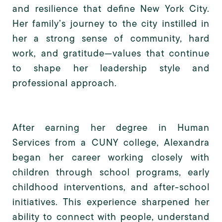
and resilience that define New York City.
Her family’s journey to the city instilled in
her a strong sense of community, hard
work, and gratitude—values that continue
to shape her leadership style and
professional approach.
After earning her degree in Human
Services from a CUNY college, Alexandra
began her career working closely with
children through school programs, early
childhood interventions, and after-school
initiatives. This experience sharpened her
ability to connect with people, understand