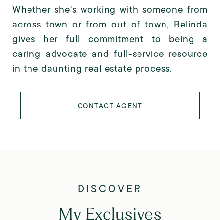
Whether she's working with someone from
across town or from out of town, Belinda
gives her full commitment to being a
caring advocate and full-service resource
in the daunting real estate process.
CONTACT AGENT
My Exclusives