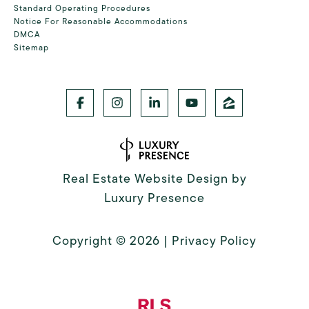
Standard Operating Procedures
Notice For Reasonable Accommodations
DMCA
Sitemap
Real Estate Website Design by
Luxury Presence
Copyright ©
2026
|
Privacy Policy