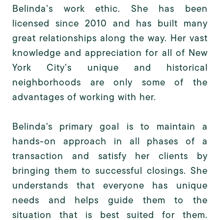
Belinda’s work ethic. She has been
licensed since 2010 and has built many
great relationships along the way. Her vast
knowledge and appreciation for all of New
York City’s unique and historical
neighborhoods are only some of the
advantages of working with her.
Belinda's primary goal is to maintain a
hands-on approach in all phases of a
transaction and satisfy her clients by
bringing them to successful closings. She
understands that everyone has unique
needs and helps guide them to the
situation that is best suited for them.