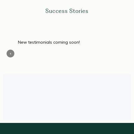
Success Stories