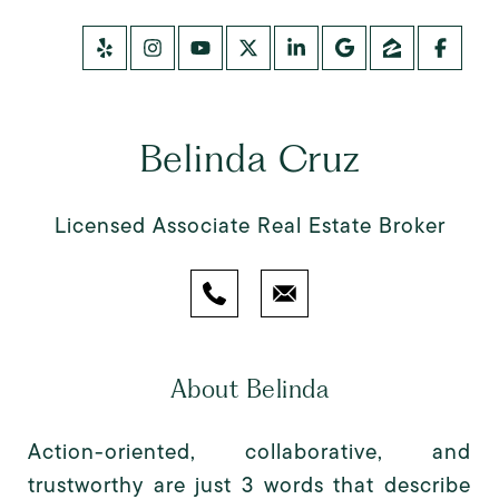
Belinda Cruz
Licensed Associate Real Estate Broker
About Belinda
Action-oriented, collaborative, and
trustworthy are just 3 words that describe