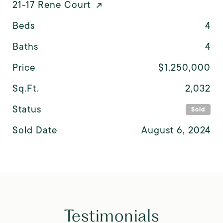
21-17 Rene Court
Beds
4
Baths
4
Price
$1,250,000
Sq.Ft.
2,032
Status
Sold
Sold Date
August 6, 2024
Testimonials