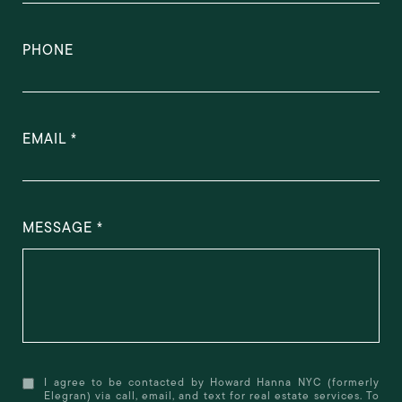
PHONE
EMAIL
MESSAGE
I agree to be contacted by Howard Hanna NYC (formerly
Elegran) via call, email, and text for real estate services. To