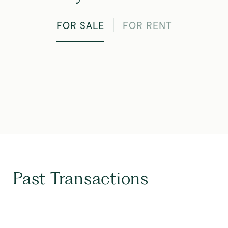
FOR SALE
FOR RENT
Past Transactions