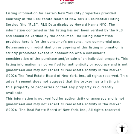
Listing information for certain New York City properties provided
courtesy of the Real Estate Board of New York’s Residential Listing
Service (the “RLS”).
RLS Data display by Howard Hanna NYC.
The
information contained in this listing has not been verified by the RLS
and should be verified by the consumer. The listing information
provided here is for the consumer’s personal, non-commercial use.
Retransmission, redistribution or copying of this listing information is
strictly prohibited except in connection with a consumer's
consideration of the purchase and/or sale of an individual property. This
listing information is not verified for authenticity or accuracy and is not
guaranteed and may not reflect all real estate activity in the market.
©2026
The Real Estate Board of New York, Inc., all rights reserved.
This
advertisement does not suggest that the broker has a listing in
this property or properties or that any property is currently
available.
This information is not verified for authenticity or accuracy and is not
guaranteed and may not reflect all real estate activity in the market.
©2026
The Real Estate Board of New York, Inc., All rights reserved