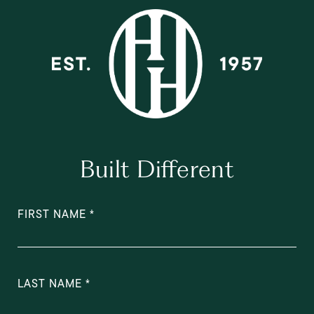
Built Different
FIRST NAME
LAST NAME