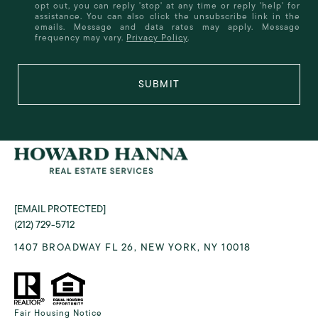
opt out, you can reply 'stop' at any time or reply 'help' for
assistance. You can also click the unsubscribe link in the
emails. Message and data rates may apply. Message
frequency may vary.
Privacy Policy
.
SUBMIT
[EMAIL PROTECTED]
(212) 729-5712
1407 BROADWAY FL 26, NEW YORK, NY 10018
Fair Housing Notice