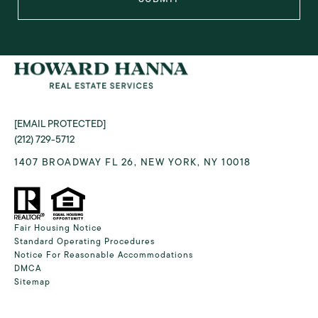
[EMAIL PROTECTED]
(212) 729-5712
1407 BROADWAY FL 26, NEW YORK, NY 10018
Fair Housing Notice
Standard Operating Procedures
Notice For Reasonable Accommodations
DMCA
Sitemap