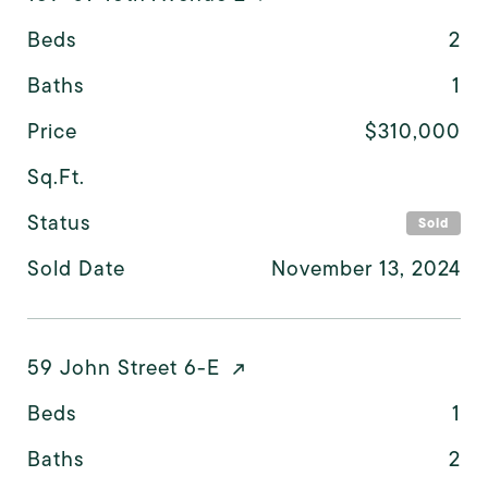
Beds
2
Baths
1
Price
$310,000
Sq.Ft.
Status
Sold
Sold Date
November 13, 2024
59 John Street 6-E
Beds
1
Baths
2