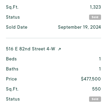
Sq.Ft.
1,323
Status
Sold
Sold Date
September 19, 2024
516 E 82nd Street 4-W
Beds
1
Baths
1
Price
$477,500
Sq.Ft.
550
Status
Sold