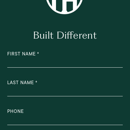
Built Different
FIRST NAME
LAST NAME
PHONE