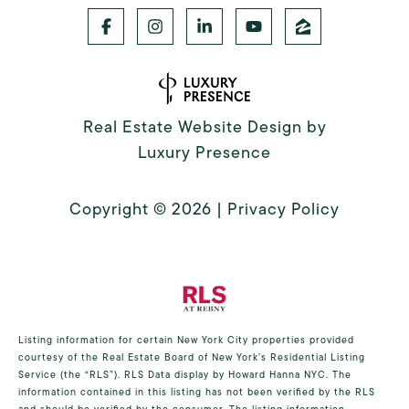
Real Estate Website Design by
Luxury Presence
Copyright ©
2026
|
Privacy Policy
Listing information for certain New York City properties provided
courtesy of the Real Estate Board of New York’s Residential Listing
Service (the “RLS”).
RLS Data display by Howard Hanna NYC.
The
information contained in this listing has not been verified by the RLS