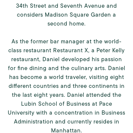
34th Street and Seventh Avenue and
considers Madison Square Garden a
second home.
As the former bar manager at the world-
class restaurant Restaurant X, a Peter Kelly
restaurant, Daniel developed his passion
for fine dining and the culinary arts. Daniel
has become a world traveler, visiting eight
different countries and three continents in
the last eight years. Daniel attended the
Lubin School of Business at Pace
University with a concentration in Business
Administration and currently resides in
Manhattan.