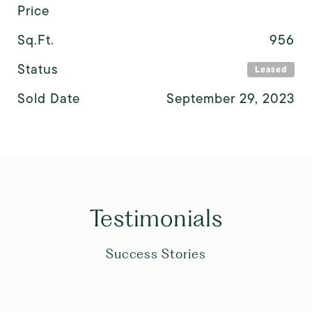
Price
Sq.Ft.
956
Status
Leased
Sold Date
September 29, 2023
Testimonials
Success Stories