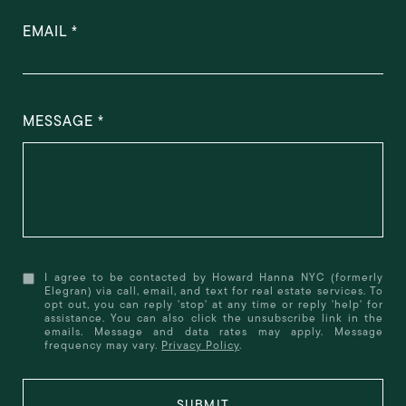
EMAIL
MESSAGE
I agree to be contacted by Howard Hanna NYC (formerly
Elegran) via call, email, and text for real estate services. To
opt out, you can reply 'stop' at any time or reply 'help' for
assistance. You can also click the unsubscribe link in the
emails. Message and data rates may apply. Message
frequency may vary.
Privacy Policy
.
SUBMIT