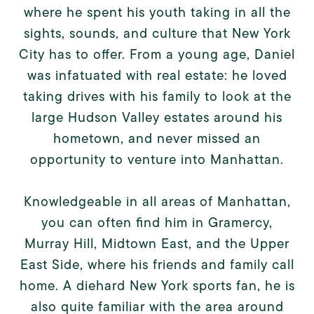
where he spent his youth taking in all the
sights, sounds, and culture that New York
City has to offer. From a young age, Daniel
was infatuated with real estate: he loved
taking drives with his family to look at the
large Hudson Valley estates around his
hometown, and never missed an
opportunity to venture into Manhattan.
Knowledgeable in all areas of Manhattan,
you can often find him in Gramercy,
Murray Hill, Midtown East, and the Upper
East Side, where his friends and family call
home. A diehard New York sports fan, he is
also quite familiar with the area around