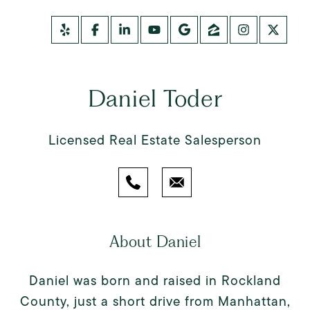
Daniel Toder
Licensed Real Estate Salesperson
About Daniel
Daniel was born and raised in Rockland
County, just a short drive from Manhattan,