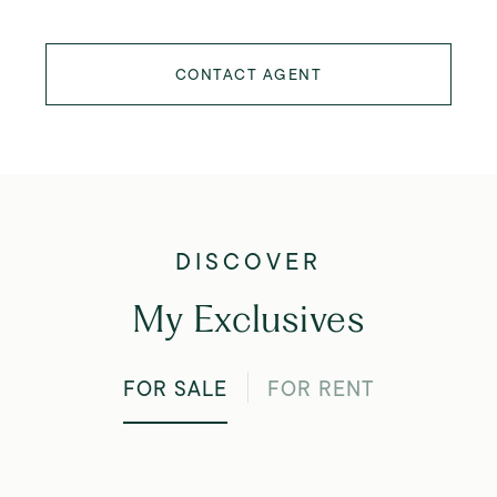
CONTACT AGENT
My Exclusives
FOR SALE
FOR RENT