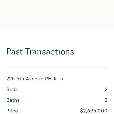
Past Transactions
225 5th Avenue PH-K
Beds
2
Baths
2
Price
$2,695,000