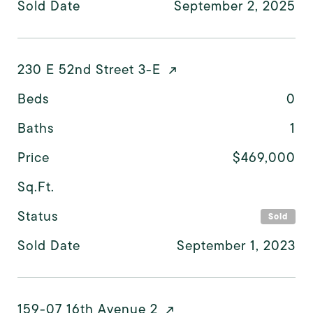
Sold Date
September 2, 2025
230 E 52nd Street 3-E
Beds
0
Baths
1
Price
$469,000
Sq.Ft.
Status
Sold
Sold Date
September 1, 2023
159-07 16th Avenue 2