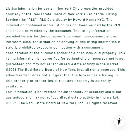
Listing information for certain New York City properties provided
courtesy of the Real Estate Board of New York’s Residential Listing
Service (the “RLS”).
RLS Data display by Howard Hanna NYC.
The
information contained in this listing has not been verified by the RLS
and should be verified by the consumer. The listing information
provided here is for the consumer’s personal, non-commercial use.
Retransmission, redistribution or copying of this listing information is
strictly prohibited except in connection with a consumer's
consideration of the purchase and/or sale of an individual property. This
listing information is not verified for authenticity or accuracy and is not
guaranteed and may not reflect all real estate activity in the market.
©2026
The Real Estate Board of New York, Inc., all rights reserved.
This
advertisement does not suggest that the broker has a listing in
this property or properties or that any property is currently
available.
This information is not verified for authenticity or accuracy and is not
guaranteed and may not reflect all real estate activity in the market.
©2026
The Real Estate Board of New York, Inc., All rights reserved