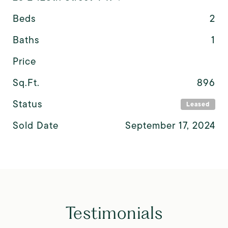
Beds
2
Baths
1
Price
Sq.Ft.
896
Status
Leased
Sold Date
September 17, 2024
Testimonials