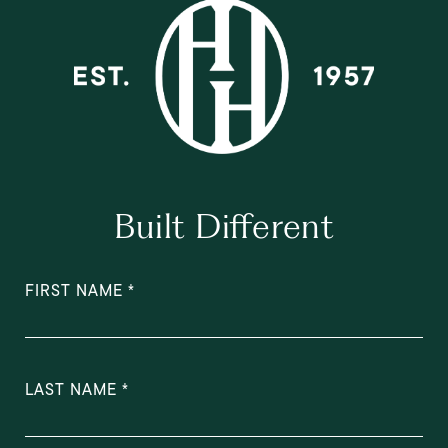
Built Different
FIRST NAME
LAST NAME