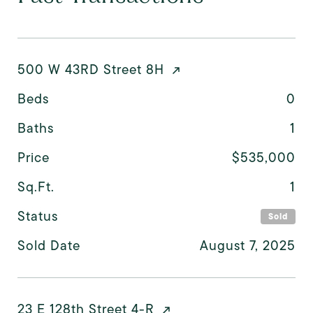
500 W 43RD Street 8H
Beds
0
Baths
1
Price
$535,000
Sq.Ft.
1
Status
Sold
Sold Date
August 7, 2025
23 E 128th Street 4-R