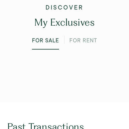
My Exclusives
FOR SALE
FOR RENT
Past Transactions