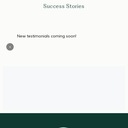
Success Stories