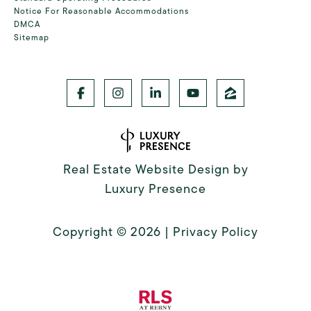
Notice For Reasonable Accommodations
DMCA
Sitemap
Real Estate Website Design by
Luxury Presence
Copyright ©
2026
|
Privacy Policy