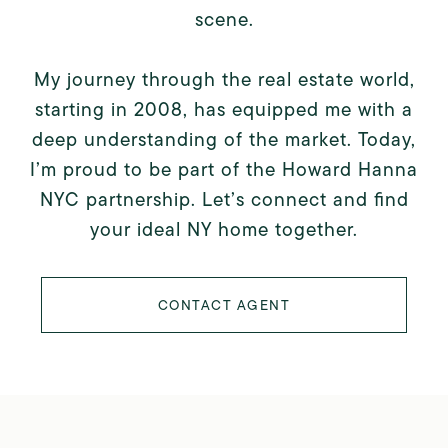
scene.
My journey through the real estate world,
starting in 2008, has equipped me with a
deep understanding of the market. Today,
I’m proud to be part of the Howard Hanna
NYC partnership. Let’s connect and find
your ideal NY home together.
CONTACT AGENT