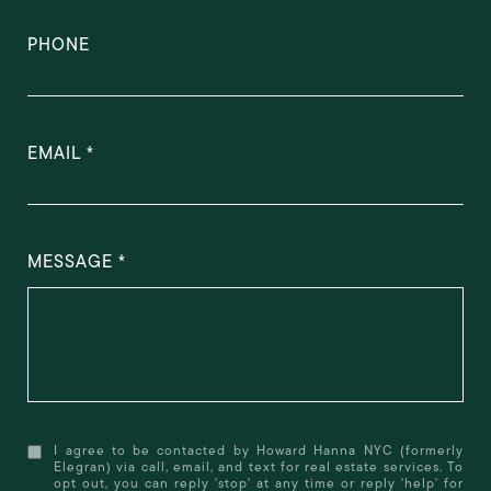
PHONE
EMAIL
MESSAGE
I agree to be contacted by Howard Hanna NYC (formerly
Elegran) via call, email, and text for real estate services. To
opt out, you can reply 'stop' at any time or reply 'help' for