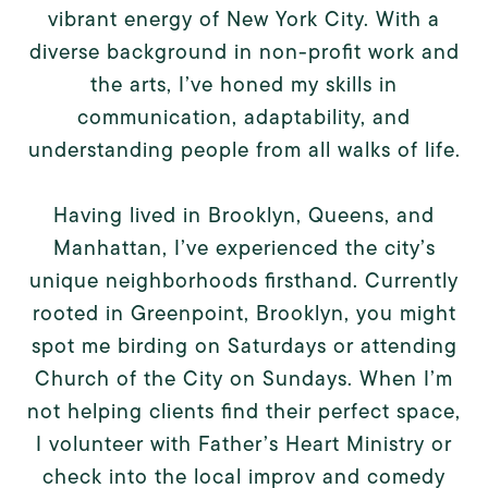
vibrant energy of New York City. With a
diverse background in non-profit work and
the arts, I’ve honed my skills in
communication, adaptability, and
understanding people from all walks of life.
Having lived in Brooklyn, Queens, and
Manhattan, I’ve experienced the city’s
unique neighborhoods firsthand. Currently
rooted in Greenpoint, Brooklyn, you might
spot me birding on Saturdays or attending
Church of the City on Sundays. When I’m
not helping clients find their perfect space,
I volunteer with Father’s Heart Ministry or
check into the local improv and comedy