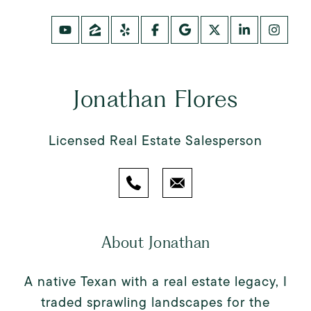
Jonathan Flores
Licensed Real Estate Salesperson
About Jonathan
A native Texan with a real estate legacy, I
traded sprawling landscapes for the