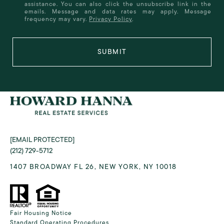
assistance. You can also click the unsubscribe link in the
emails. Message and data rates may apply. Message
frequency may vary.
Privacy Policy
.
SUBMIT
[EMAIL PROTECTED]
(212) 729-5712
1407 BROADWAY FL 26, NEW YORK, NY 10018
Fair Housing Notice
Standard Operating Procedures