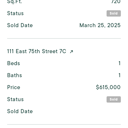
Sq.Ft.
720
Status
Sold
Sold Date
March 25, 2025
111 East 75th Street 7C
Beds
1
Baths
1
Price
$615,000
Status
Sold
Sold Date