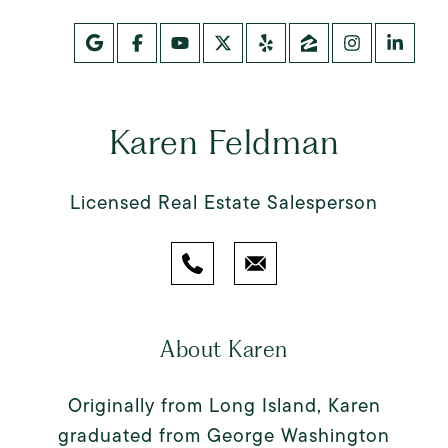
Karen Feldman
Licensed Real Estate Salesperson
About Karen
Originally from Long Island, Karen
graduated from George Washington