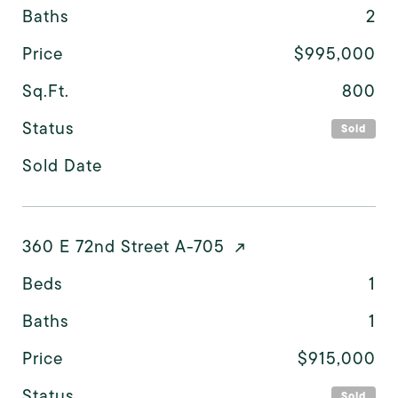
Baths
2
Price
$995,000
Sq.Ft.
800
Status
Sold
Sold Date
360 E 72nd Street A-705
Beds
1
Baths
1
Price
$915,000
Status
Sold