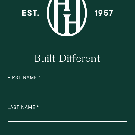
Built Different
FIRST NAME
LAST NAME