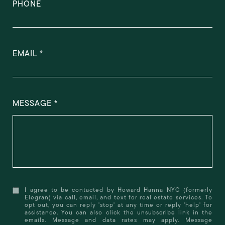
PHONE
EMAIL
MESSAGE
I agree to be contacted by Howard Hanna NYC (formerly
Elegran) via call, email, and text for real estate services. To
opt out, you can reply 'stop' at any time or reply 'help' for
assistance. You can also click the unsubscribe link in the
emails. Message and data rates may apply. Message