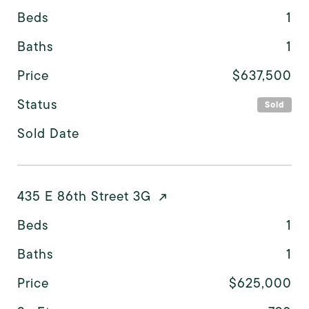
Beds
1
Baths
1
Price
$637,500
Status
Sold
Sold Date
435 E 86th Street 3G
Beds
1
Baths
1
Price
$625,000