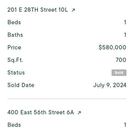
201 E 28TH Street 10L
Beds
1
Baths
1
Price
$580,000
Sq.Ft.
700
Status
Sold
Sold Date
July 9, 2024
400 East 56th Street 6A
Beds
1