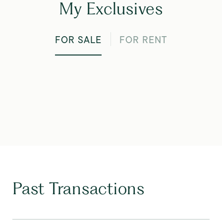
My Exclusives
FOR SALE
FOR RENT
Past Transactions