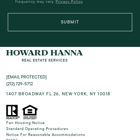
frequency may vary.
Privacy Policy
.
SUBMIT
[EMAIL PROTECTED]
(212) 729-5712
1407 BROADWAY FL 26, NEW YORK, NY 10018
Fair Housing Notice
Standard Operating Procedures
Notice For Reasonable Accommodations