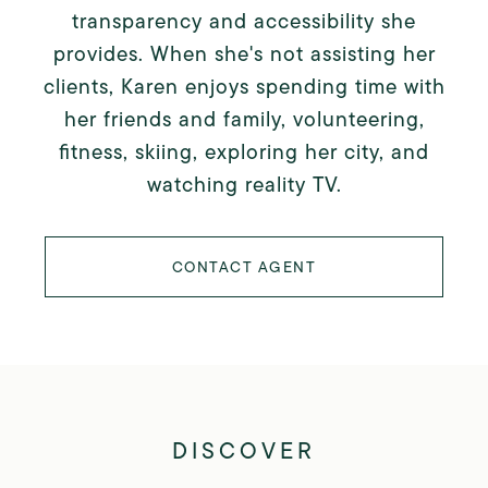
transparency and accessibility she
provides. When she's not assisting her
clients, Karen enjoys spending time with
her friends and family, volunteering,
fitness, skiing, exploring her city, and
watching reality TV.
CONTACT AGENT