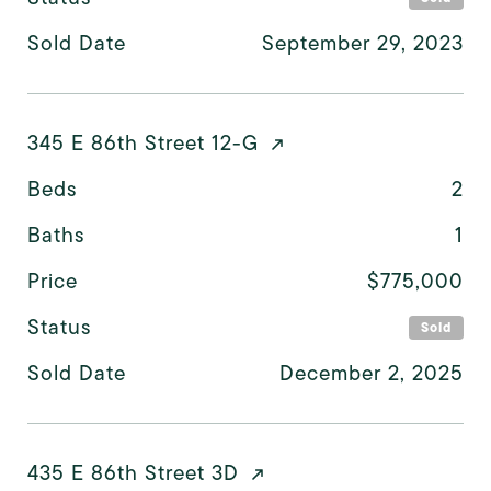
Sold Date
September 29, 2023
345 E 86th Street 12-G
Beds
2
Baths
1
Price
$775,000
Status
Sold
Sold Date
December 2, 2025
435 E 86th Street 3D