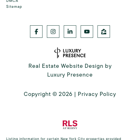
DMCA
Sitemap
Real Estate Website Design by
Luxury Presence
Copyright ©
2026
|
Privacy Policy
Listing information for certain New York City properties provided