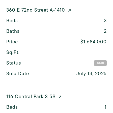
360 E 72nd Street A-1410
Beds
3
Baths
2
Price
$1,684,000
Sq.Ft.
Status
Sold
Sold Date
July 13, 2026
116 Central Park S 5B
Beds
1