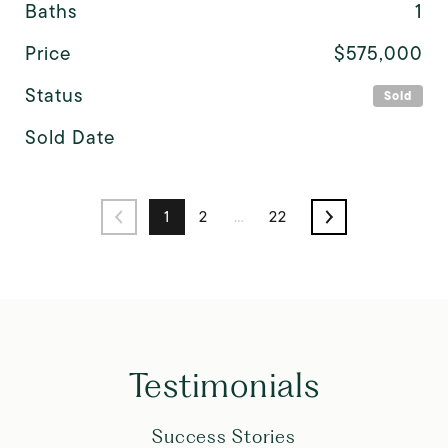
Baths
1
Price
$575,000
Status
Sold
Sold Date
1
2
…
22
Testimonials
Success Stories