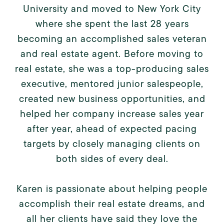
University and moved to New York City
where she spent the last 28 years
becoming an accomplished sales veteran
and real estate agent. Before moving to
real estate, she was a top-producing sales
executive, mentored junior salespeople,
created new business opportunities, and
helped her company increase sales year
after year, ahead of expected pacing
targets by closely managing clients on
both sides of every deal.
Karen is passionate about helping people
accomplish their real estate dreams, and
all her clients have said they love the