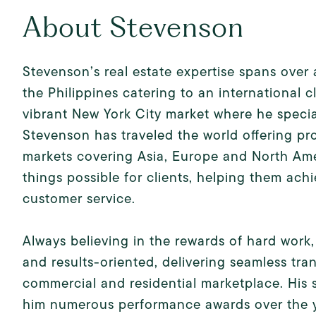
About Stevenson
Stevenson’s real estate expertise spans over 
the Philippines catering to an international c
vibrant New York City market where he special
Stevenson has traveled the world offering pr
markets covering Asia, Europe and North Ame
things possible for clients, helping them achi
customer service.
Always believing in the rewards of hard wor
and results-oriented, delivering seamless tran
commercial and residential marketplace. His 
him numerous performance awards over the ye