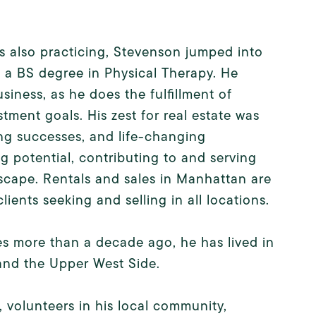
is also practicing, Stevenson jumped into
h a BS degree in Physical Therapy. He
iness, as he does the fulfillment of
stment goals. His zest for real estate was
ing successes, and life-changing
g potential, contributing to and serving
scape. Rentals and sales in Manhattan are
ients seeking and selling in all locations.
es more than a decade ago, he has lived in
 and the Upper West Side.
 volunteers in his local community,