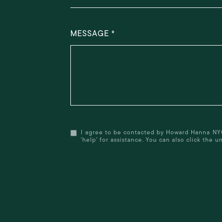
MESSAGE
I agree to be contacted by Howard Hanna NYC (f
'help' for assistance. You can also click the