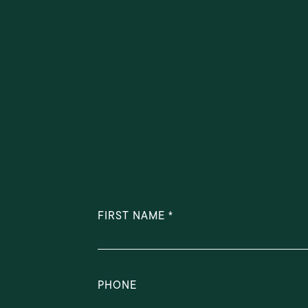
FIRST NAME
PHONE