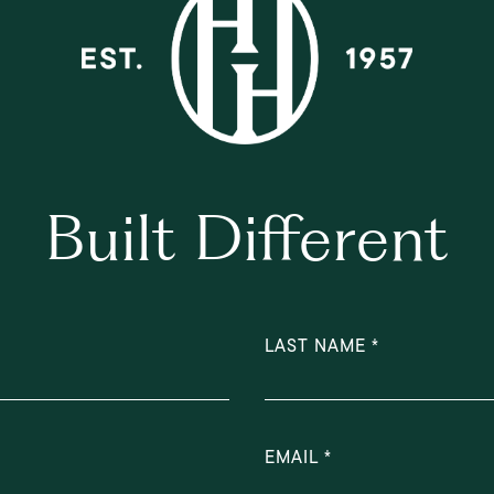
Built Different
LAST NAME
EMAIL