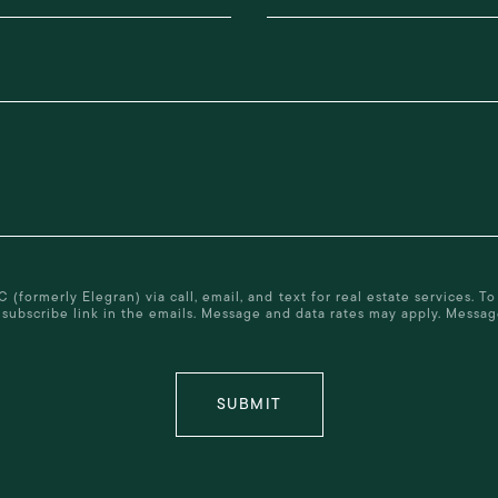
ormerly Elegran) via call, email, and text for real estate services. To 
 unsubscribe link in the emails. Message and data rates may apply. Mess
SUBMIT