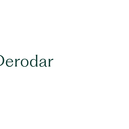
Derodar