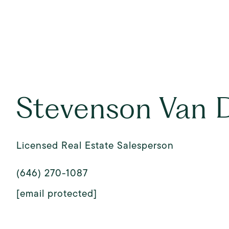
Stevenson Van 
Licensed Real Estate Salesperson
(646) 270-1087
[email protected]