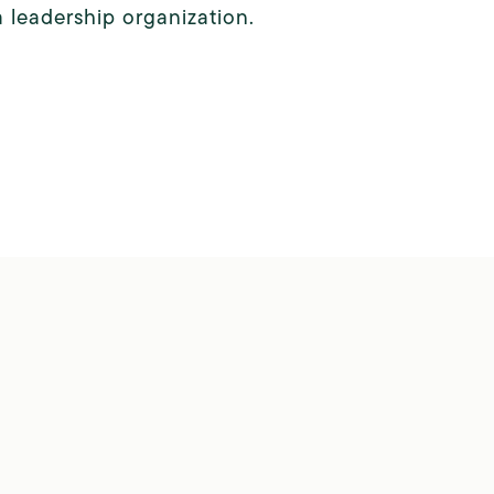
a leadership organization.