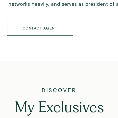
networks heavily, and serves as president of 
CONTACT AGENT
My Exclusives