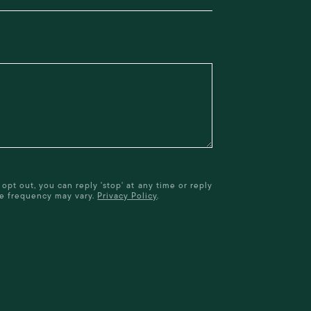
opt out, you can reply 'stop' at any time or reply
age frequency may vary.
Privacy Policy
.