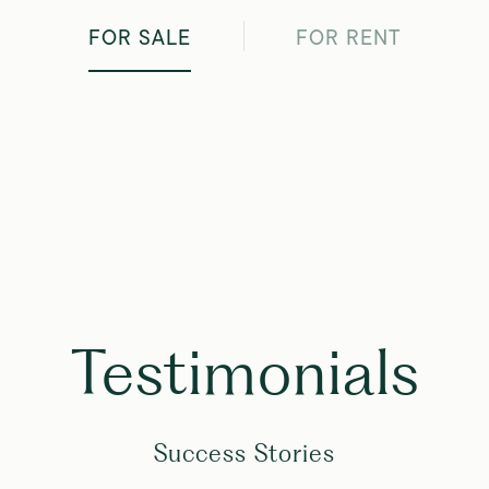
FOR SALE
FOR RENT
Testimonials
Success Stories