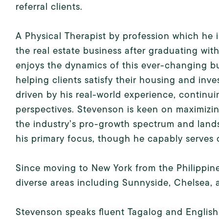
referral clients.
A Physical Therapist by profession which he 
the real estate business after graduating wit
enjoys the dynamics of this ever-changing bus
helping clients satisfy their housing and inve
driven by his real-world experience, continu
perspectives. Stevenson is keen on maximizin
the industry’s pro-growth spectrum and land
his primary focus, though he capably serves cl
Since moving to New York from the Philippin
diverse areas including Sunnyside, Chelsea,
Stevenson speaks fluent Tagalog and English,