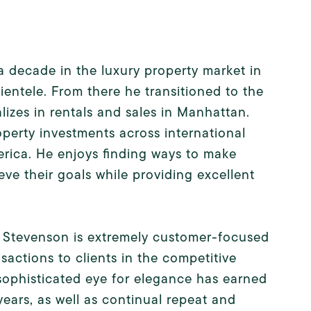
a decade in the luxury property market in
lientele. From there he transitioned to the
izes in rentals and sales in Manhattan.
operty investments across international
rica. He enjoys finding ways to make
eve their goals while providing excellent
k, Stevenson is extremely customer-focused
sactions to clients in the competitive
sophisticated eye for elegance has earned
ars, as well as continual repeat and