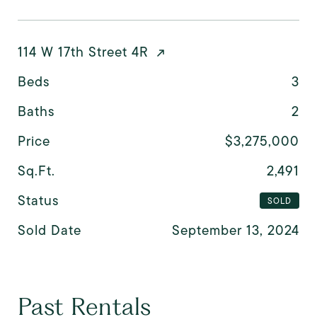
114 W 17th Street 4R
Beds
3
Baths
2
Price
$3,275,000
Sq.Ft.
2,491
Status
SOLD
Sold Date
September 13, 2024
Past Rentals