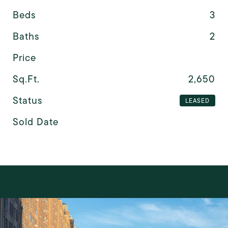
Beds
3
Baths
2
Price
Sq.Ft.
2,650
Status
LEASED
Sold Date