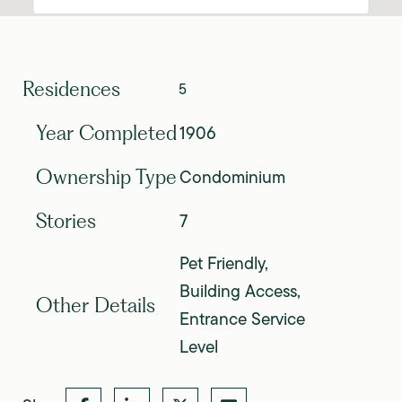
Residences
5
1906
Year Completed
Condominium
Ownership Type
7
Stories
Pet Friendly,
Building Access,
Other Details
Entrance Service
Level