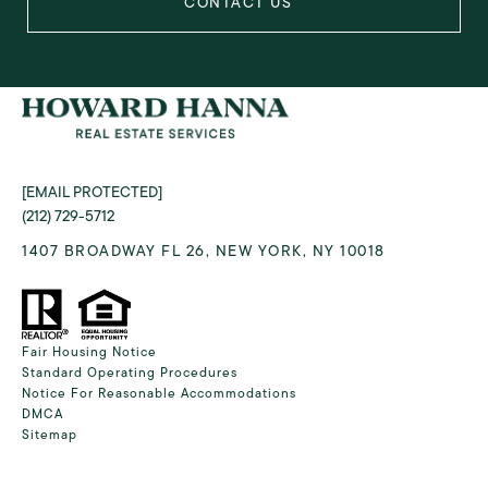
[EMAIL PROTECTED]
(212) 729-5712
1407 BROADWAY FL 26, NEW YORK, NY 10018
Fair Housing Notice
Standard Operating Procedures
Notice For Reasonable Accommodations
DMCA
Sitemap