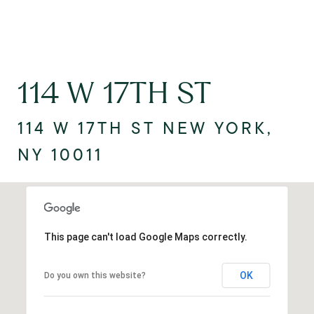
114 W 17TH ST
114 W 17TH ST NEW YORK,
NY 10011
This page can't load Google Maps correctly.
OK
Do you own this website?