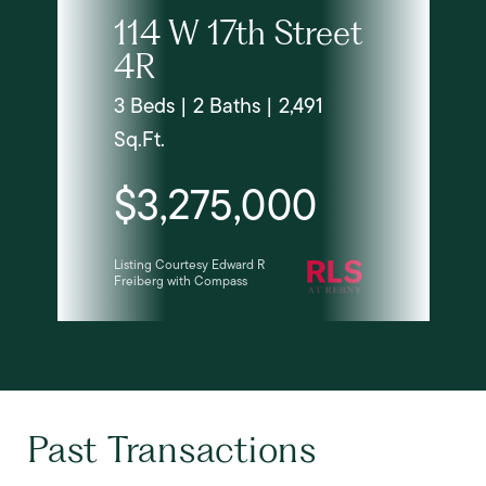
114 W 17th Street
4R
3 Beds | 2 Baths | 2,491
Sq.Ft.
$3,275,000
Listing Courtesy Edward R
Freiberg with Compass
Past Transactions