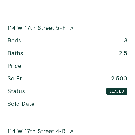
114 W 17th Street 5-F
Beds
3
Baths
2.5
Price
Sq.Ft.
2,500
Status
LEASED
Sold Date
114 W 17th Street 4-R