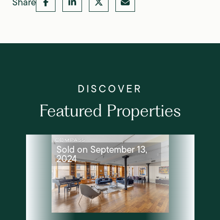
Share
Featured Properties
Sold on September 13,
2024