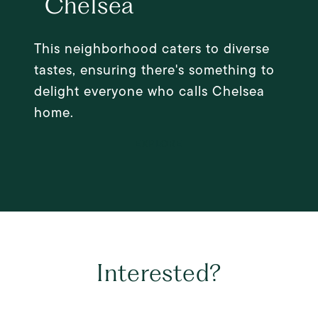
Chelsea
This neighborhood caters to diverse
tastes, ensuring there's something to
delight everyone who calls Chelsea
home.
EXPLORE
Interested?