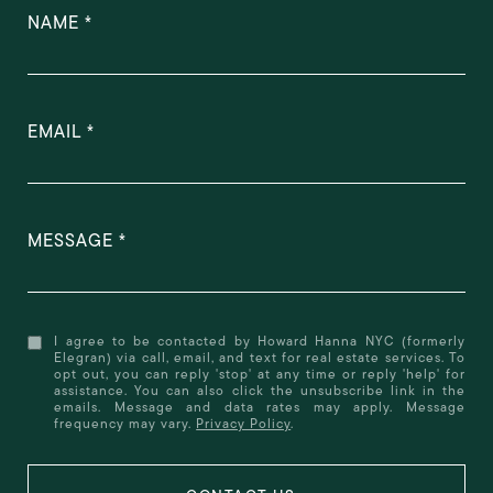
NAME
EMAIL
MESSAGE
I agree to be contacted by Howard Hanna NYC (formerly
Elegran) via call, email, and text for real estate services. To
opt out, you can reply 'stop' at any time or reply 'help' for
assistance. You can also click the unsubscribe link in the
emails. Message and data rates may apply. Message
frequency may vary.
Privacy Policy
.