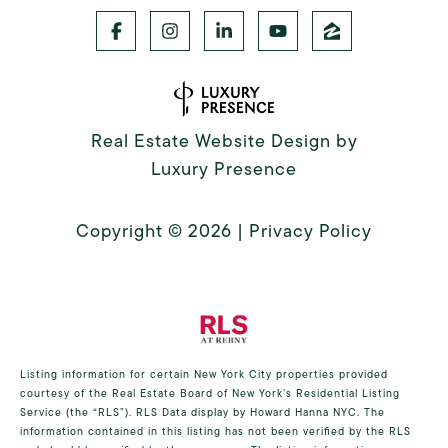
Real Estate Website Design by
Luxury Presence
Copyright ©
2026
|
Privacy Policy
Listing information for certain New York City properties provided
courtesy of the Real Estate Board of New York’s Residential Listing
Service (the “RLS”).
RLS Data display by Howard Hanna NYC.
The
information contained in this listing has not been verified by the RLS