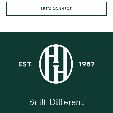
LET'S CONNECT
Built Different