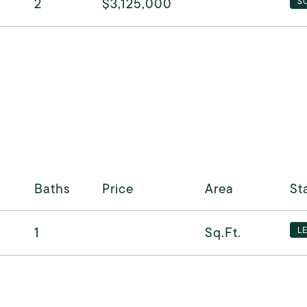
2
$3,125,000
S
Baths
Price
Area
St
1
Sq.Ft.
L