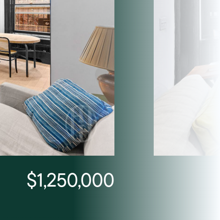
$1,250,000
Listing Courtesy Trevor 