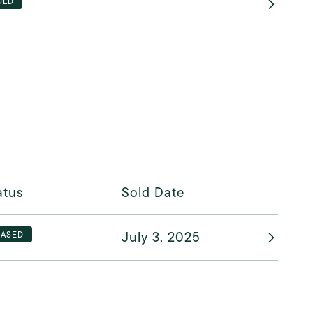
OLD
atus
Sold Date
July 3, 2025
EASED