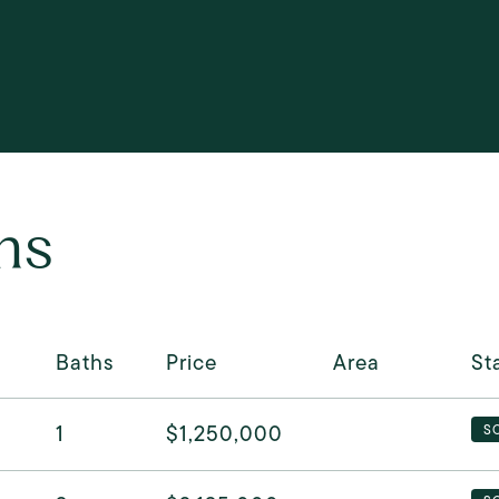
ns
Baths
Price
Area
St
1
$1,250,000
S