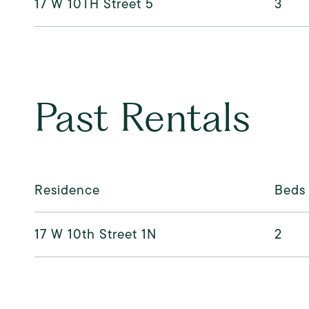
17 W 10TH Street 5
3
Past Rentals
Residence
Beds
17 W 10th Street 1N
2