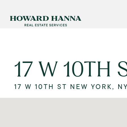
17 W 10TH 
17 W 10TH ST NEW YORK, NY