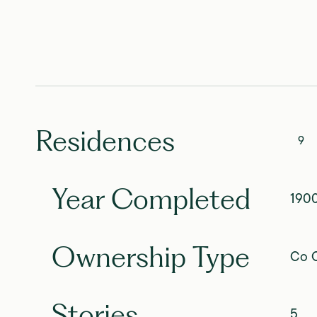
Residences
9
Year Completed
190
Ownership Type
Co O
Stories
5