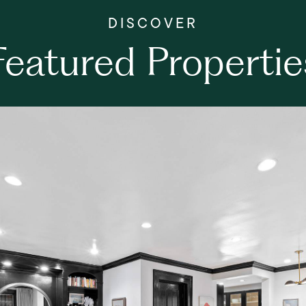
Featured Propertie