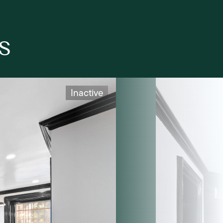
s
Inactive