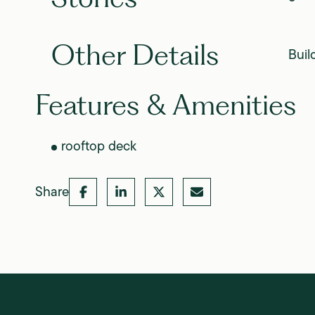
Other Details
Buil
Features & Amenities
rooftop deck
Share