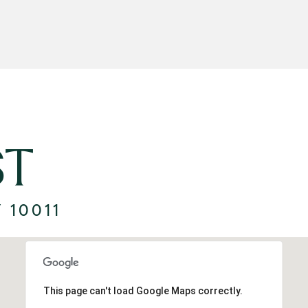
ST
 10011
This page can't load Google Maps correctly.