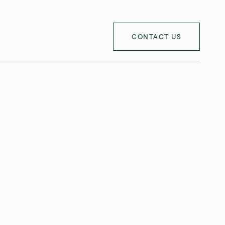
CONTACT US