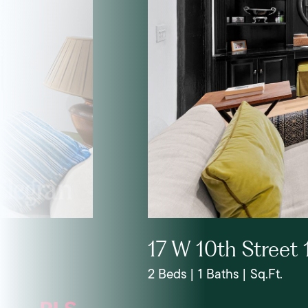
17 W 10th Street 
2 Beds | 1 Baths | Sq.Ft.