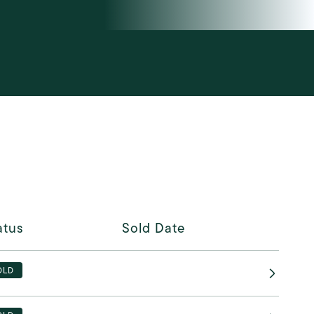
atus
Sold Date
OLD