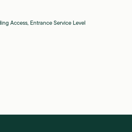
ding Access, Entrance Service Level