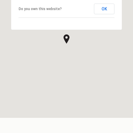
OK
Do you own this website?