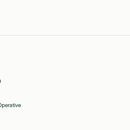
0
perative