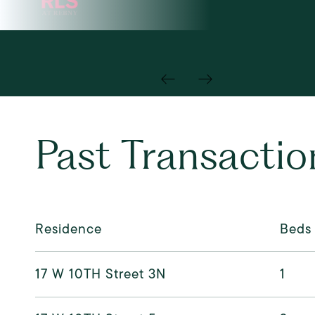
Past Transactio
Residence
Beds
17 W 10TH Street 3N
1