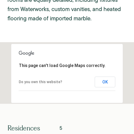
from Waterworks, custom vanities, and heated
flooring made of imported marble.
This page can't load Google Maps correctly.
OK
Do you own this website?
Residences
5