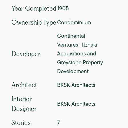
1905
Year Completed
Condominium
Ownership Type
Continental
Ventures , Itzhaki
Acquisitions and
Developer
Greystone Property
Development
BKSK Architects
Architect
Interior
BKSK Architects
Designer
7
Stories