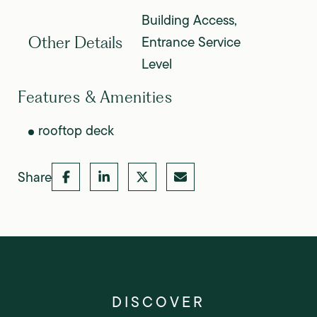
Building Access,
Entrance Service
Other Details
Level
Features & Amenities
rooftop deck
Share