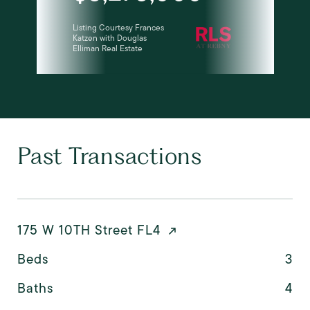
Listing Courtesy Frances
Katzen with Douglas
Elliman Real Estate
Past Transactions
175 W 10TH Street FL4
Beds
3
Baths
4