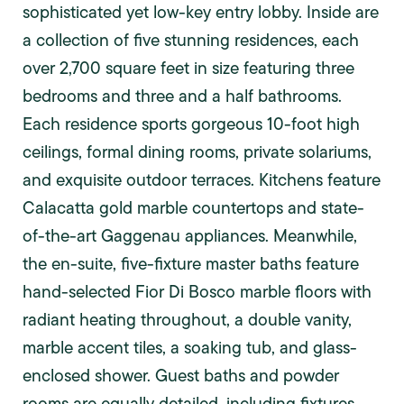
sophisticated yet low-key entry lobby. Inside are
a collection of five stunning residences, each
over 2,700 square feet in size featuring three
bedrooms and three and a half bathrooms.
Each residence sports gorgeous 10-foot high
ceilings, formal dining rooms, private solariums,
and exquisite outdoor terraces. Kitchens feature
Calacatta gold marble countertops and state-
of-the-art Gaggenau appliances. Meanwhile,
the en-suite, five-fixture master baths feature
hand-selected Fior Di Bosco marble floors with
radiant heating throughout, a double vanity,
marble accent tiles, a soaking tub, and glass-
enclosed shower. Guest baths and powder
rooms are equally detailed, including fixtures