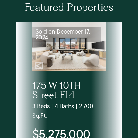
Featured Properties
Sold on December 17,
2024
175 W 10TH
Street FL4
3 Beds | 4 Baths | 2,700
Sq.Ft.
$5,275,000