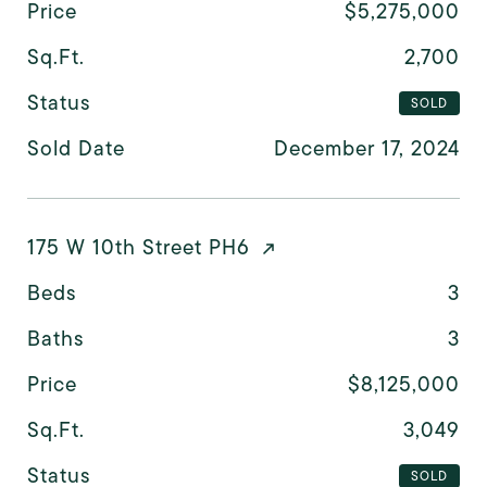
Price
$5,275,000
Sq.Ft.
2,700
Status
SOLD
Sold Date
December 17, 2024
175 W 10th Street PH6
Beds
3
Baths
3
Price
$8,125,000
Sq.Ft.
3,049
Status
SOLD