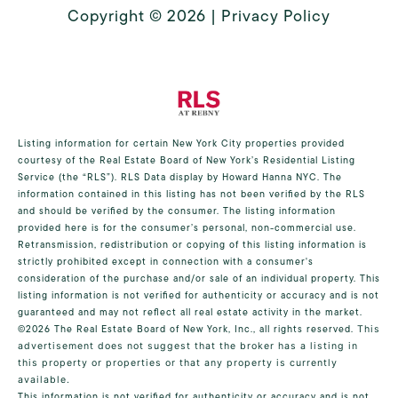
Copyright ©
2026
|
Privacy Policy
Listing information for certain New York City properties provided
courtesy of the Real Estate Board of New York’s Residential Listing
Service (the “RLS”).
RLS Data display by Howard Hanna NYC.
The
information contained in this listing has not been verified by the RLS
and should be verified by the consumer. The listing information
provided here is for the consumer’s personal, non-commercial use.
Retransmission, redistribution or copying of this listing information is
strictly prohibited except in connection with a consumer's
consideration of the purchase and/or sale of an individual property. This
listing information is not verified for authenticity or accuracy and is not
guaranteed and may not reflect all real estate activity in the market.
©2026
The Real Estate Board of New York, Inc., all rights reserved.
This
advertisement does not suggest that the broker has a listing in
this property or properties or that any property is currently
available.
This information is not verified for authenticity or accuracy and is not