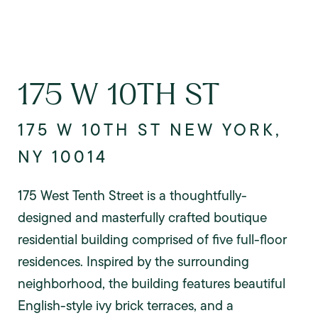
175 W 10TH ST
175 W 10TH ST NEW YORK,
NY 10014
175 West Tenth Street is a thoughtfully-
designed and masterfully crafted boutique
residential building comprised of five full-floor
residences. Inspired by the surrounding
neighborhood, the building features beautiful
English-style ivy brick terraces, and a