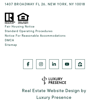
1407 BROADWAY FL 26, NEW YORK, NY 10018
Fair Housing Notice
Standard Operating Procedures
Notice For Reasonable Accommodations
DMCA
Sitemap
Real Estate Website Design by
Luxury Presence