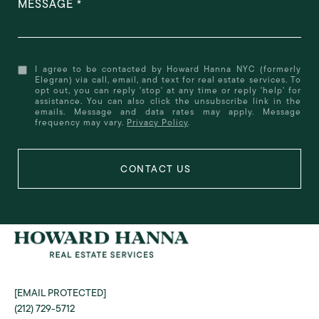
MESSAGE
I agree to be contacted by Howard Hanna NYC (formerly
Elegran) via call, email, and text for real estate services. To
opt out, you can reply 'stop' at any time or reply 'help' for
assistance. You can also click the unsubscribe link in the
emails. Message and data rates may apply. Message
frequency may vary.
Privacy Policy
.
[EMAIL PROTECTED]
(212) 729-5712