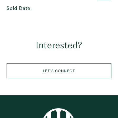
Sold Date
Interested?
LET'S CONNECT