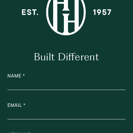
Built Different
NAME
EMAIL