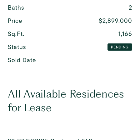
Baths
2
Price
$2,899,000
Sq.Ft.
1,166
Status
PENDING
Sold Date
All Available Residences
for Lease