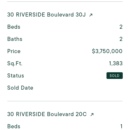
30 RIVERSIDE Boulevard 30J
Beds
2
Baths
2
Price
$3,750,000
Sq.Ft.
1,383
Status
SOLD
Sold Date
30 RIVERSIDE Boulevard 20C
Beds
1