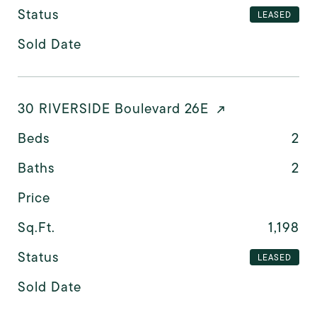
Status
LEASED
Sold Date
30 RIVERSIDE Boulevard 26E
Beds
2
Baths
2
Price
Sq.Ft.
1,198
Status
LEASED
Sold Date