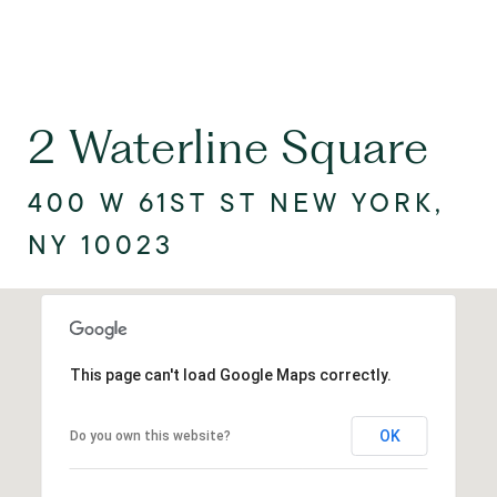
2 Waterline Square
400 W 61ST ST NEW YORK,
NY 10023
This page can't load Google Maps correctly.
OK
Do you own this website?