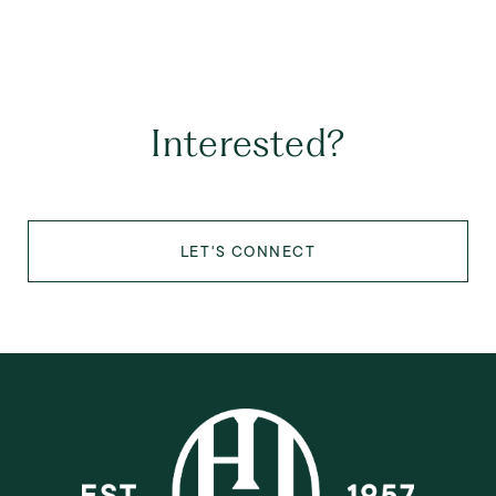
Interested?
LET'S CONNECT