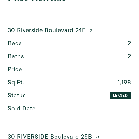
30 Riverside Boulevard 24E
Beds
2
Baths
2
Price
Sq.Ft.
1,198
Status
LEASED
Sold Date
30 RIVERSIDE Boulevard 25B