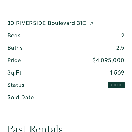
30 RIVERSIDE Boulevard 31C
Beds
2
Baths
2.5
Price
$4,095,000
Sq.Ft.
1,569
Status
SOLD
Sold Date
Past Rentals