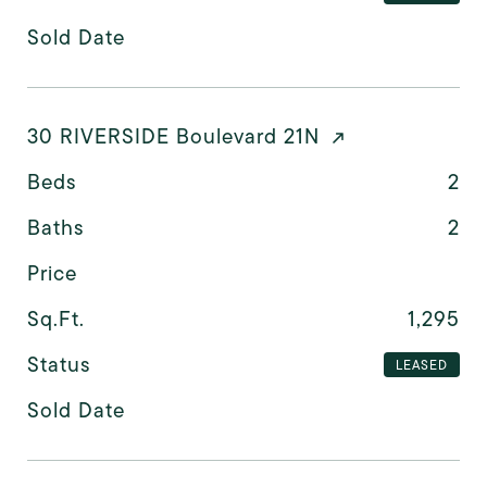
Sold Date
30 RIVERSIDE Boulevard 21N
Beds
2
Baths
2
Price
Sq.Ft.
1,295
Status
LEASED
Sold Date