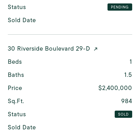
Status
PENDING
Sold Date
30 Riverside Boulevard 29-D
Beds
1
Baths
1.5
Price
$2,400,000
Sq.Ft.
984
Status
SOLD
Sold Date