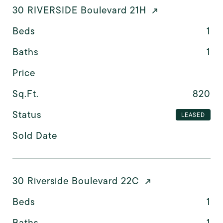
30 RIVERSIDE Boulevard 21H
Beds
1
Baths
1
Price
Sq.Ft.
820
Status
LEASED
Sold Date
30 Riverside Boulevard 22C
Beds
1
Baths
1