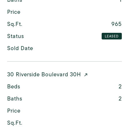
Price
Sq.Ft.
965
Status
LEASED
Sold Date
30 Riverside Boulevard 30H
Beds
2
Baths
2
Price
Sq.Ft.