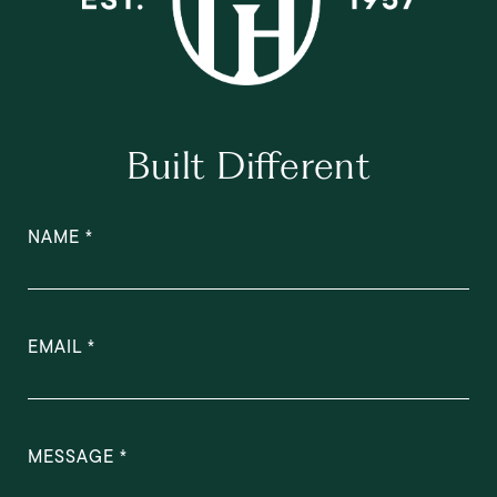
Built Different
NAME
EMAIL
MESSAGE