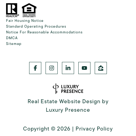
Fair Housing Notice
Standard Operating Procedures
Notice For Reasonable Accommodations
DMCA
Sitemap
Real Estate Website Design by
Luxury Presence
Copyright ©
2026
|
Privacy Policy