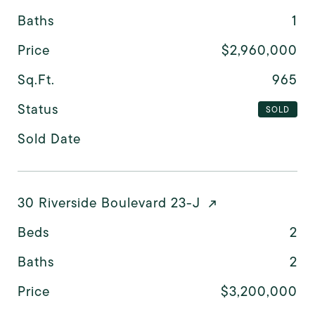
Baths
1
Price
$2,960,000
Sq.Ft.
965
Status
SOLD
Sold Date
30 Riverside Boulevard 23-J
Beds
2
Baths
2
Price
$3,200,000