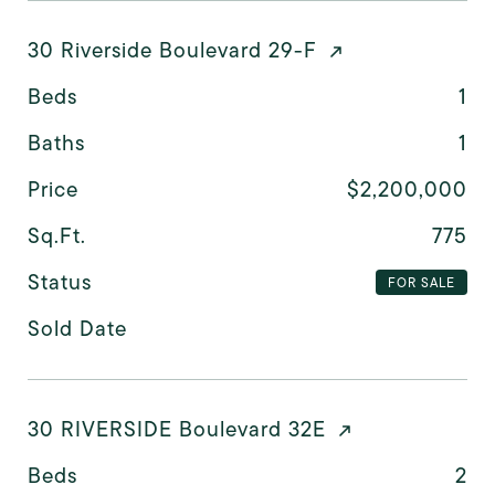
30 Riverside Boulevard 29-F
Beds
1
Baths
1
Price
$2,200,000
Sq.Ft.
775
Status
FOR SALE
Sold Date
30 RIVERSIDE Boulevard 32E
Beds
2