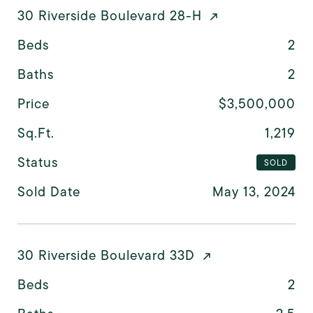
30 Riverside Boulevard 28-H
Beds
2
Baths
2
Price
$3,500,000
Sq.Ft.
1,219
Status
SOLD
Sold Date
May 13, 2024
30 Riverside Boulevard 33D
Beds
2