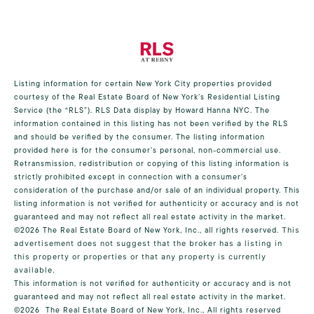
Listing information for certain New York City properties provided
courtesy of the Real Estate Board of New York’s Residential Listing
Service (the “RLS”).
RLS Data display by Howard Hanna NYC.
The
information contained in this listing has not been verified by the RLS
and should be verified by the consumer. The listing information
provided here is for the consumer’s personal, non-commercial use.
Retransmission, redistribution or copying of this listing information is
strictly prohibited except in connection with a consumer's
consideration of the purchase and/or sale of an individual property. This
listing information is not verified for authenticity or accuracy and is not
guaranteed and may not reflect all real estate activity in the market.
©2026
The Real Estate Board of New York, Inc., all rights reserved.
This
advertisement does not suggest that the broker has a listing in
this property or properties or that any property is currently
available.
This information is not verified for authenticity or accuracy and is not
guaranteed and may not reflect all real estate activity in the market.
©2026
The Real Estate Board of New York, Inc., All rights reserved