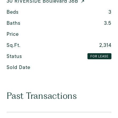
30 RIVERSIDE Boulevard 36B
Beds
3
Baths
3.5
Price
Sq.Ft.
2,314
Status
FOR LEASE
Sold Date
Past Transactions