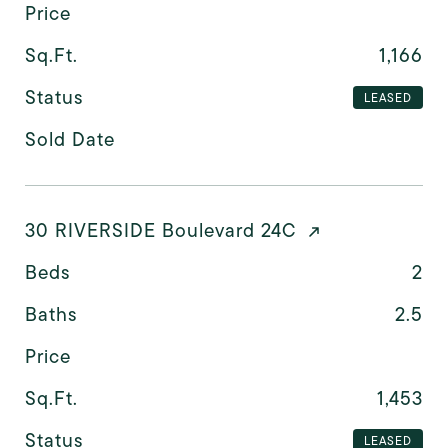
Price
Sq.Ft.
1,166
Status
LEASED
Sold Date
30 RIVERSIDE Boulevard 24C
Beds
2
Baths
2.5
Price
Sq.Ft.
1,453
Status
LEASED