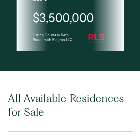
$3,500,000
Listing Courtesy Seth
Podell with Elegran LLC
All Available Residences
for Sale