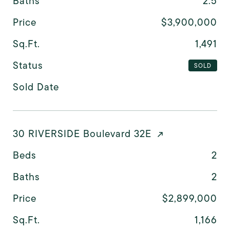
Baths
2.5
Price
$3,900,000
Sq.Ft.
1,491
Status
SOLD
Sold Date
30 RIVERSIDE Boulevard 32E
Beds
2
Baths
2
Price
$2,899,000
Sq.Ft.
1,166