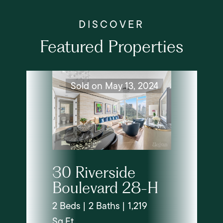
Featured Properties
Sold on May 13, 2024
30 Riverside
Boulevard 28-H
2 Beds | 2 Baths | 1,219
Sq.Ft.