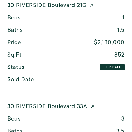
30 RIVERSIDE Boulevard 21G
Beds
1
Baths
1.5
Price
$2,180,000
Sq.Ft.
852
Status
FOR SALE
Sold Date
30 RIVERSIDE Boulevard 33A
Beds
3
Baths
3.5