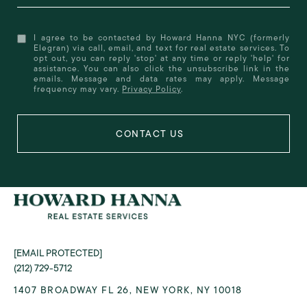
I agree to be contacted by Howard Hanna NYC (formerly
Elegran) via call, email, and text for real estate services. To
opt out, you can reply 'stop' at any time or reply 'help' for
assistance. You can also click the unsubscribe link in the
emails. Message and data rates may apply. Message
frequency may vary.
Privacy Policy
.
[EMAIL PROTECTED]
(212) 729-5712
1407 BROADWAY FL 26, NEW YORK, NY 10018