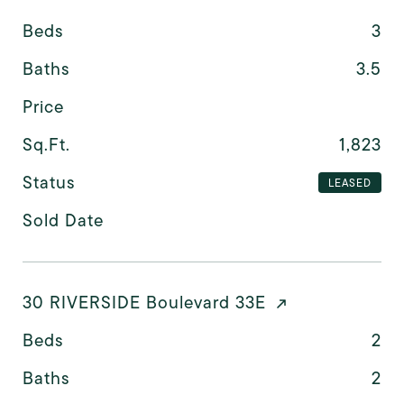
Beds
3
Baths
3.5
Price
Sq.Ft.
1,823
Status
LEASED
Sold Date
30 RIVERSIDE Boulevard 33E
Beds
2
Baths
2