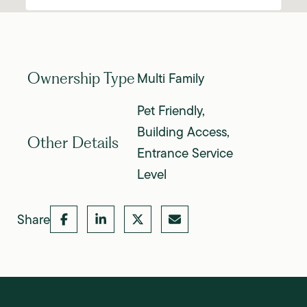
Multi Family
Ownership Type
Pet Friendly,
Building Access,
Other Details
Entrance Service
Level
Share