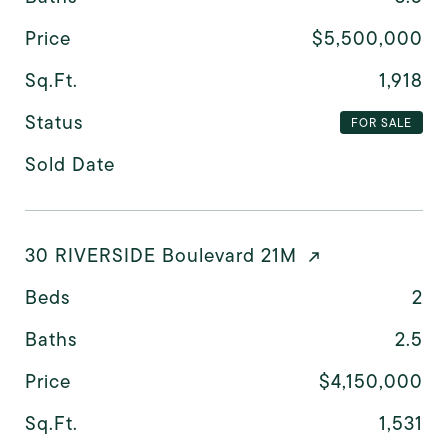
Price
$5,500,000
Sq.Ft.
1,918
Status
FOR SALE
Sold Date
30 RIVERSIDE Boulevard 21M
Beds
2
Baths
2.5
Price
$4,150,000
Sq.Ft.
1,531