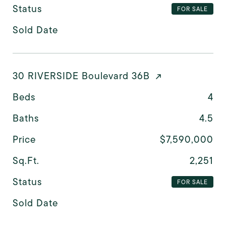
Status
FOR SALE
Sold Date
30 RIVERSIDE Boulevard 36B
Beds
4
Baths
4.5
Price
$7,590,000
Sq.Ft.
2,251
Status
FOR SALE
Sold Date