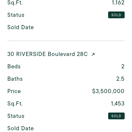
Sq.Ft.
1,162
Status
SOLD
Sold Date
30 RIVERSIDE Boulevard 28C
Beds
2
Baths
2.5
Price
$3,500,000
Sq.Ft.
1,453
Status
SOLD
Sold Date