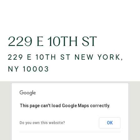
229 E 10TH ST
229 E 10TH ST NEW YORK,
NY 10003
This page can't load Google Maps correctly.
OK
Do you own this website?