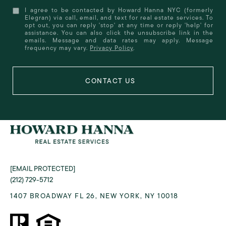
I agree to be contacted by Howard Hanna NYC (formerly
Elegran) via call, email, and text for real estate services. To
opt out, you can reply 'stop' at any time or reply 'help' for
assistance. You can also click the unsubscribe link in the
emails. Message and data rates may apply. Message
frequency may vary.
Privacy Policy
.
[EMAIL PROTECTED]
(212) 729-5712
1407 BROADWAY FL 26, NEW YORK, NY 10018