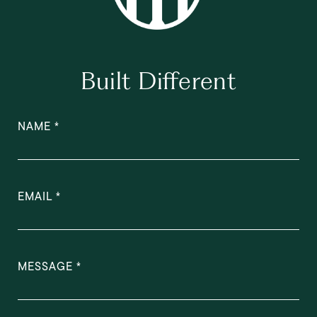
Built Different
NAME
EMAIL
MESSAGE