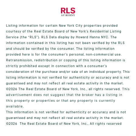
Listing information for certain New York City properties provided
courtesy of the Real Estate Board of New York’s Residential Listing
Service (the “RLS”).
RLS Data display by Howard Hanna NYC.
The
information contained in this listing has not been verified by the RLS
and should be verified by the consumer. The listing information
provided here is for the consumer’s personal, non-commercial use.
Retransmission, redistribution or copying of this listing information is
strictly prohibited except in connection with a consumer's
consideration of the purchase and/or sale of an individual property. This
listing information is not verified for authenticity or accuracy and is not
guaranteed and may not reflect all real estate activity in the market.
©2026
The Real Estate Board of New York, Inc., all rights reserved.
This
advertisement does not suggest that the broker has a listing in
this property or properties or that any property is currently
available.
This information is not verified for authenticity or accuracy and is not
guaranteed and may not reflect all real estate activity in the market.
©2026
The Real Estate Board of New York, Inc., All rights reserved