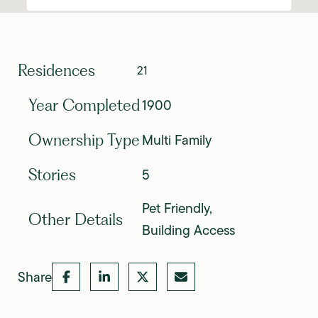
Residences
21
1900
Year Completed
Multi Family
Ownership Type
5
Stories
Pet Friendly,
Other Details
Building Access
Share