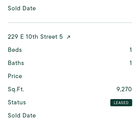
Sold Date
229 E 10th Street 5
Beds
1
Baths
1
Price
Sq.Ft.
9,270
Status
LEASED
Sold Date