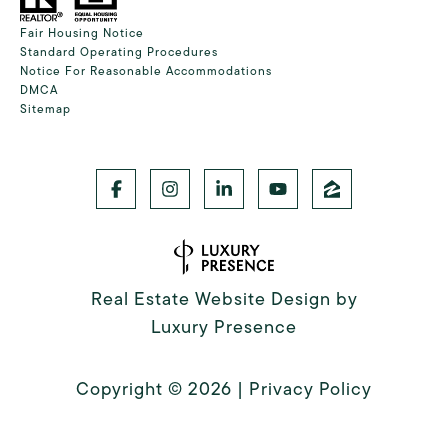
Fair Housing Notice
Standard Operating Procedures
Notice For Reasonable Accommodations
DMCA
Sitemap
Real Estate Website Design by
Luxury Presence
Copyright ©
2026
|
Privacy Policy