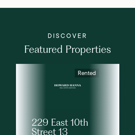
Featured Properties
Rented
229 East 10th
Street 13