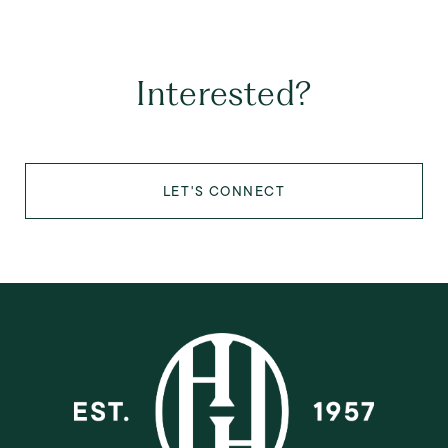
Interested?
LET'S CONNECT