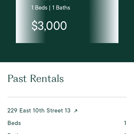
1 Beds | 1 Baths
$3,000
Past Rentals
229 East 10th Street 13
Beds
1