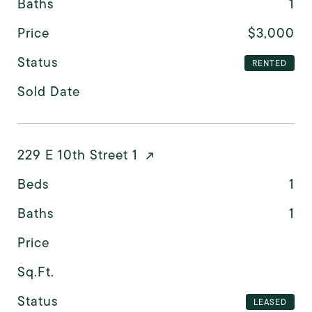
Baths
1
Price
$3,000
Status
RENTED
Sold Date
229 E 10th Street 1
Beds
1
Baths
1
Price
Sq.Ft.
Status
LEASED