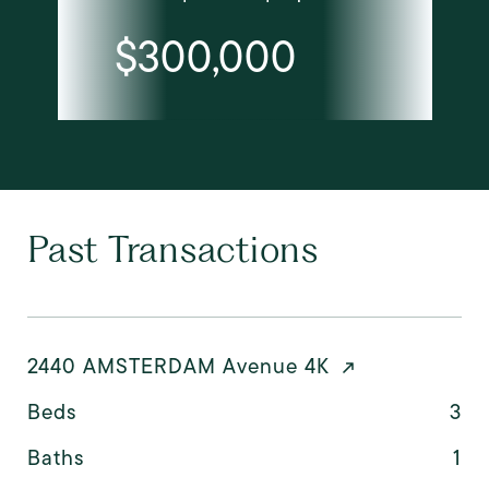
$300,000
Past Transactions
2440 AMSTERDAM Avenue 4K
Beds
3
Baths
1