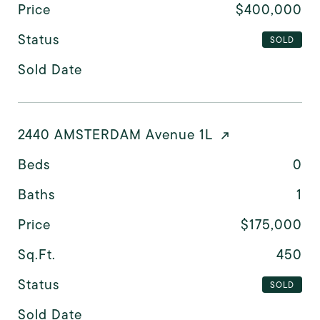
Price
$400,000
Status
SOLD
Sold Date
2440 AMSTERDAM Avenue 1L
Beds
0
Baths
1
Price
$175,000
Sq.Ft.
450
Status
SOLD
Sold Date