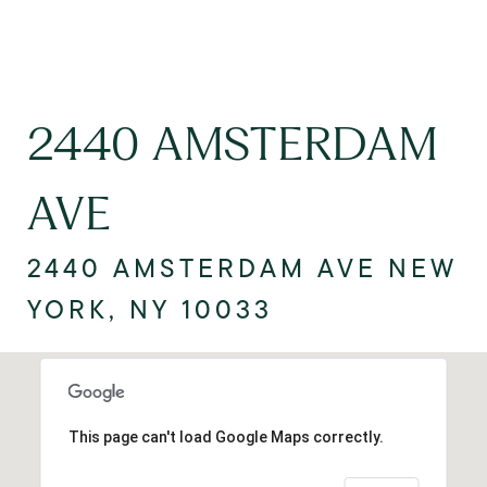
2440 AMSTERDAM
AVE
2440 AMSTERDAM AVE NEW
YORK, NY 10033
This page can't load Google Maps correctly.