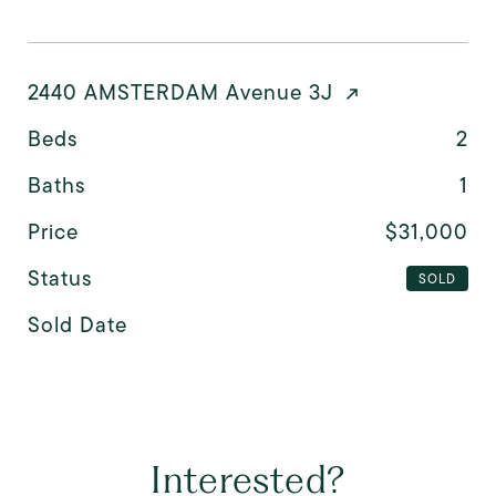
2440 AMSTERDAM Avenue 3J
Beds
2
Baths
1
Price
$31,000
Status
SOLD
Sold Date
Interested?