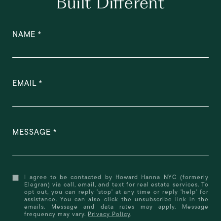
Built Different
NAME
EMAIL
MESSAGE
I agree to be contacted by Howard Hanna NYC (formerly
Elegran) via call, email, and text for real estate services. To
opt out, you can reply 'stop' at any time or reply 'help' for
assistance. You can also click the unsubscribe link in the
emails. Message and data rates may apply. Message
frequency may vary.
Privacy Policy
.