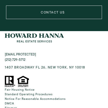
[EMAIL PROTECTED]
(212) 729-5712
1407 BROADWAY FL 26, NEW YORK, NY 10018
Fair Housing Notice
Standard Operating Procedures
Notice For Reasonable Accommodations
DMCA
Sitemap