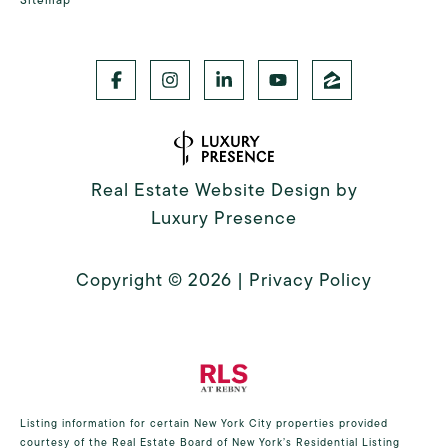
Real Estate Website Design by
Luxury Presence
Copyright ©
2026
|
Privacy Policy
Listing information for certain New York City properties provided
courtesy of the Real Estate Board of New York’s Residential Listing