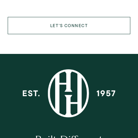
LET'S CONNECT