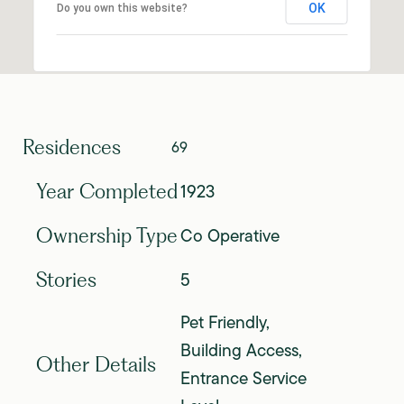
OK
Do you own this website?
Residences
69
1923
Year Completed
Co Operative
Ownership Type
5
Stories
Pet Friendly,
Building Access,
Other Details
Entrance Service