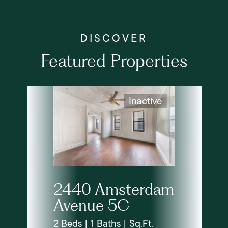
Featured Properties
Inactive
2440 Amsterdam
Avenue 5C
2 Beds | 1 Baths | Sq.Ft.