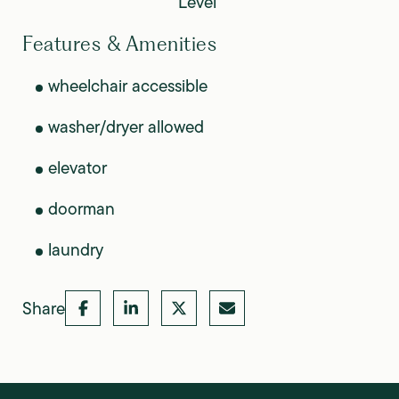
Level
Features & Amenities
wheelchair accessible
washer/dryer allowed
elevator
doorman
laundry
Share