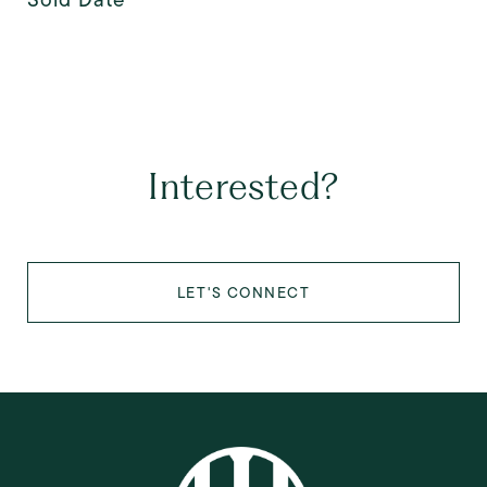
Interested?
LET'S CONNECT