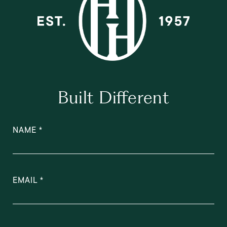
Built Different
NAME
EMAIL