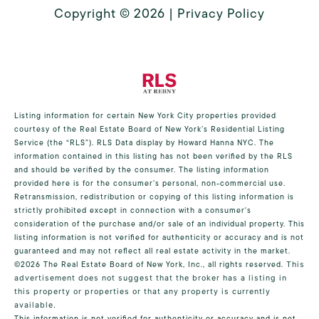
Copyright ©
2026
|
Privacy Policy
Listing information for certain New York City properties provided
courtesy of the Real Estate Board of New York’s Residential Listing
Service (the “RLS”).
RLS Data display by Howard Hanna NYC.
The
information contained in this listing has not been verified by the RLS
and should be verified by the consumer. The listing information
provided here is for the consumer’s personal, non-commercial use.
Retransmission, redistribution or copying of this listing information is
strictly prohibited except in connection with a consumer's
consideration of the purchase and/or sale of an individual property. This
listing information is not verified for authenticity or accuracy and is not
guaranteed and may not reflect all real estate activity in the market.
©2026
The Real Estate Board of New York, Inc., all rights reserved.
This
advertisement does not suggest that the broker has a listing in
this property or properties or that any property is currently
available.
This information is not verified for authenticity or accuracy and is not