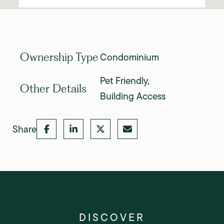
Condominium
Ownership Type
Pet Friendly,
Other Details
Building Access
Share