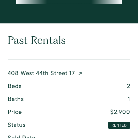
Past Rentals
408 West 44th Street 17
Beds
2
Baths
1
Price
$2,900
Status
RENTED
Sold Date