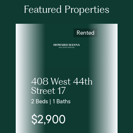
Featured Properties
Rented
408 West 44th
Street 17
2 Beds | 1 Baths
$2,900