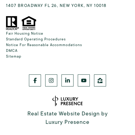
1407 BROADWAY FL 26, NEW YORK, NY 10018
Fair Housing Notice
Standard Operating Procedures
Notice For Reasonable Accommodations
DMCA
Sitemap
Real Estate Website Design by
Luxury Presence