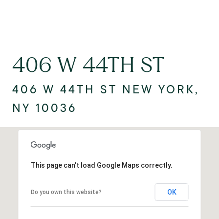
406 W 44TH ST
406 W 44TH ST NEW YORK,
NY 10036
This page can't load Google Maps correctly.
OK
Do you own this website?