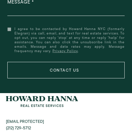
MESSAGE
I agree to be contacted by Howard Hanna NYC (formerly
Elegran) via call, email, and text for real estate services. To
opt out, you can reply 'stop' at any time or reply 'help' for
assistance. You can also click the unsubscribe link in the
emails. Message and data rates may apply. Message
frequency may vary.
Privacy Policy
.
[EMAIL PROTECTED]
(212) 729-5712