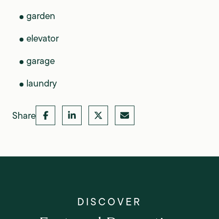
garden
elevator
garage
laundry
Share