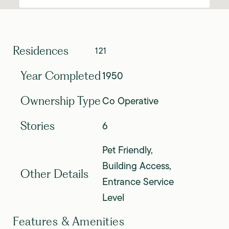
Residences
121
1950
Year Completed
Co Operative
Ownership Type
6
Stories
Pet Friendly,
Building Access,
Other Details
Entrance Service
Level
Features & Amenities