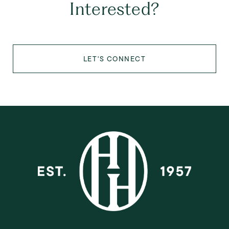
Interested?
LET'S CONNECT