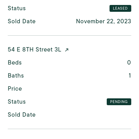
Status
LEASED
Sold Date
November 22, 2023
54 E 8TH Street 3L
Beds
0
Baths
1
Price
Status
PENDING
Sold Date