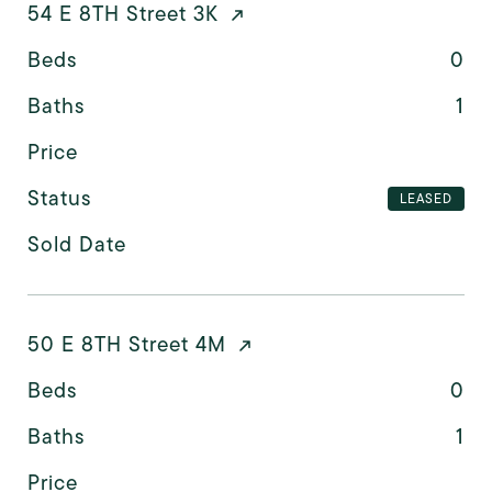
54 E 8TH Street 3K
Beds
0
Baths
1
Price
Status
LEASED
Sold Date
50 E 8TH Street 4M
Beds
0
Baths
1
Price