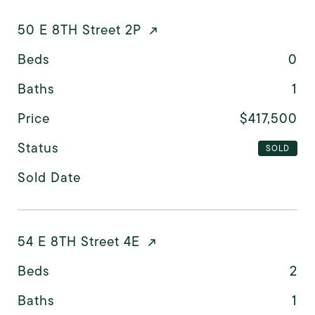
50 E 8TH Street 2P
Beds
0
Baths
1
Price
$417,500
Status
SOLD
Sold Date
54 E 8TH Street 4E
Beds
2
Baths
1