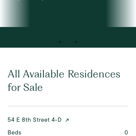
All Available Residences
for Sale
54 E 8th Street 4-D
Beds
0