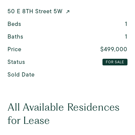
50 E 8TH Street 5W
Beds
1
Baths
1
Price
$499,000
Status
FOR SALE
Sold Date
All Available Residences
for Lease