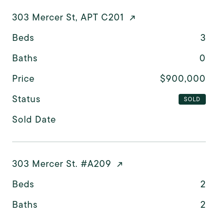
303 Mercer St, APT C201
Beds
3
Baths
0
Price
$900,000
Status
SOLD
Sold Date
303 Mercer St. #A209
Beds
2
Baths
2