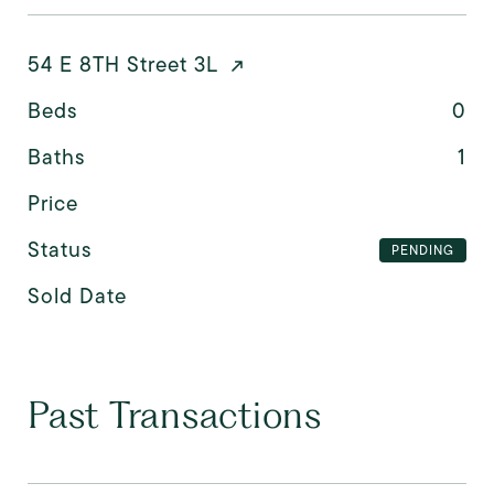
54 E 8TH Street 3L
Beds
0
Baths
1
Price
Status
PENDING
Sold Date
Past Transactions