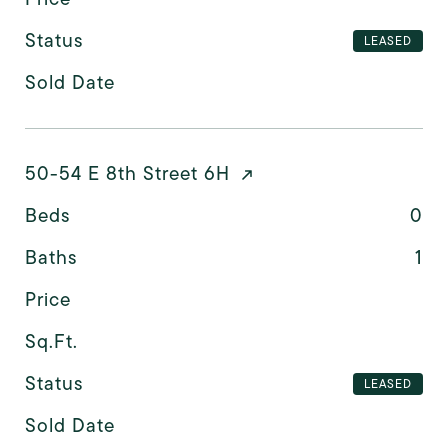
Status
LEASED
Sold Date
50-54 E 8th Street 6H
Beds
0
Baths
1
Price
Sq.Ft.
Status
LEASED
Sold Date