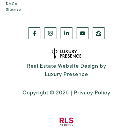
DMCA
Sitemap
Real Estate Website Design by
Luxury Presence
Copyright ©
2026
|
Privacy Policy