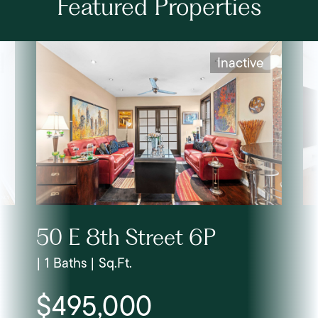
Featured Properties
Inactive
50 E 8th Street 6P
| 1 Baths | Sq.Ft.
$495,000