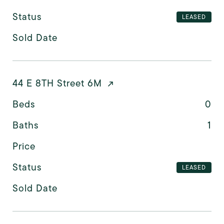
Status
LEASED
Sold Date
44 E 8TH Street 6M
Beds
0
Baths
1
Price
Status
LEASED
Sold Date