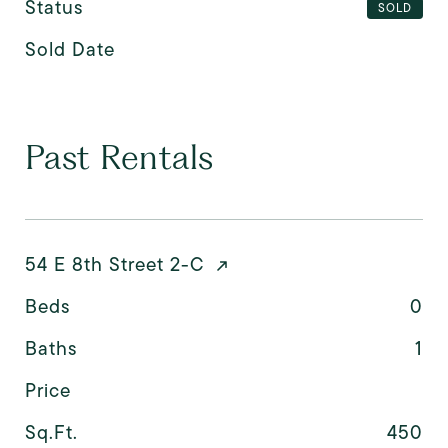
Status
SOLD
Sold Date
Past Rentals
54 E 8th Street 2-C
Beds
0
Baths
1
Price
Sq.Ft.
450