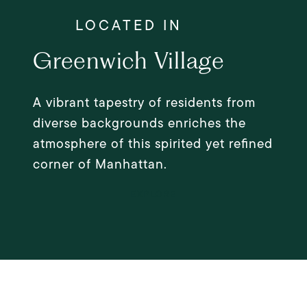
Greenwich Village
A vibrant tapestry of residents from
diverse backgrounds enriches the
atmosphere of this spirited yet refined
corner of Manhattan.
EXPLORE