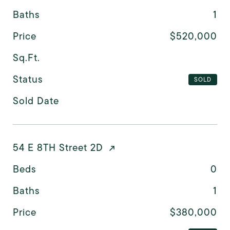
Baths
1
Price
$520,000
Sq.Ft.
Status
SOLD
Sold Date
54 E 8TH Street 2D
Beds
0
Baths
1
Price
$380,000