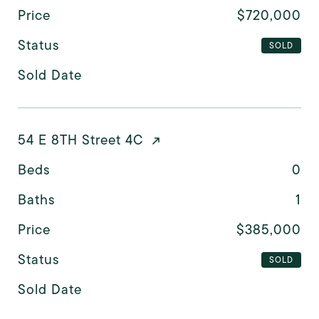
Price
$720,000
Status
SOLD
Sold Date
54 E 8TH Street 4C
Beds
0
Baths
1
Price
$385,000
Status
SOLD
Sold Date