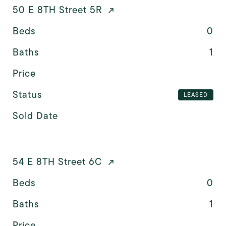
50 E 8TH Street 5R
Beds
0
Baths
1
Price
Status
LEASED
Sold Date
54 E 8TH Street 6C
Beds
0
Baths
1
Price