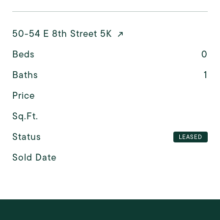
50-54 E 8th Street 5K
Beds
0
Baths
1
Price
Sq.Ft.
Status
LEASED
Sold Date