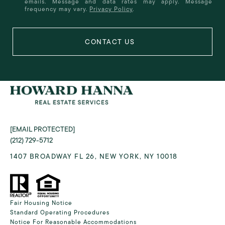
emails. Message and data rates may apply. Message
frequency may vary.
Privacy Policy
.
[EMAIL PROTECTED]
(212) 729-5712
1407 BROADWAY FL 26, NEW YORK, NY 10018
Fair Housing Notice
Standard Operating Procedures
Notice For Reasonable Accommodations