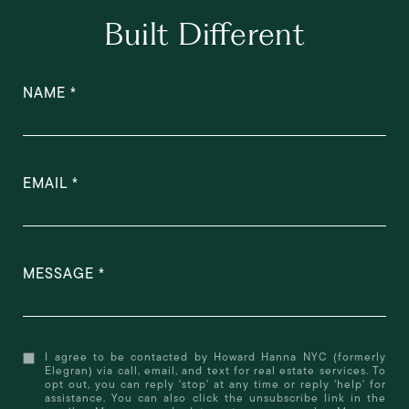
Built Different
NAME
EMAIL
MESSAGE
I agree to be contacted by Howard Hanna NYC (formerly
Elegran) via call, email, and text for real estate services. To
opt out, you can reply 'stop' at any time or reply 'help' for
assistance. You can also click the unsubscribe link in the