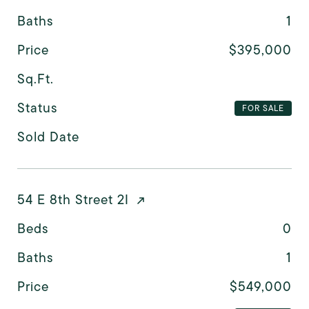
Baths
1
Price
$395,000
Sq.Ft.
Status
FOR SALE
Sold Date
54 E 8th Street 2I
Beds
0
Baths
1
Price
$549,000