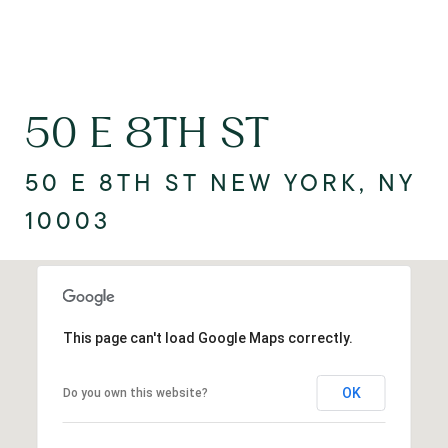
50 E 8TH ST
50 E 8TH ST NEW YORK, NY
10003
This page can't load Google Maps correctly.
OK
Do you own this website?