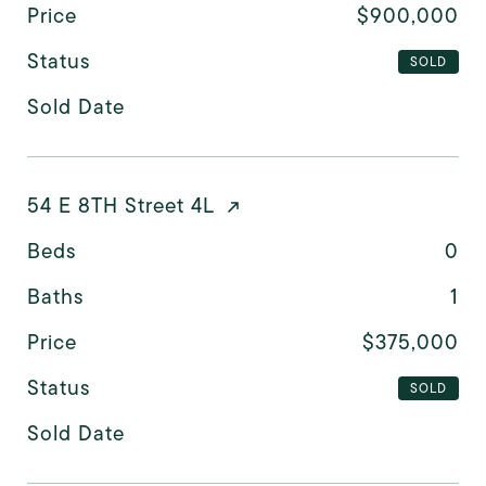
Price
$900,000
Status
SOLD
Sold Date
54 E 8TH Street 4L
Beds
0
Baths
1
Price
$375,000
Status
SOLD
Sold Date