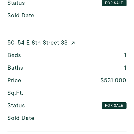
Status
FOR SALE
Sold Date
50-54 E 8th Street 3S
Beds
1
Baths
1
Price
$531,000
Sq.Ft.
Status
FOR SALE
Sold Date