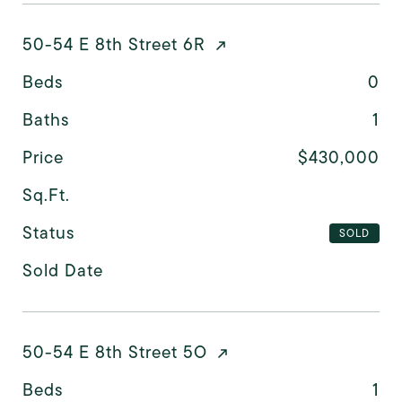
50-54 E 8th Street 6R
Beds
0
Baths
1
Price
$430,000
Sq.Ft.
Status
SOLD
Sold Date
50-54 E 8th Street 5O
Beds
1