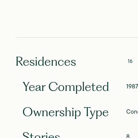
Residences
16
Year Completed
1987
Ownership Type
Con
Stories
8