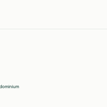
dominium