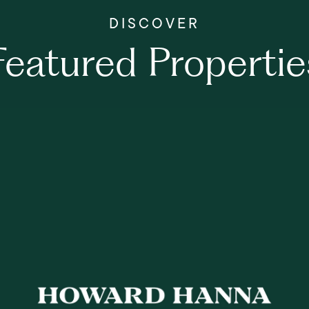
Featured Propertie