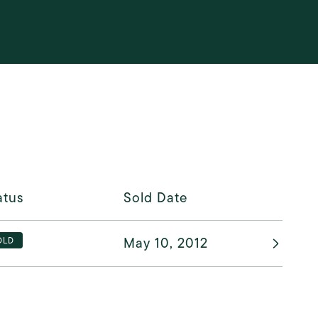
atus
Sold Date
May 10, 2012
OLD