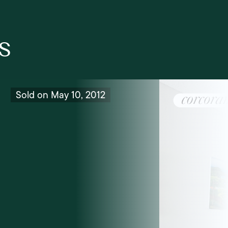
s
Sold on May 10, 2012