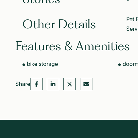
Pet 
Other Details
Serv
Features & Amenities
bike storage
door
Share