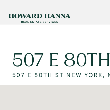
507 E 80TH
507 E 80TH ST NEW YORK, 