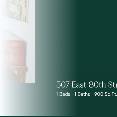
507 East 80th St
1 Beds | 1 Baths | 900 Sq.Ft.