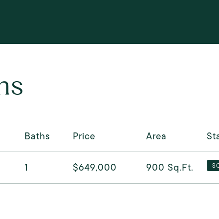
ns
Baths
Price
Area
St
1
$649,000
900
Sq.Ft.
S