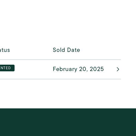
atus
Sold Date
February 20, 2025
ENTED