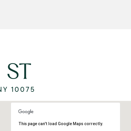
 ST
NY 10075
This page can't load Google Maps correctly.