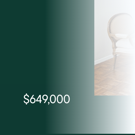
$649,000