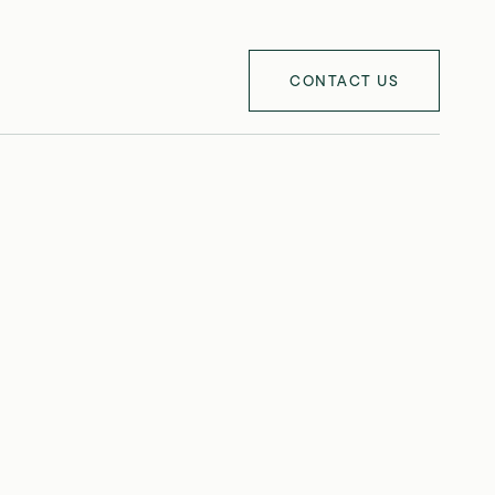
CONTACT US