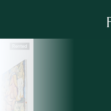
Rented