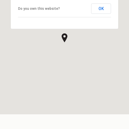
OK
Do you own this website?