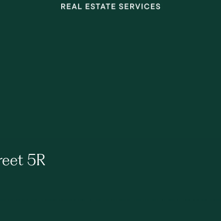
reet 5R