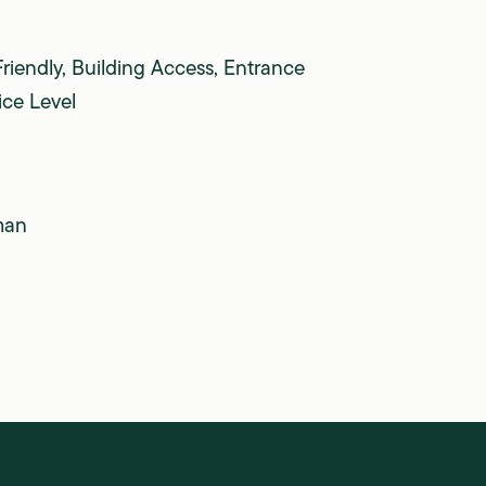
Friendly, Building Access, Entrance
ice Level
man