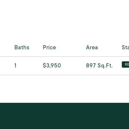
Baths
Price
Area
St
1
$3,950
897
Sq.Ft.
R