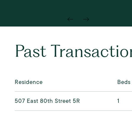
Past Transactio
Residence
Beds
507 East 80th Street 5R
1