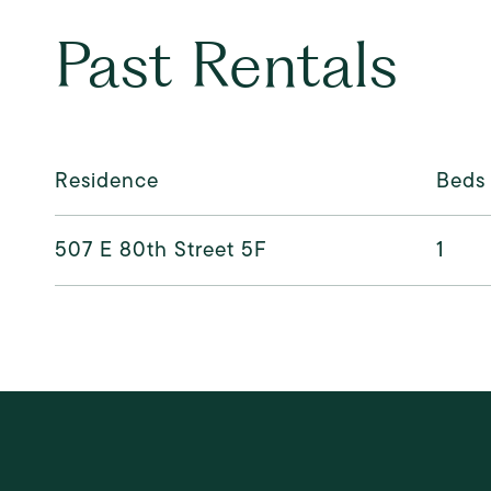
Past Rentals
Residence
Beds
507 E 80th Street 5F
1