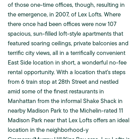
of those one-time offices, though, resulting in
the emergence, in 2007, of Lex Lofts. Where
there once had been offices were now 107
spacious, sun-filled loft-style apartments that
featured soaring ceilings, private balconies and
terrific city views, all in a terrifically convenient
East Side location in short, a wonderful no-fee
rental opportunity. With a location that's steps
from 6 train stop at 28th Street and nestled
amid some of the finest restaurants in
Manhattan from the informal Shake Shack in
nearby Madison Park to the Michelin-rated 11
Madison Park near that Lex Lofts offers an ideal
location in the neighborhood-y