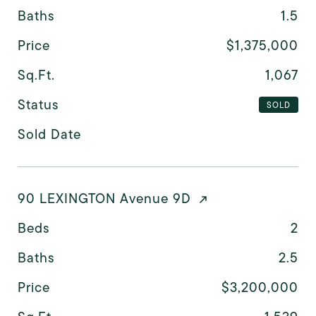
Baths
1.5
Price
$1,375,000
Sq.Ft.
1,067
Status
SOLD
Sold Date
90 LEXINGTON Avenue 9D
Beds
2
Baths
2.5
Price
$3,200,000