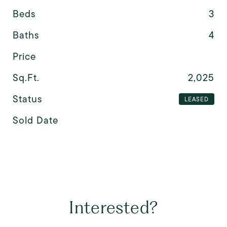
Beds
3
Baths
4
Price
Sq.Ft.
2,025
Status
LEASED
Sold Date
Interested?