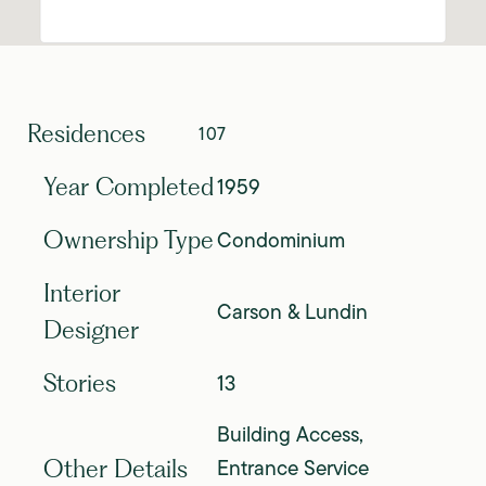
Residences
107
1959
Year Completed
Condominium
Ownership Type
Interior
Carson & Lundin
Designer
13
Stories
Building Access,
Entrance Service
Other Details