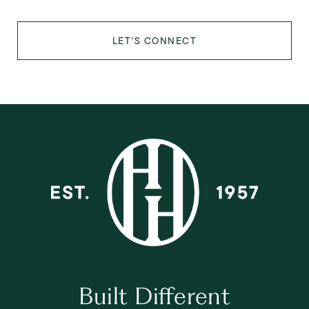
LET'S CONNECT
Built Different