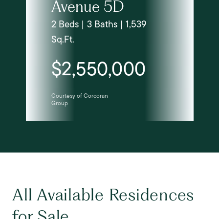
Avenue 5D
2 Beds | 3 Baths | 1,539
Sq.Ft.
$2,550,000
Courtesy of Corcoran
Group
All Available Residences
for Sale