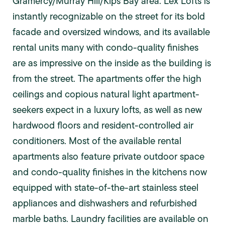
Gramercy/Murray Hill/Kips Bay area. Lex Lofts is
instantly recognizable on the street for its bold
facade and oversized windows, and its available
rental units many with condo-quality finishes
are as impressive on the inside as the building is
from the street. The apartments offer the high
ceilings and copious natural light apartment-
seekers expect in a luxury lofts, as well as new
hardwood floors and resident-controlled air
conditioners. Most of the available rental
apartments also feature private outdoor space
and condo-quality finishes in the kitchens now
equipped with state-of-the-art stainless steel
appliances and dishwashers and refurbished
marble baths. Laundry facilities are available on