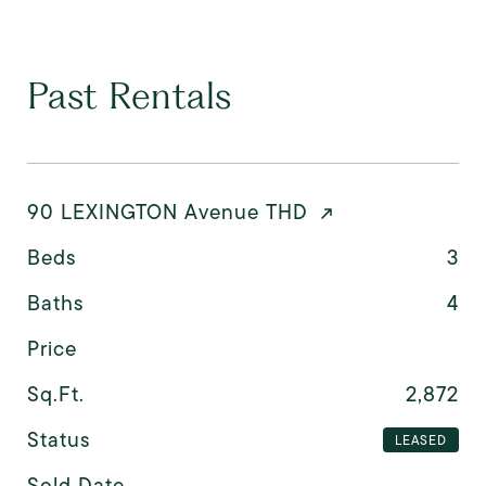
Past Rentals
90 LEXINGTON Avenue THD
Beds
3
Baths
4
Price
Sq.Ft.
2,872
Status
LEASED
Sold Date