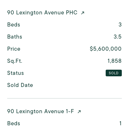
90 Lexington Avenue PHC
Beds
3
Baths
3.5
Price
$5,600,000
Sq.Ft.
1,858
Status
SOLD
Sold Date
90 Lexington Avenue 1-F
Beds
1