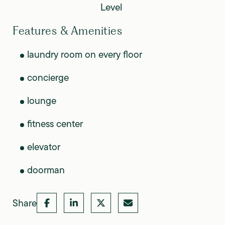
Level
Features & Amenities
laundry room on every floor
concierge
lounge
fitness center
elevator
doorman
Share