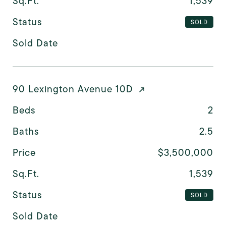
Sq.Ft.
1,539
Status
SOLD
Sold Date
90 Lexington Avenue 10D
Beds
2
Baths
2.5
Price
$3,500,000
Sq.Ft.
1,539
Status
SOLD
Sold Date