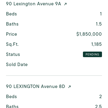
90 Lexington Avenue 9A
Beds
1
Baths
1.5
Price
$1,850,000
Sq.Ft.
1,185
Status
PENDING
Sold Date
90 LEXINGTON Avenue 8D
Beds
2
Baths
2.5