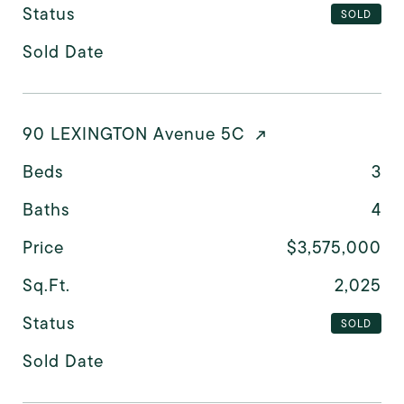
Status
SOLD
Sold Date
90 LEXINGTON Avenue 5C
Beds
3
Baths
4
Price
$3,575,000
Sq.Ft.
2,025
Status
SOLD
Sold Date