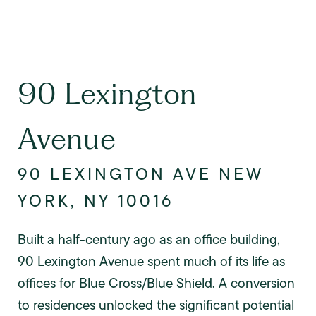
90 Lexington
Avenue
90 LEXINGTON AVE NEW
YORK, NY 10016
Built a half-century ago as an office building,
90 Lexington Avenue spent much of its life as
offices for Blue Cross/Blue Shield. A conversion
to residences unlocked the significant potential