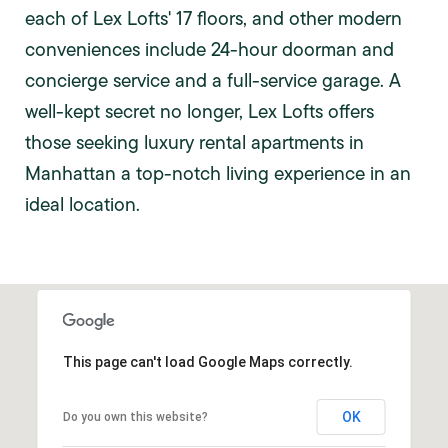
each of Lex Lofts' 17 floors, and other modern
conveniences include 24-hour doorman and
concierge service and a full-service garage. A
well-kept secret no longer, Lex Lofts offers
those seeking luxury rental apartments in
Manhattan a top-notch living experience in an
ideal location.
This page can't load Google Maps correctly.
OK
Do you own this website?