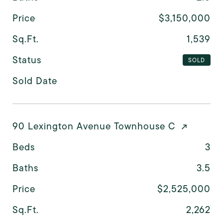
Price
$3,150,000
Sq.Ft.
1,539
Status
SOLD
Sold Date
90 Lexington Avenue Townhouse C
Beds
3
Baths
3.5
Price
$2,525,000
Sq.Ft.
2,262