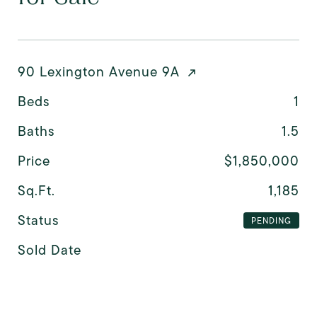
90 Lexington Avenue 9A
Beds
1
Baths
1.5
Price
$1,850,000
Sq.Ft.
1,185
Status
PENDING
Sold Date