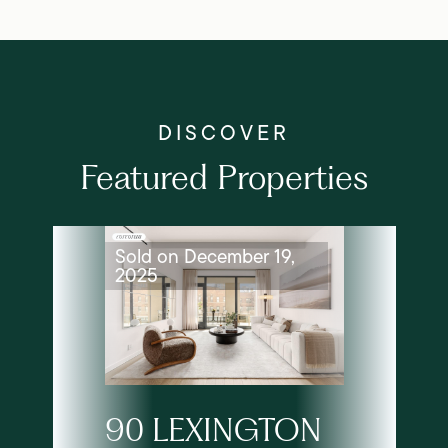
Featured Properties
Sold on December 19,
2025
90 LEXINGTON