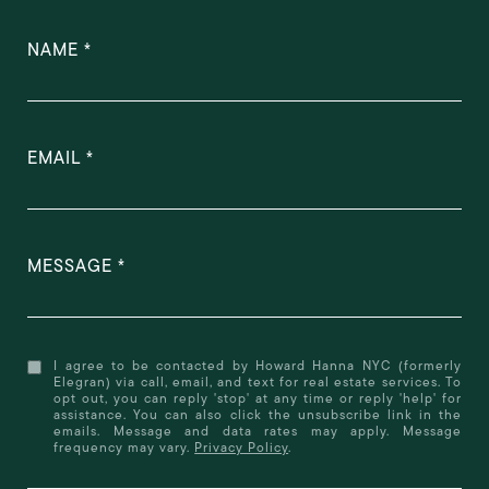
NAME
EMAIL
MESSAGE
I agree to be contacted by Howard Hanna NYC (formerly
Elegran) via call, email, and text for real estate services. To
opt out, you can reply 'stop' at any time or reply 'help' for
assistance. You can also click the unsubscribe link in the
emails. Message and data rates may apply. Message
frequency may vary.
Privacy Policy
.