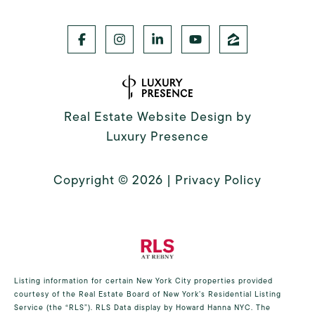
Real Estate Website Design by
Luxury Presence
Copyright ©
2026
|
Privacy Policy
Listing information for certain New York City properties provided
courtesy of the Real Estate Board of New York’s Residential Listing
Service (the “RLS”).
RLS Data display by Howard Hanna NYC.
The