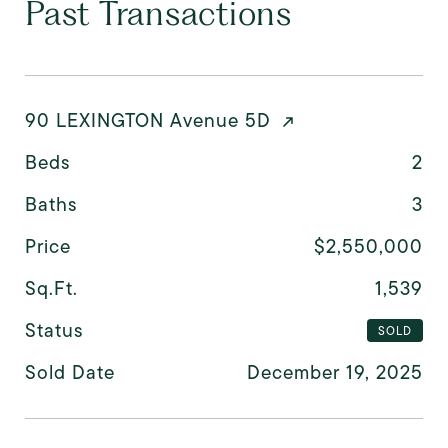
Past Transactions
90 LEXINGTON Avenue 5D
Beds
2
Baths
3
Price
$2,550,000
Sq.Ft.
1,539
Status
SOLD
Sold Date
December 19, 2025