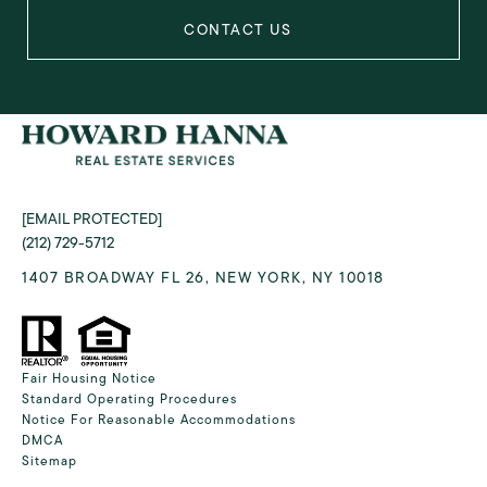
[EMAIL PROTECTED]
(212) 729-5712
1407 BROADWAY FL 26, NEW YORK, NY 10018
Fair Housing Notice
Standard Operating Procedures
Notice For Reasonable Accommodations
DMCA
Sitemap