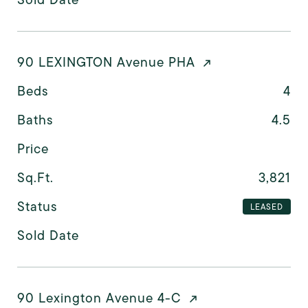
90 LEXINGTON Avenue PHA
Beds
4
Baths
4.5
Price
Sq.Ft.
3,821
Status
LEASED
Sold Date
90 Lexington Avenue 4-C