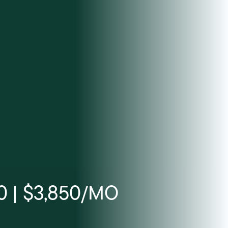
0 | $3,850/MO