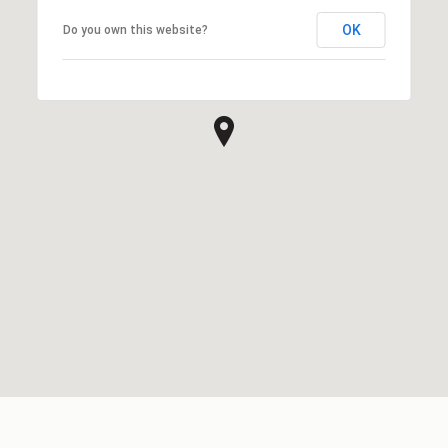
OK
Do you own this website?