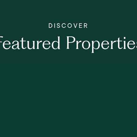
Featured Propertie