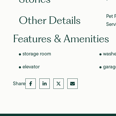
Pet 
Other Details
Serv
Features & Amenities
storage room
washe
elevator
garag
Share