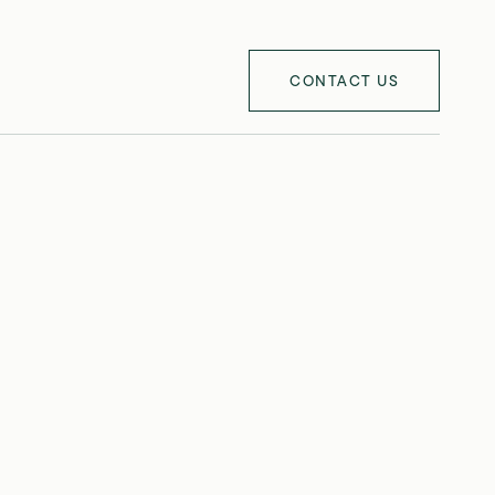
CONTACT US