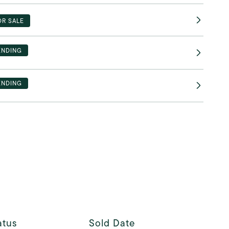
OR SALE
ENDING
ENDING
atus
Sold Date