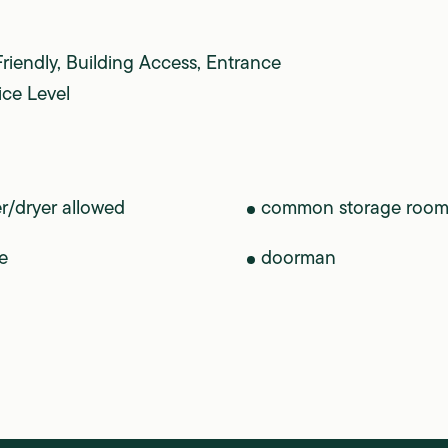
Friendly, Building Access, Entrance
ice Level
r/dryer allowed
common storage roo
e
doorman