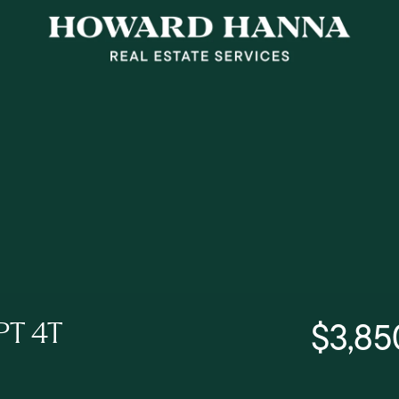
$3,85
PT 4T