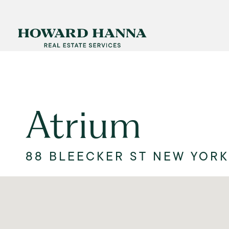
Atrium
88 BLEECKER ST NEW YORK,