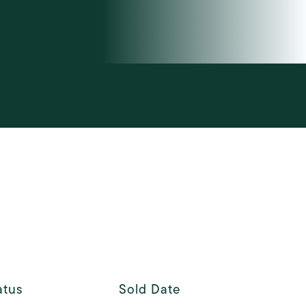
atus
Sold Date