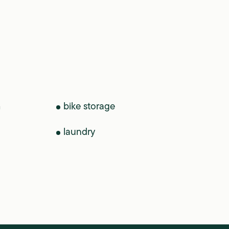
m
bike storage
laundry