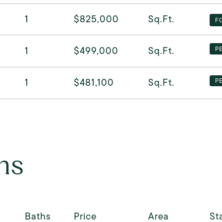
1
$825,000
Sq.Ft.
F
1
$499,000
Sq.Ft.
P
1
$481,100
Sq.Ft.
P
ns
Baths
Price
Area
St