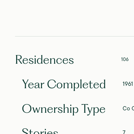
Residences
106
Year Completed
1961
Ownership Type
Co O
Stories
7