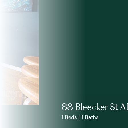
88 Bleecker St A
1 Beds | 1 Baths