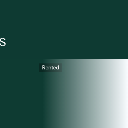
s
Rented