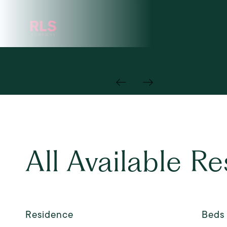
All Available R
Residence
Beds