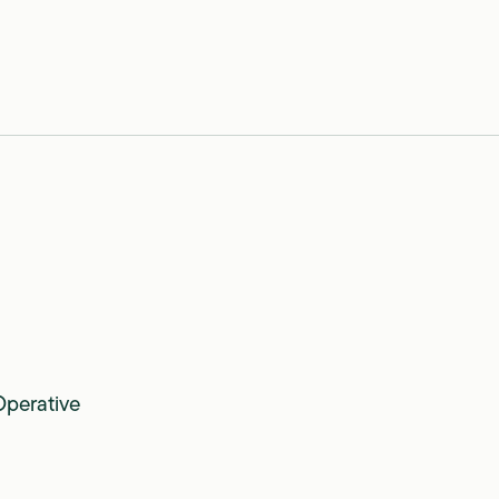
perative