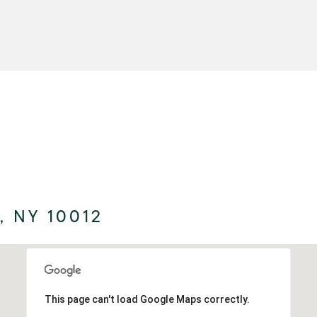
 NY 10012
This page can't load Google Maps correctly.