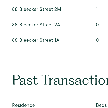
88 Bleecker Street 2M
1
88 Bleecker Street 2A
0
88 Bleecker Street 1A
0
Past Transactio
Residence
Beds