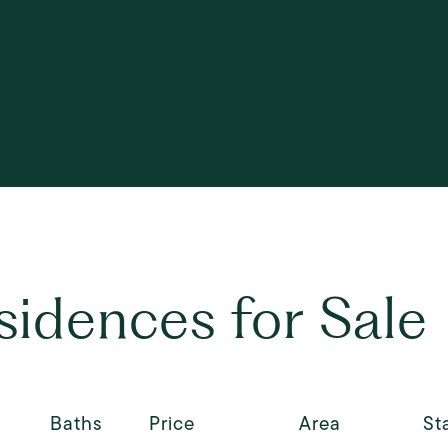
esidences for Sale
Baths
Price
Area
St