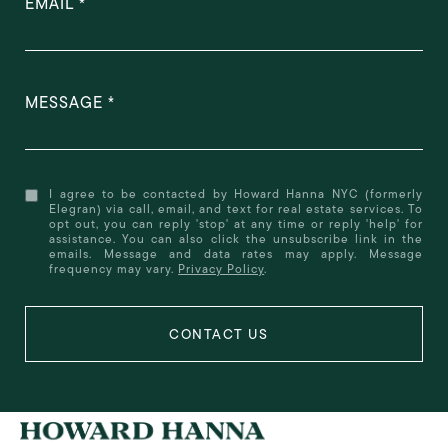
EMAIL
MESSAGE
I agree to be contacted by Howard Hanna NYC (formerly
Elegran) via call, email, and text for real estate services. To
opt out, you can reply 'stop' at any time or reply 'help' for
assistance. You can also click the unsubscribe link in the
emails. Message and data rates may apply. Message
frequency may vary.
Privacy Policy
.