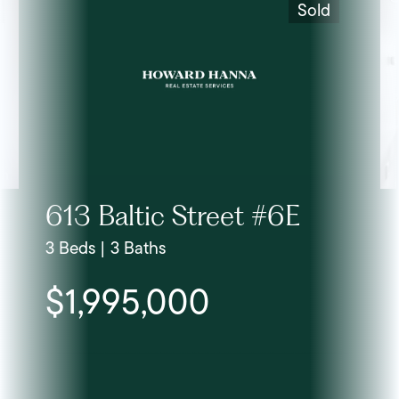
Sold
613 Baltic Street #6E
3 Beds | 3 Baths
$1,995,000
Lis