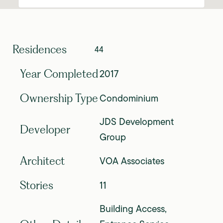
Residences
44
2017
Year Completed
Condominium
Ownership Type
JDS Development
Developer
Group
VOA Associates
Architect
11
Stories
Building Access,