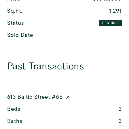
Sq.Ft.
1,291
Status
PENDING
Sold Date
Past Transactions
613 Baltic Street #6E
Beds
3
Baths
3