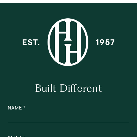
Built Different
NAME