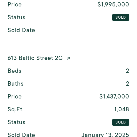
Price
$1,995,000
Status
SOLD
Sold Date
613 Baltic Street 2C
Beds
2
Baths
2
Price
$1,437,000
Sq.Ft.
1,048
Status
SOLD
Sold Date
January 13, 2025