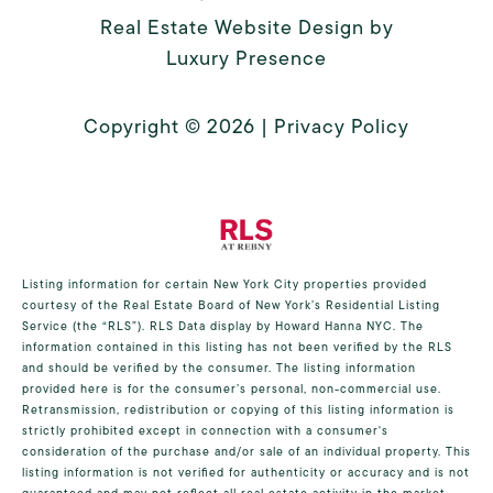
Real Estate Website Design by
Luxury Presence
Copyright ©
2026
|
Privacy Policy
Listing information for certain New York City properties provided
courtesy of the Real Estate Board of New York’s Residential Listing
Service (the “RLS”).
RLS Data display by Howard Hanna NYC.
The
information contained in this listing has not been verified by the RLS
and should be verified by the consumer. The listing information
provided here is for the consumer’s personal, non-commercial use.
Retransmission, redistribution or copying of this listing information is
strictly prohibited except in connection with a consumer's
consideration of the purchase and/or sale of an individual property. This
listing information is not verified for authenticity or accuracy and is not