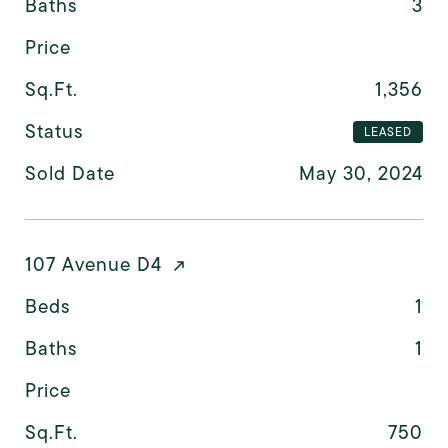
Baths
3
Price
Sq.Ft.
1,356
Status
LEASED
Sold Date
May 30, 2024
107 Avenue D4
Beds
1
Baths
1
Price
Sq.Ft.
750