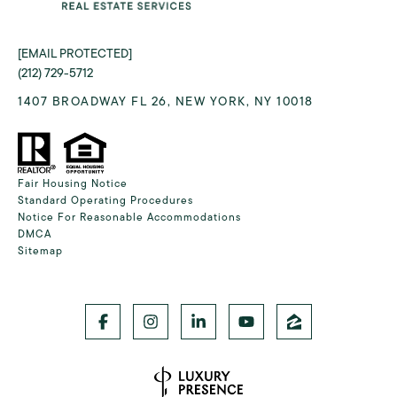
[EMAIL PROTECTED]
(212) 729-5712
1407 BROADWAY FL 26, NEW YORK, NY 10018
Fair Housing Notice
Standard Operating Procedures
Notice For Reasonable Accommodations
DMCA
Sitemap