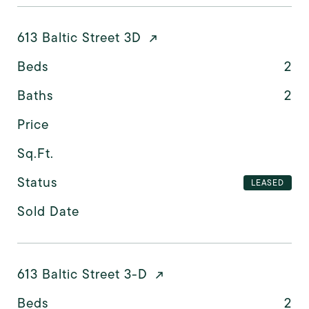
613 Baltic Street 3D
Beds
2
Baths
2
Price
Sq.Ft.
Status
LEASED
Sold Date
613 Baltic Street 3-D
Beds
2