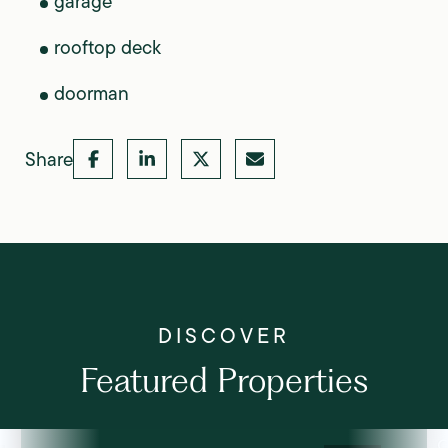
garage
rooftop deck
doorman
Share
Featured Properties