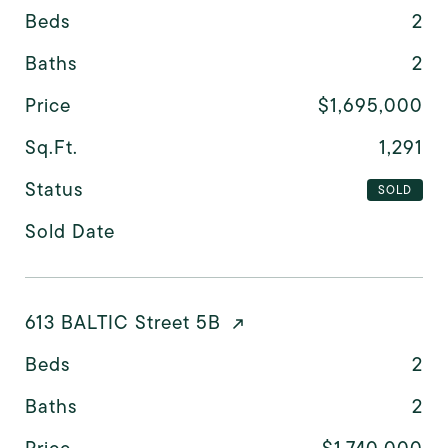
Beds
2
Baths
2
Price
$1,695,000
Sq.Ft.
1,291
Status
SOLD
Sold Date
613 BALTIC Street 5B
Beds
2
Baths
2