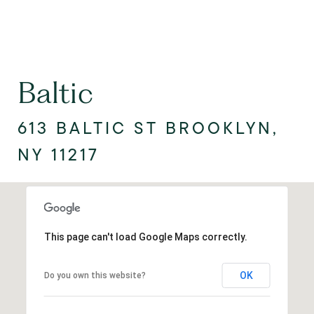
Baltic
613 BALTIC ST BROOKLYN,
NY 11217
This page can't load Google Maps correctly.
OK
Do you own this website?