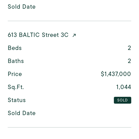
Sold Date
613 BALTIC Street 3C
Beds
2
Baths
2
Price
$1,437,000
Sq.Ft.
1,044
Status
SOLD
Sold Date