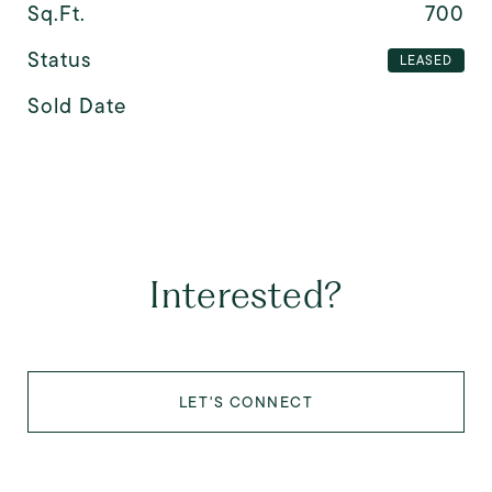
Sq.Ft.
700
Status
LEASED
Sold Date
Interested?
LET'S CONNECT