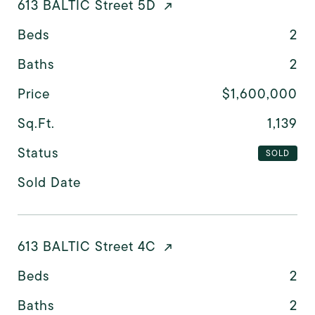
613 BALTIC Street 5D
Beds
2
Baths
2
Price
$1,600,000
Sq.Ft.
1,139
Status
SOLD
Sold Date
613 BALTIC Street 4C
Beds
2
Baths
2