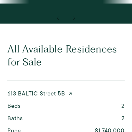
All Available Residences
for Sale
613 BALTIC Street 5B
Beds
2
Baths
2
Price
$1,740,000