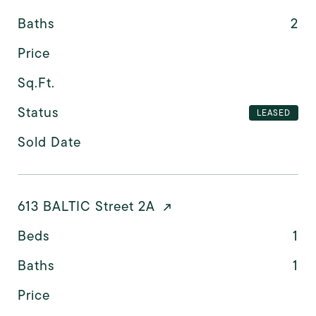
Baths
2
Price
Sq.Ft.
Status
LEASED
Sold Date
613 BALTIC Street 2A
Beds
1
Baths
1
Price