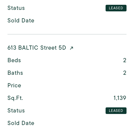
Status
LEASED
Sold Date
613 BALTIC Street 5D
Beds
2
Baths
2
Price
Sq.Ft.
1,139
Status
LEASED
Sold Date