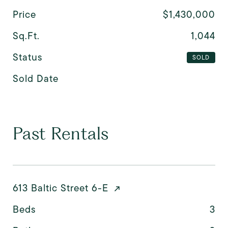
Price
$1,430,000
Sq.Ft.
1,044
Status
SOLD
Sold Date
Past Rentals
613 Baltic Street 6-E
Beds
3