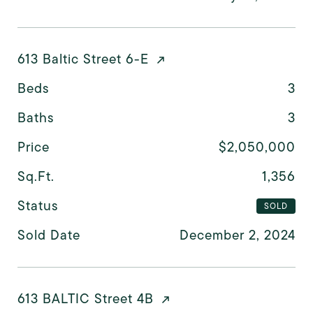
613 Baltic Street 6-E
Beds
3
Baths
3
Price
$2,050,000
Sq.Ft.
1,356
Status
SOLD
Sold Date
December 2, 2024
613 BALTIC Street 4B