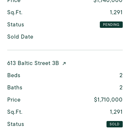
Price
$1,740,000
Sq.Ft.
1,291
Status
PENDING
Sold Date
613 Baltic Street 3B
Beds
2
Baths
2
Price
$1,710,000
Sq.Ft.
1,291
Status
SOLD