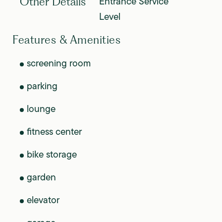
Entrance Service
Other Details
Level
Features & Amenities
screening room
parking
lounge
fitness center
bike storage
garden
elevator