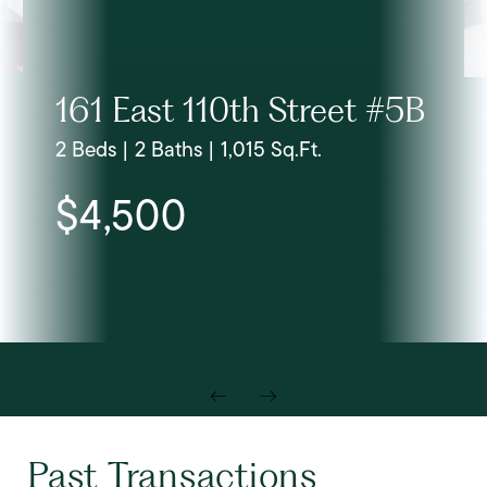
161 East 110th Street #5B
2 Beds | 2 Baths | 1,015 Sq.Ft.
$4,500
Past Transactions