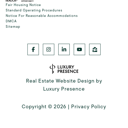
Fair Housing Notice
Standard Operating Procedures
Notice For Reasonable Accommodations
DMCA
Sitemap
Real Estate Website Design by
Luxury Presence
Copyright ©
2026
|
Privacy Policy