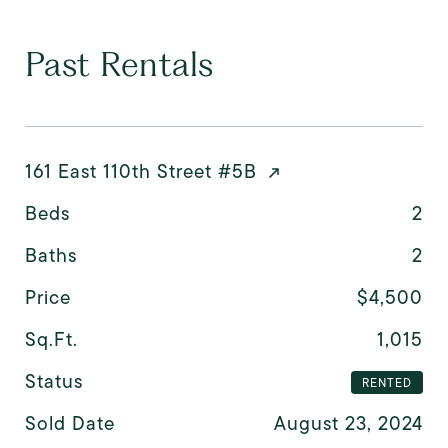
Past Rentals
161 East 110th Street #5B
Beds
2
Baths
2
Price
$4,500
Sq.Ft.
1,015
Status
RENTED
Sold Date
August 23, 2024