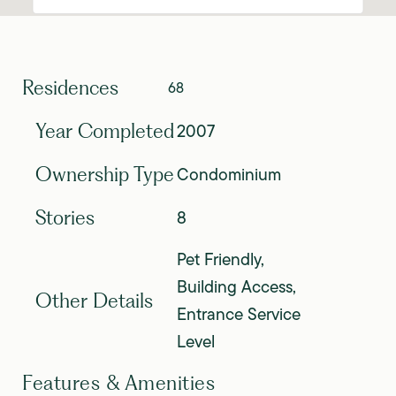
Residences
68
2007
Year Completed
Condominium
Ownership Type
8
Stories
Pet Friendly,
Building Access,
Other Details
Entrance Service
Level
Features & Amenities