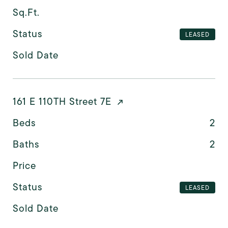
Sq.Ft.
Status
LEASED
Sold Date
161 E 110TH Street 7E
Beds
2
Baths
2
Price
Status
LEASED
Sold Date