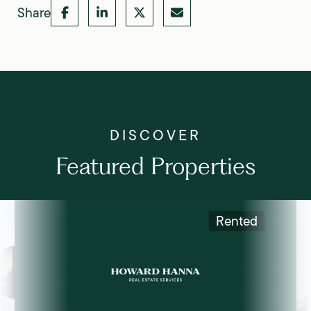
Share
Featured Properties
Rented