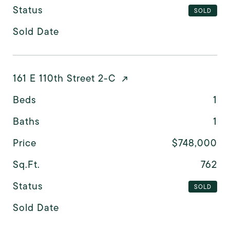
Status
SOLD
Sold Date
161 E 110th Street 2-C
Beds
1
Baths
1
Price
$748,000
Sq.Ft.
762
Status
SOLD
Sold Date