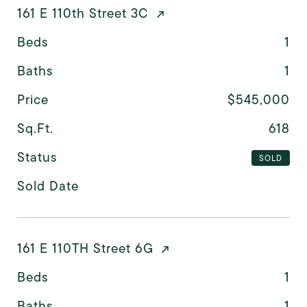
161 E 110th Street 3C
Beds
1
Baths
1
Price
$545,000
Sq.Ft.
618
Status
SOLD
Sold Date
161 E 110TH Street 6G
Beds
1
Baths
1