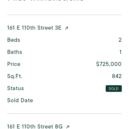
161 E 110th Street 3E
Beds
2
Baths
1
Price
$725,000
Sq.Ft.
842
Status
SOLD
Sold Date
161 E 110th Street 8G