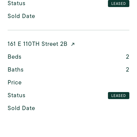
Status
LEASED
Sold Date
161 E 110TH Street 2B
Beds
2
Baths
2
Price
Status
LEASED
Sold Date