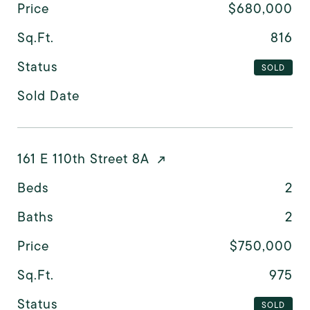
Price
$680,000
Sq.Ft.
816
Status
SOLD
Sold Date
161 E 110th Street 8A
Beds
2
Baths
2
Price
$750,000
Sq.Ft.
975
Status
SOLD