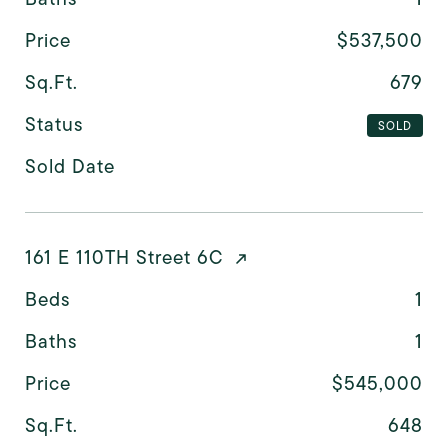
Price
$537,500
Sq.Ft.
679
Status
SOLD
Sold Date
161 E 110TH Street 6C
Beds
1
Baths
1
Price
$545,000
Sq.Ft.
648