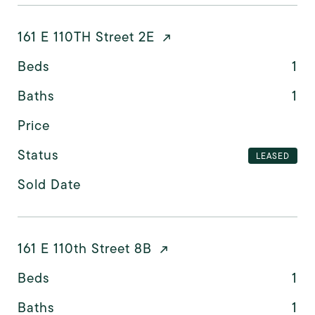
161 E 110TH Street 2E
Beds
1
Baths
1
Price
Status
LEASED
Sold Date
161 E 110th Street 8B
Beds
1
Baths
1