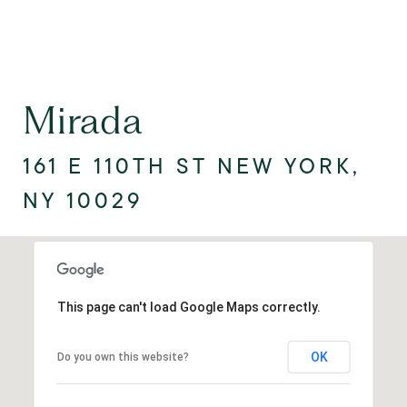
Mirada
161 E 110TH ST NEW YORK,
NY 10029
This page can't load Google Maps correctly.
OK
Do you own this website?