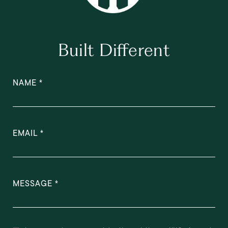
Built Different
NAME
EMAIL
MESSAGE