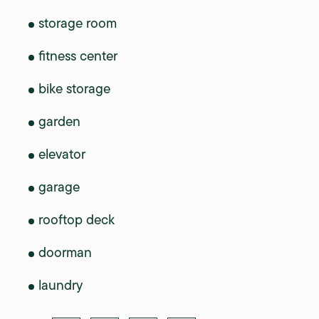
storage room
fitness center
bike storage
garden
elevator
garage
rooftop deck
doorman
laundry