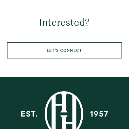
Interested?
LET'S CONNECT