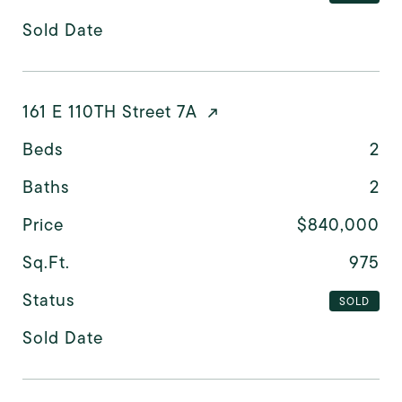
Sold Date
161 E 110TH Street 7A
Beds
2
Baths
2
Price
$840,000
Sq.Ft.
975
Status
SOLD
Sold Date