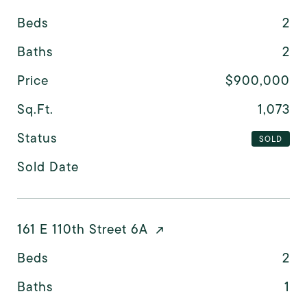
Beds
2
Baths
2
Price
$900,000
Sq.Ft.
1,073
Status
SOLD
Sold Date
161 E 110th Street 6A
Beds
2
Baths
1