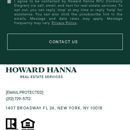
I agree to be contacted by Howard Hanna NYC (formerly
Elegran) via call, email, and text for real estate services. To
opt out, you can reply 'stop' at any time or reply 'help' for
assistance. You can also click the unsubscribe link in the
emails. Message and data rates may apply. Message
frequency may vary.
Privacy Policy
.
[EMAIL PROTECTED]
(212) 729-5712
1407 BROADWAY FL 26, NEW YORK, NY 10018