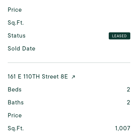
Price
Sq.Ft.
Status
LEASED
Sold Date
161 E 110TH Street 8E
Beds
2
Baths
2
Price
Sq.Ft.
1,007