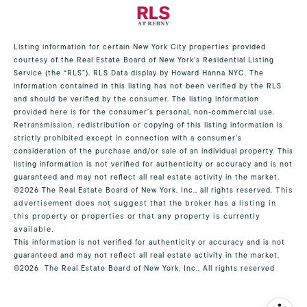
Listing information for certain New York City properties provided
courtesy of the Real Estate Board of New York’s Residential Listing
Service (the “RLS”).
RLS Data display by Howard Hanna NYC.
The
information contained in this listing has not been verified by the RLS
and should be verified by the consumer. The listing information
provided here is for the consumer’s personal, non-commercial use.
Retransmission, redistribution or copying of this listing information is
strictly prohibited except in connection with a consumer's
consideration of the purchase and/or sale of an individual property. This
listing information is not verified for authenticity or accuracy and is not
guaranteed and may not reflect all real estate activity in the market.
©2026
The Real Estate Board of New York, Inc., all rights reserved.
This
advertisement does not suggest that the broker has a listing in
this property or properties or that any property is currently
available.
This information is not verified for authenticity or accuracy and is not
guaranteed and may not reflect all real estate activity in the market.
©2026
The Real Estate Board of New York, Inc., All rights reserved