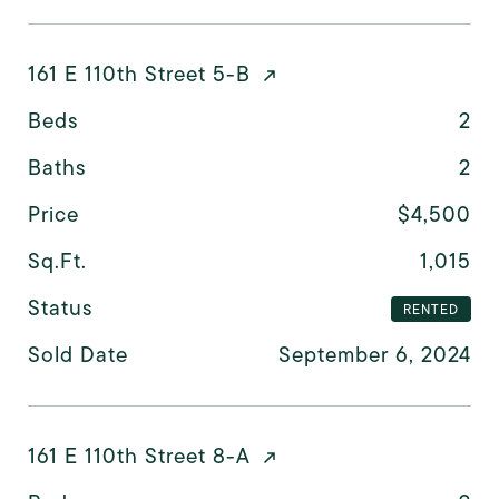
161 E 110th Street 5-B
Beds
2
Baths
2
Price
$4,500
Sq.Ft.
1,015
Status
RENTED
Sold Date
September 6, 2024
161 E 110th Street 8-A