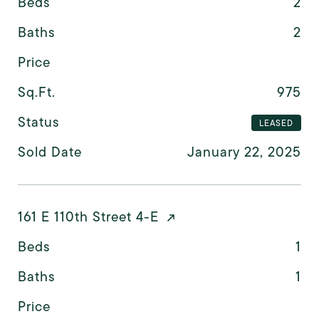
Beds
2
Baths
2
Price
Sq.Ft.
975
Status
LEASED
Sold Date
January 22, 2025
161 E 110th Street 4-E
Beds
1
Baths
1
Price