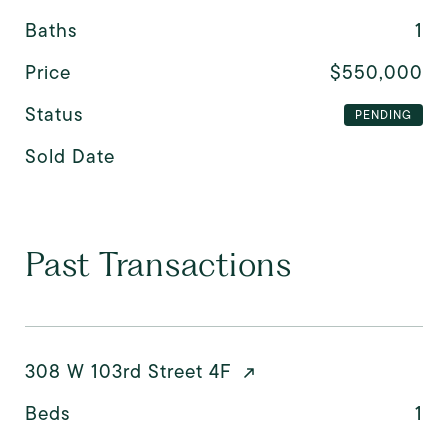
Baths
1
Price
$550,000
Status
PENDING
Sold Date
Past Transactions
308 W 103rd Street 4F
Beds
1