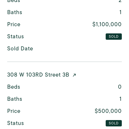
Beds
2
Baths
1
Price
$1,100,000
Status
SOLD
Sold Date
308 W 103RD Street 3B
Beds
0
Baths
1
Price
$500,000
Status
SOLD