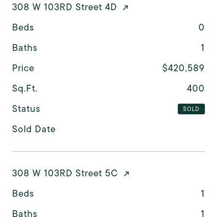
308 W 103RD Street 4D
Beds
0
Baths
1
Price
$420,589
Sq.Ft.
400
Status
SOLD
Sold Date
308 W 103RD Street 5C
Beds
1
Baths
1