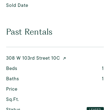
Sold Date
Past Rentals
308 W 103rd Street 10C
Beds
1
Baths
1
Price
Sq.Ft.
Status
LEASED