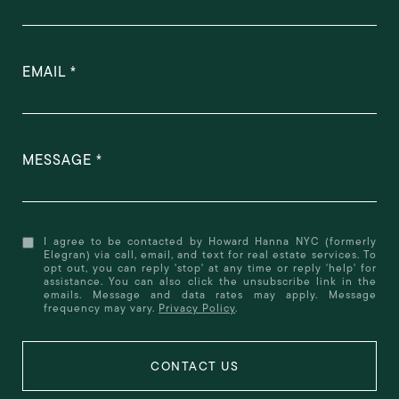
EMAIL
MESSAGE
I agree to be contacted by Howard Hanna NYC (formerly
Elegran) via call, email, and text for real estate services. To
opt out, you can reply 'stop' at any time or reply 'help' for
assistance. You can also click the unsubscribe link in the
emails. Message and data rates may apply. Message
frequency may vary.
Privacy Policy
.