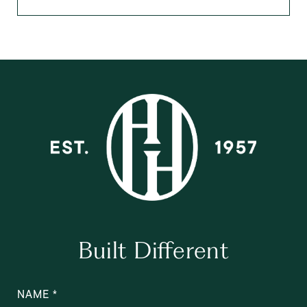
Built Different
NAME