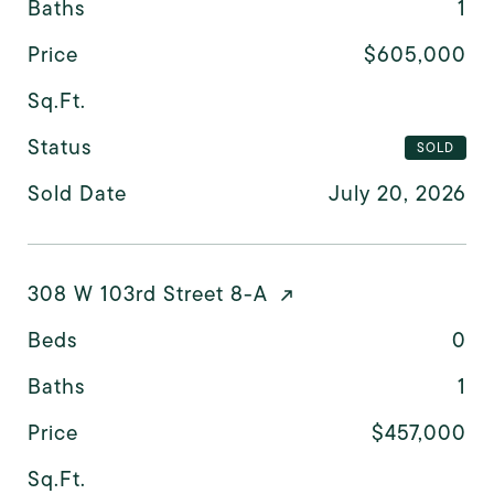
Baths
1
Price
$605,000
Sq.Ft.
Status
SOLD
Sold Date
July 20, 2026
308 W 103rd Street 8-A
Beds
0
Baths
1
Price
$457,000
Sq.Ft.