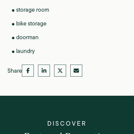
storage room
bike storage
doorman
laundry
Share