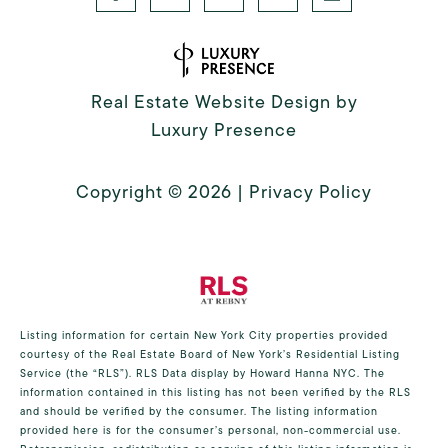
Real Estate Website Design by
Luxury Presence
Copyright ©
2026
|
Privacy Policy
Listing information for certain New York City properties provided
courtesy of the Real Estate Board of New York’s Residential Listing
Service (the “RLS”).
RLS Data display by Howard Hanna NYC.
The
information contained in this listing has not been verified by the RLS
and should be verified by the consumer. The listing information
provided here is for the consumer’s personal, non-commercial use.