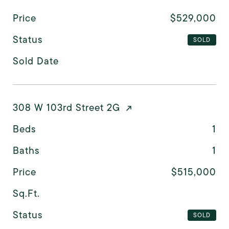
Price
$529,000
Status
SOLD
Sold Date
308 W 103rd Street 2G
Beds
1
Baths
1
Price
$515,000
Sq.Ft.
Status
SOLD