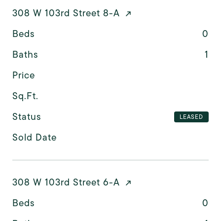
308 W 103rd Street 8-A
Beds
0
Baths
1
Price
Sq.Ft.
Status
LEASED
Sold Date
308 W 103rd Street 6-A
Beds
0