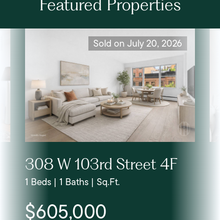
Featured Properties
Sold on July 20, 2026
308 W 103rd Street 4F
1 Beds | 1 Baths | Sq.Ft.
$605,000