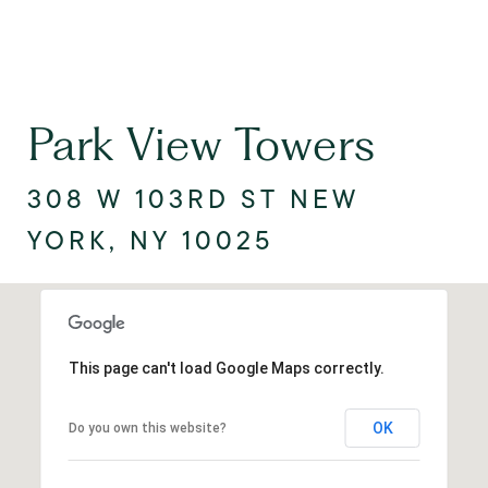
Park View Towers
308 W 103RD ST NEW
YORK, NY 10025
This page can't load Google Maps correctly.
OK
Do you own this website?