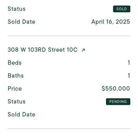
Status
SOLD
Sold Date
April 16, 2025
308 W 103RD Street 10C
Beds
1
Baths
1
Price
$550,000
Status
PENDING
Sold Date