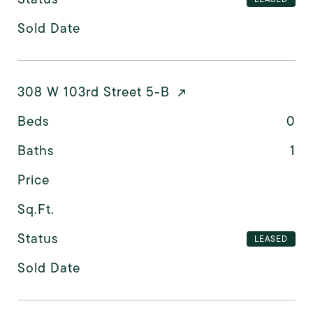
Sold Date
308 W 103rd Street 5-B
Beds
0
Baths
1
Price
Sq.Ft.
Status
LEASED
Sold Date