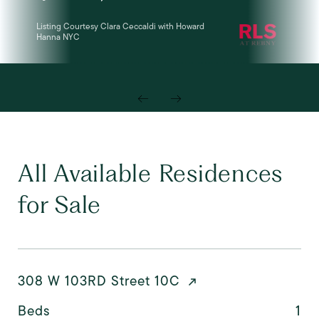
Listing Courtesy Clara Ceccaldi with Howard
Lis
Hanna NYC
LLC
All Available Residences
for Sale
308 W 103RD Street 10C
Beds
1