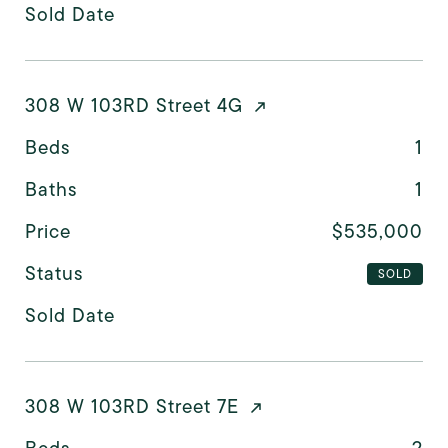
Sold Date
308 W 103RD Street 4G
Beds
1
Baths
1
Price
$535,000
Status
SOLD
Sold Date
308 W 103RD Street 7E