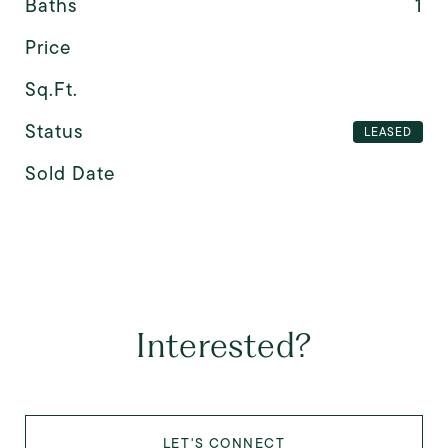
Baths
1
Price
Sq.Ft.
Status
LEASED
Sold Date
Interested?
LET'S CONNECT