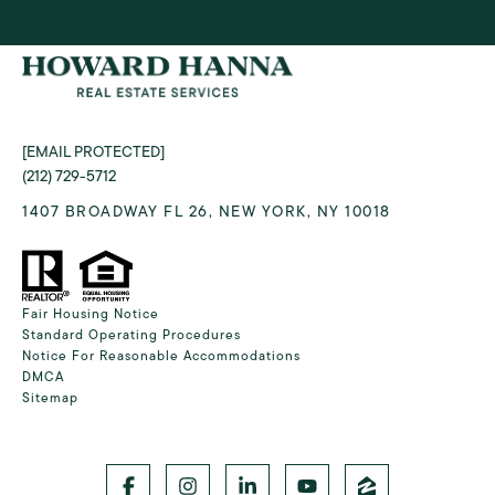
[EMAIL PROTECTED]
(212) 729-5712
1407 BROADWAY FL 26, NEW YORK, NY 10018
Fair Housing Notice
Standard Operating Procedures
Notice For Reasonable Accommodations
DMCA
Sitemap