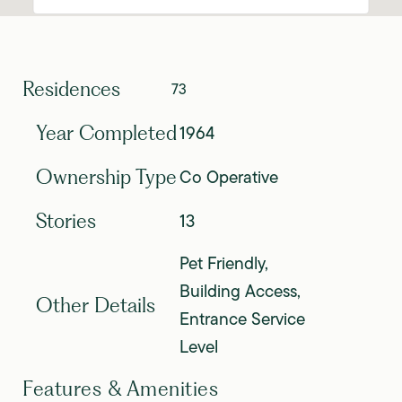
Residences
73
1964
Year Completed
Co Operative
Ownership Type
13
Stories
Pet Friendly,
Building Access,
Other Details
Entrance Service
Level
Features & Amenities