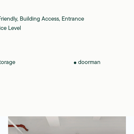
Friendly, Building Access, Entrance
ice Level
torage
doorman