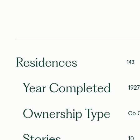
Residences
143
Year Completed
1927
Ownership Type
Co O
Stories
10