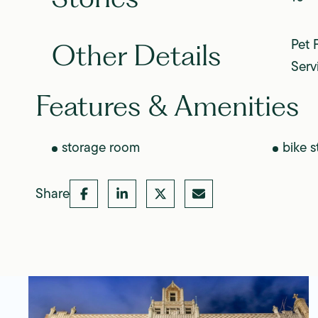
Pet 
Other Details
Serv
Features & Amenities
storage room
bike s
Share