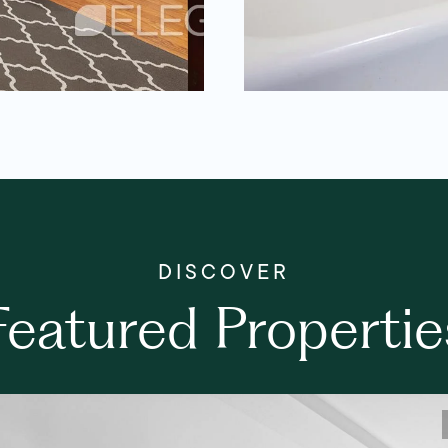
Featured Propertie