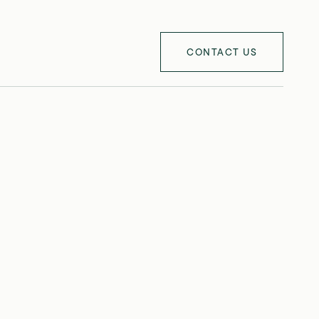
CONTACT US