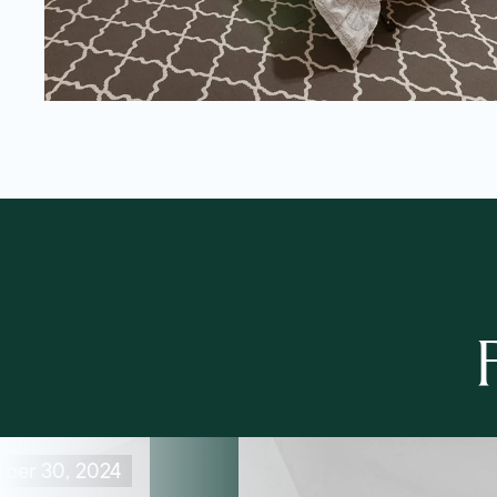
ober 30, 2024