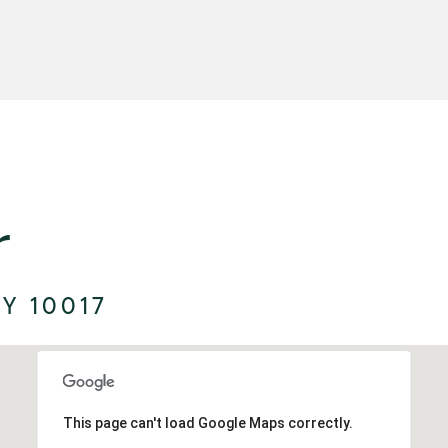
r
Y 10017
This page can't load Google Maps correctly.