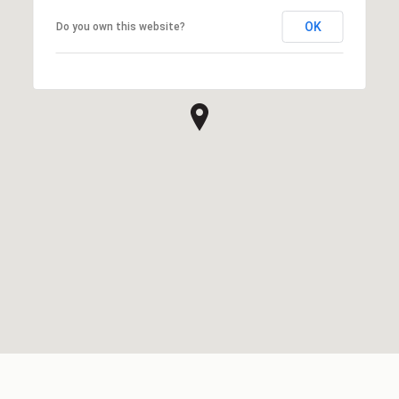
OK
Do you own this website?