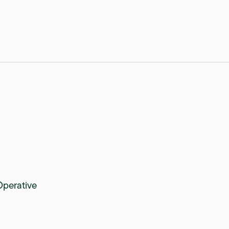
perative