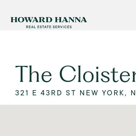
The Cloiste
321 E 43RD ST NEW YORK, N