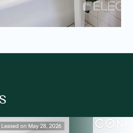
s
Leased on May 28, 2026