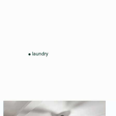
laundry