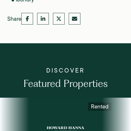
Share
Featured Properties
Rented