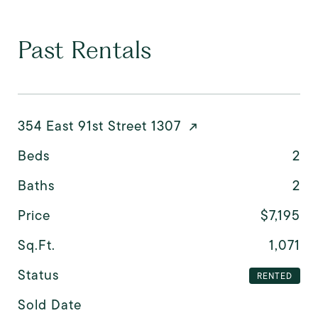
Past Rentals
354 East 91st Street 1307
Beds
2
Baths
2
Price
$7,195
Sq.Ft.
1,071
Status
RENTED
Sold Date