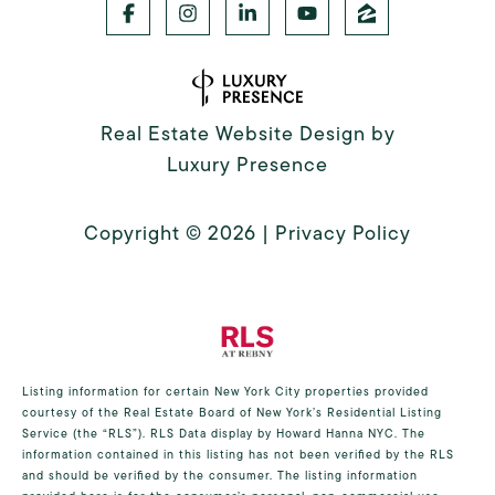
Real Estate Website Design by
Luxury Presence
Copyright ©
2026
|
Privacy Policy
Listing information for certain New York City properties provided
courtesy of the Real Estate Board of New York’s Residential Listing
Service (the “RLS”).
RLS Data display by Howard Hanna NYC.
The
information contained in this listing has not been verified by the RLS
and should be verified by the consumer. The listing information