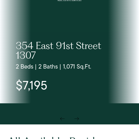
354 East 91st Street
1307
2 Beds | 2 Baths | 1,071 Sq.Ft.
$7,195