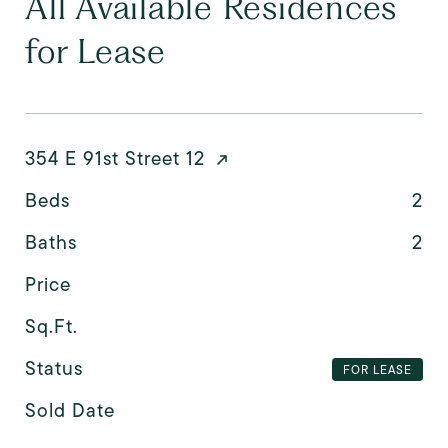
All Available Residences
for Lease
354 E 91st Street 12
Beds
2
Baths
2
Price
Sq.Ft.
Status
FOR LEASE
Sold Date