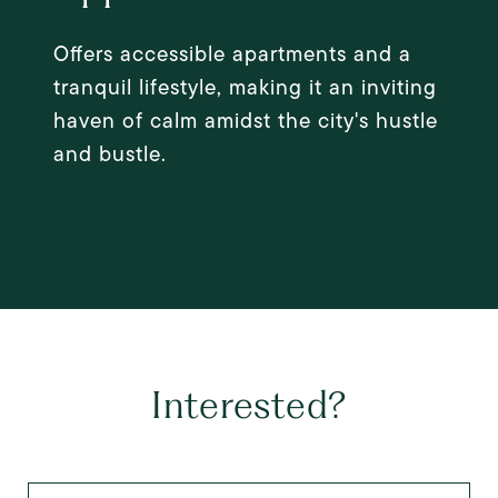
Offers accessible apartments and a
tranquil lifestyle, making it an inviting
haven of calm amidst the city's hustle
and bustle.
EXPLORE
Interested?