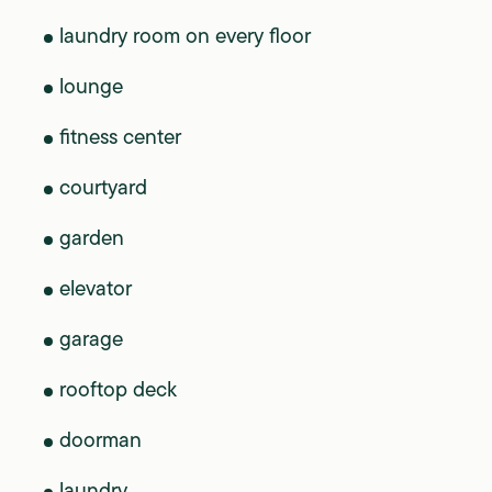
laundry room on every floor
lounge
fitness center
courtyard
garden
elevator
garage
rooftop deck
doorman
laundry