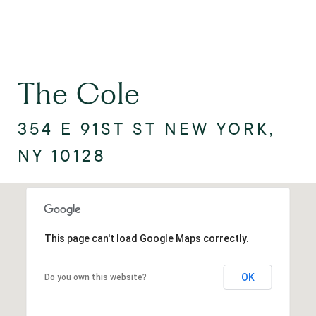
The Cole
354 E 91ST ST NEW YORK,
NY 10128
This page can't load Google Maps correctly.
OK
Do you own this website?