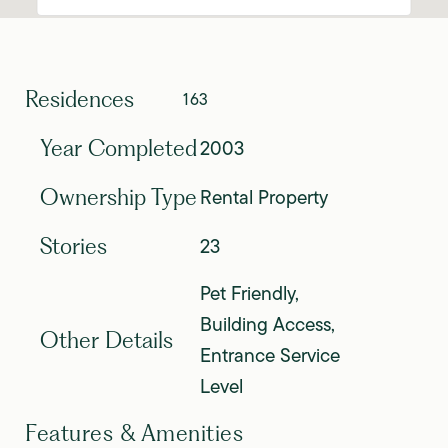
Residences
163
2003
Year Completed
Rental Property
Ownership Type
23
Stories
Pet Friendly,
Building Access,
Other Details
Entrance Service
Level
Features & Amenities