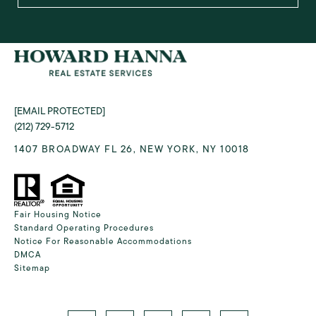
[EMAIL PROTECTED]
(212) 729-5712
1407 BROADWAY FL 26, NEW YORK, NY 10018
Fair Housing Notice
Standard Operating Procedures
Notice For Reasonable Accommodations
DMCA
Sitemap