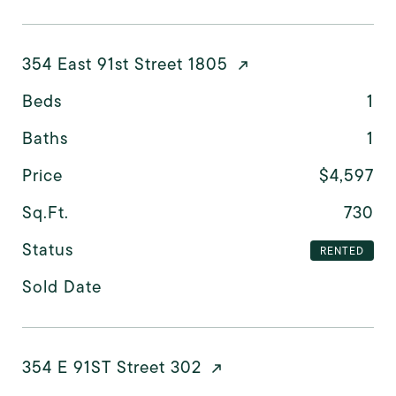
354 East 91st Street 1805
Beds
1
Baths
1
Price
$4,597
Sq.Ft.
730
Status
RENTED
Sold Date
354 E 91ST Street 302