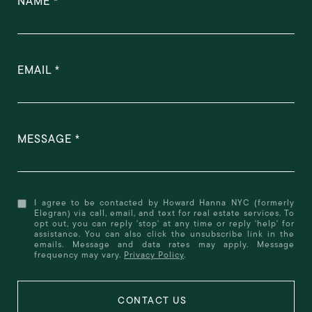
NAME
EMAIL
MESSAGE
I agree to be contacted by Howard Hanna NYC (formerly
Elegran) via call, email, and text for real estate services. To
opt out, you can reply 'stop' at any time or reply 'help' for
assistance. You can also click the unsubscribe link in the
emails. Message and data rates may apply. Message
frequency may vary.
Privacy Policy
.