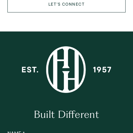
LET'S CONNECT
Built Different