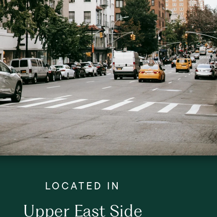
Upper East Side