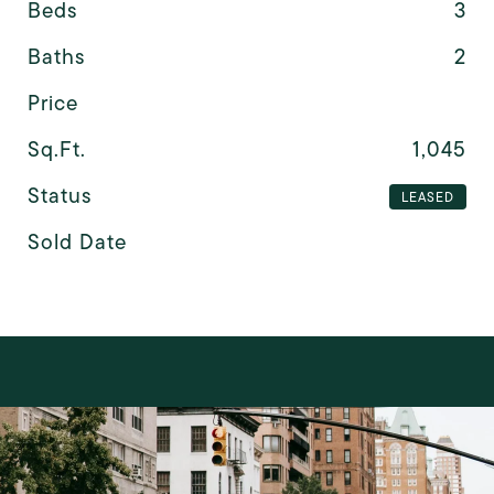
Beds
3
Baths
2
Price
Sq.Ft.
1,045
Status
LEASED
Sold Date