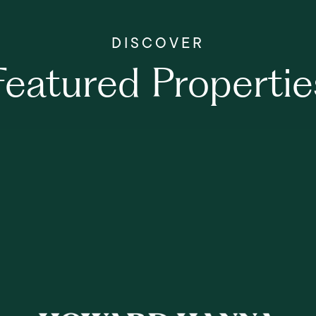
Featured Propertie