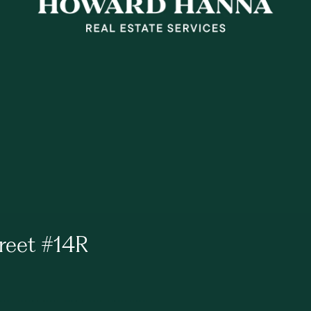
reet #14R