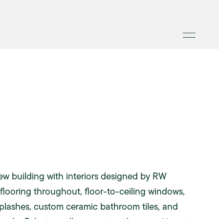
ew building with interiors designed by RW
flooring throughout, floor-to-ceiling windows,
ksplashes, custom ceramic bathroom tiles, and