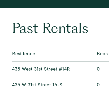
Past Rentals
Residence
Beds
435 West 31st Street #14R
0
435 W 31st Street 16-S
0