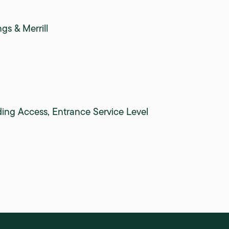
gs & Merrill
ding Access, Entrance Service Level