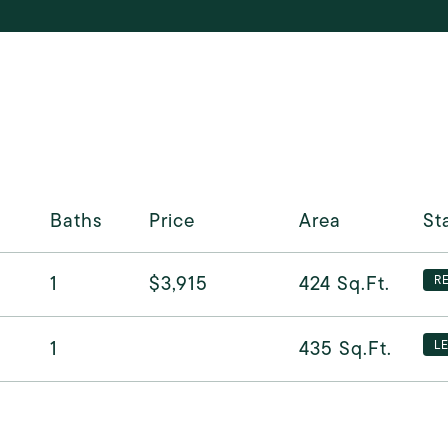
Baths
Price
Area
St
1
$3,915
424
Sq.Ft.
R
1
435
Sq.Ft.
L