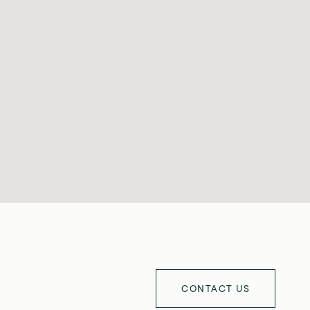
CONTACT US