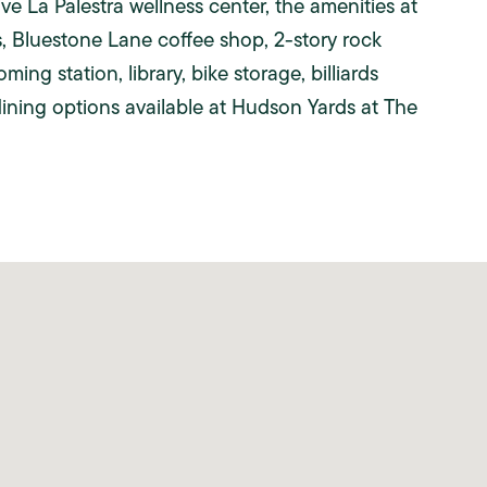
 La Palestra wellness center, the amenities at
, Bluestone Lane coffee shop, 2-story rock
ing station, library, bike storage, billiards
dining options available at Hudson Yards at The