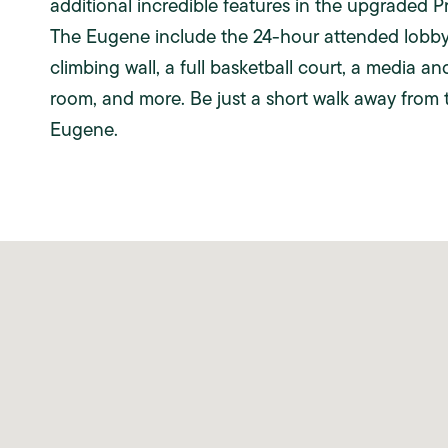
additional incredible features in the upgraded 
The Eugene include the 24-hour attended lobby 
climbing wall, a full basketball court, a media an
room, and more. Be just a short walk away from 
Eugene.