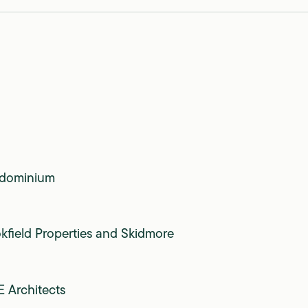
dominium
kfield Properties and Skidmore
 Architects