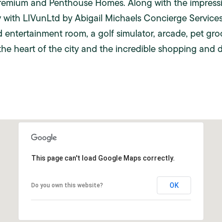
Premium and Penthouse Homes. Along with the impressive
with LIVunLtd by Abigail Michaels Concierge Services
d entertainment room, a golf simulator, arcade, pet groom
the heart of the city and the incredible shopping and 
This page can't load Google Maps correctly.
OK
Do you own this website?