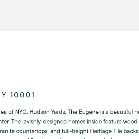
NY 10001
rea of NYC, Hudson Yards, The Eugene is a beautiful n
nter. The lavishly-designed homes inside feature wood 
granite countertops, and full-height Heritage Tile bac