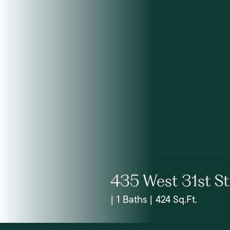
435 West 31st St
| 1 Baths | 424 Sq.Ft.