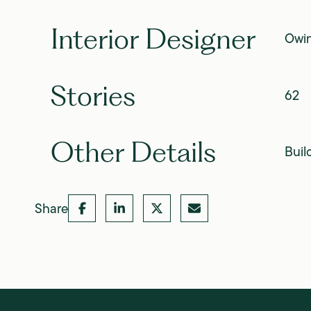
Interior Designer
Owin
Stories
62
Other Details
Buil
Share