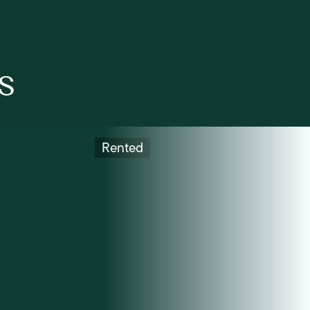
s
Rented