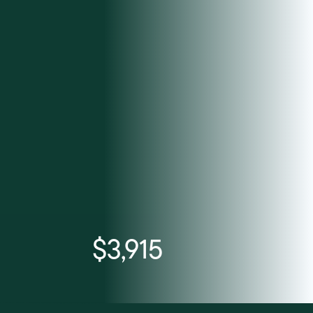
$3,915