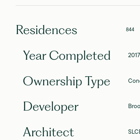
Residences
844
Year Completed
2017
Ownership Type
Con
Developer
Broo
Architect
SLCE