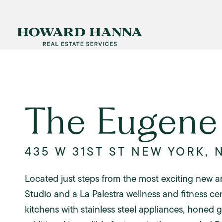
The Eugene
435 W 31ST ST NEW YORK, 
Located just steps from the most exciting new a
Studio and a La Palestra wellness and fitness ce
kitchens with stainless steel appliances, honed 