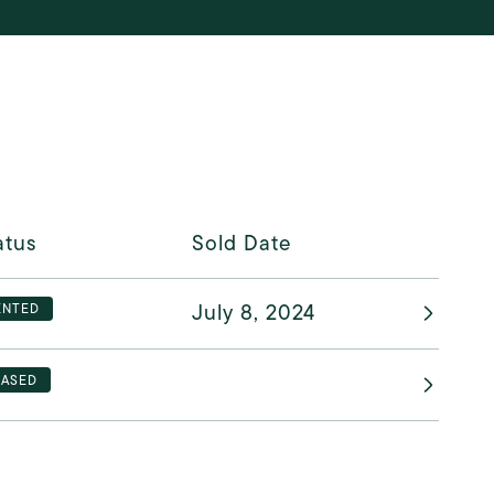
atus
Sold Date
July 8, 2024
ENTED
EASED