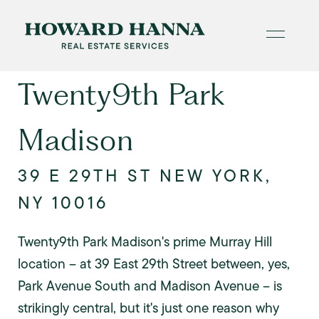
Twenty9th Park
Madison
39 E 29TH ST NEW YORK,
NY 10016
Twenty9th Park Madison's prime Murray Hill
location -- at 39 East 29th Street between, yes,
Park Avenue South and Madison Avenue -- is
strikingly central, but it's just one reason why