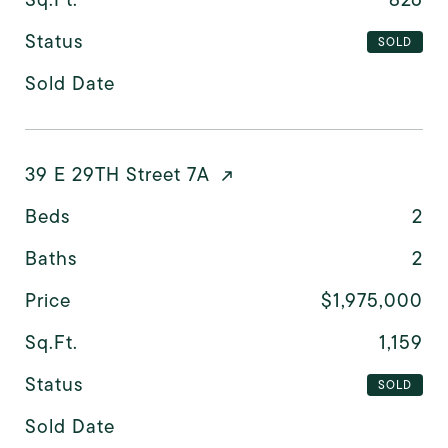
Status
SOLD
Sold Date
39 E 29TH Street 7A
Beds
2
Baths
2
Price
$1,975,000
Sq.Ft.
1,159
Status
SOLD
Sold Date