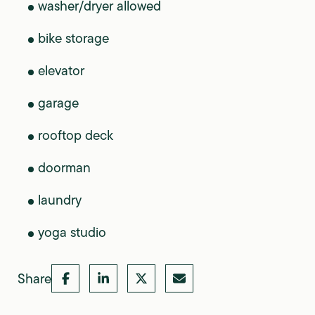
washer/dryer allowed
bike storage
elevator
garage
rooftop deck
doorman
laundry
yoga studio
Share