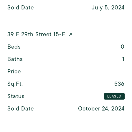
Sold Date
July 5, 2024
39 E 29th Street 15-E
Beds
0
Baths
1
Price
Sq.Ft.
536
Status
LEASED
Sold Date
October 24, 2024