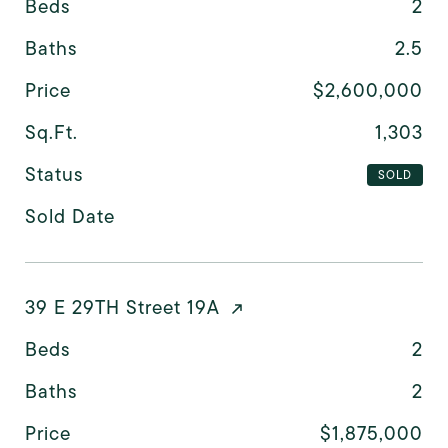
Beds
2
Baths
2.5
Price
$2,600,000
Sq.Ft.
1,303
Status
SOLD
Sold Date
39 E 29TH Street 19A
Beds
2
Baths
2
Price
$1,875,000