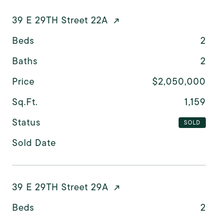
39 E 29TH Street 22A
Beds
2
Baths
2
Price
$2,050,000
Sq.Ft.
1,159
Status
SOLD
Sold Date
39 E 29TH Street 29A
Beds
2