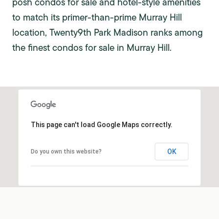
posh condos for sale and hotel-style amenities
to match its primer-than-prime Murray Hill
location, Twenty9th Park Madison ranks among
the finest condos for sale in Murray Hill.
This page can't load Google Maps correctly.
OK
Do you own this website?