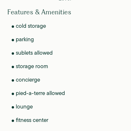
Features & Amenities
cold storage
parking
sublets allowed
storage room
concierge
pied-a-terre allowed
lounge
fitness center