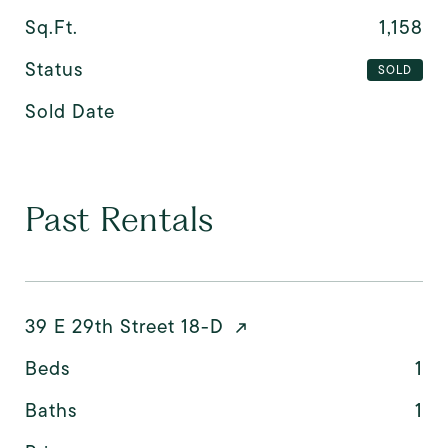
Sq.Ft.
1,158
Status
SOLD
Sold Date
Past Rentals
39 E 29th Street 18-D
Beds
1
Baths
1