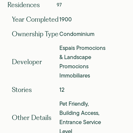
Residences
97
1900
Year Completed
Condominium
Ownership Type
Espais Promocions
& Landscape
Developer
Promocions
Immobiliares
12
Stories
Pet Friendly,
Building Access,
Other Details
Entrance Service
Level