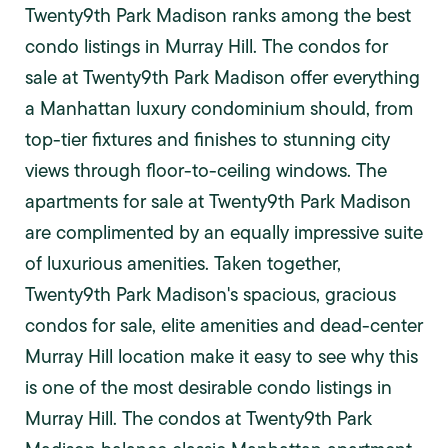
Twenty9th Park Madison ranks among the best
condo listings in Murray Hill. The condos for
sale at Twenty9th Park Madison offer everything
a Manhattan luxury condominium should, from
top-tier fixtures and finishes to stunning city
views through floor-to-ceiling windows. The
apartments for sale at Twenty9th Park Madison
are complimented by an equally impressive suite
of luxurious amenities. Taken together,
Twenty9th Park Madison's spacious, gracious
condos for sale, elite amenities and dead-center
Murray Hill location make it easy to see why this
is one of the most desirable condo listings in
Murray Hill. The condos at Twenty9th Park