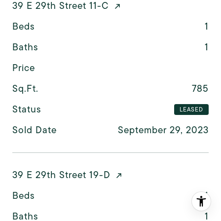
39 E 29th Street 11-C
Beds
1
Baths
1
Price
Sq.Ft.
785
Status
LEASED
Sold Date
September 29, 2023
39 E 29th Street 19-D
Beds
1
Baths
1