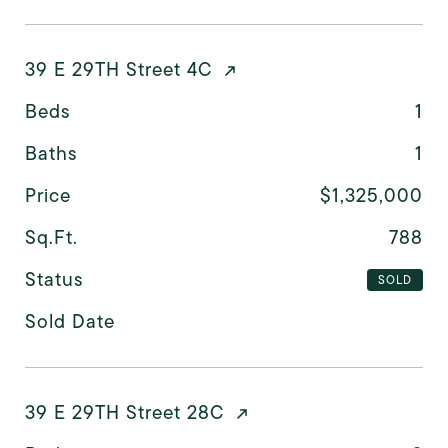
39 E 29TH Street 4C
Beds
1
Baths
1
Price
$1,325,000
Sq.Ft.
788
Status
SOLD
Sold Date
39 E 29TH Street 28C