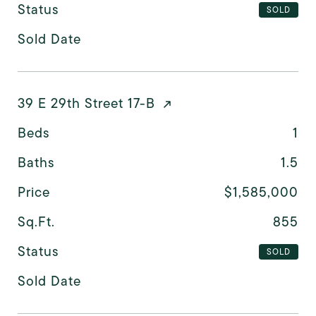
Status
SOLD
Sold Date
39 E 29th Street 17-B
Beds
1
Baths
1.5
Price
$1,585,000
Sq.Ft.
855
Status
SOLD
Sold Date