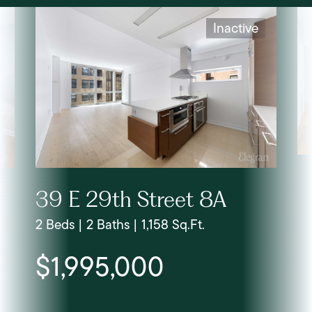
Inactive
39 E 29th Street 8A
2 Beds | 2 Baths | 1,158 Sq.Ft.
$1,995,000
Lis
LLC