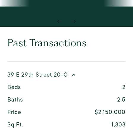
Past Transactions
39 E 29th Street 20-C
Beds
2
Baths
2.5
Price
$2,150,000
Sq.Ft.
1,303