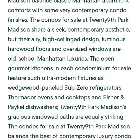
Madison balance classic Manhattan apartment
comforts with some very contemporary condo
finishes. The condos for sale at Twenty9th Park
Madison share a sleek, contemporary aesthetic,
but their airy, high-ceilinged design, luminous
hardwood floors and oversized windows are
old-school Manhattan luxuries. The open
gourmet kitchens in each condominium for sale
feature such ultra-modern fixtures as
wedgewood-paneled Sub-Zero refrigerators,
Thermador ovens and cooktops and Fisher &
Paykel dishwashers; Twenty9th Park Madison's
gracious windowed baths are equally striking.
The condos for sale at Twenty9th Park Madison
balance the best of contemporary luxury condo