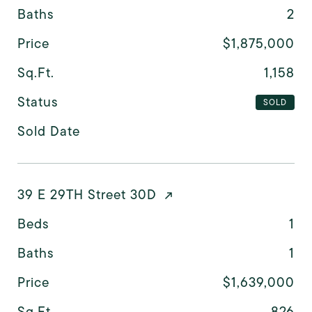
Baths
2
Price
$1,875,000
Sq.Ft.
1,158
Status
SOLD
Sold Date
39 E 29TH Street 30D
Beds
1
Baths
1
Price
$1,639,000
Sq.Ft.
826