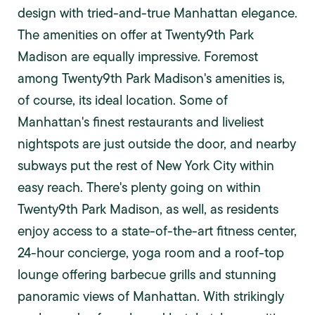
design with tried-and-true Manhattan elegance.
The amenities on offer at Twenty9th Park
Madison are equally impressive. Foremost
among Twenty9th Park Madison's amenities is,
of course, its ideal location. Some of
Manhattan's finest restaurants and liveliest
nightspots are just outside the door, and nearby
subways put the rest of New York City within
easy reach. There's plenty going on within
Twenty9th Park Madison, as well, as residents
enjoy access to a state-of-the-art fitness center,
24-hour concierge, yoga room and a roof-top
lounge offering barbecue grills and stunning
panoramic views of Manhattan. With strikingly