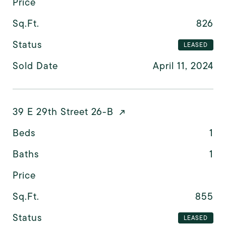
Price
Sq.Ft.
826
Status
LEASED
Sold Date
April 11, 2024
39 E 29th Street 26-B
Beds
1
Baths
1
Price
Sq.Ft.
855
Status
LEASED