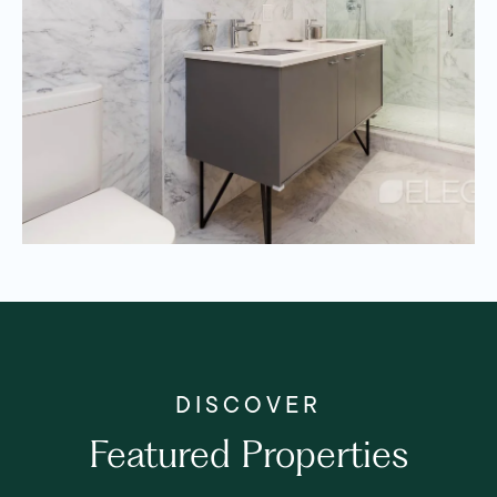
Featured Properties