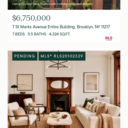
Listing Courtesy Steve A Sallion with Sothebys International Realty
$6,750,000
7 St Marks Avenue Entire Building, Brooklyn, NY 11217
7 BEDS
5.5 BATHS
4,324 SQ.FT.
PENDING
MLS® RLS20102329