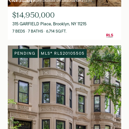
Listing Courtesy Sophie Smadbeck with Leslie J Garfield & Co Inc
$14,950,000
315 GARFIELD Place, Brooklyn, NY 11215
7 BEDS
7 BATHS
6,714 SQ.FT.
PENDING
MLS® RLS20105505