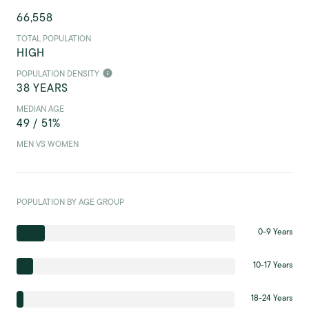
66,558
TOTAL POPULATION
HIGH
POPULATION DENSITY
38 YEARS
MEDIAN AGE
49 / 51%
MEN VS WOMEN
POPULATION BY AGE GROUP
0-9 Years
10-17 Years
18-24 Years