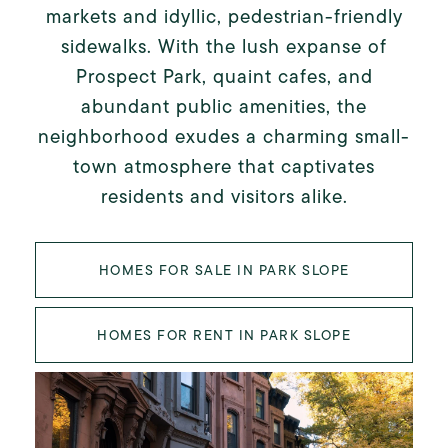
markets and idyllic, pedestrian-friendly
sidewalks. With the lush expanse of
Prospect Park, quaint cafes, and
abundant public amenities, the
neighborhood exudes a charming small-
town atmosphere that captivates
residents and visitors alike.
HOMES FOR SALE IN PARK SLOPE
HOMES FOR RENT IN PARK SLOPE