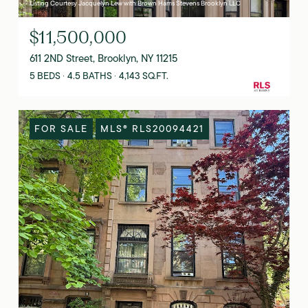
Listing Courtesy Jacquelyn Lew with Brown Harris Stevens Brooklyn LLC
$11,500,000
611 2ND Street, Brooklyn, NY 11215
5 BEDS
4.5 BATHS
4,143 SQ.FT.
FOR SALE
MLS® RLS20094421