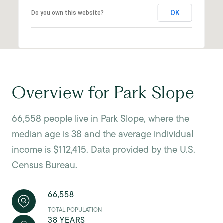
OK
Do you own this website?
Overview for Park Slope
66,558 people live in Park Slope, where the
median age is 38 and the average individual
income is $112,415. Data provided by the U.S.
Census Bureau.
66,558
TOTAL POPULATION
38 YEARS