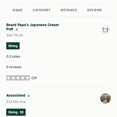
NAME
CATEGORY
DISTANCE
REVIEWS
RA
Visit the
Beard Papa's Japanese Cream
Puff
page on Yelp
Search
on Google Maps
300 7th St
Dining
0.3
miles
0 reviews
0/5
stars
Visit the
Associated
page on Yelp
Search
on Google Maps
216 5th Ave
Dining · $$