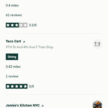
0.4
miles
61 reviews
3.3/5
stars
Visit the
Taco Cart
page on Yelp
Search
on Google Maps
9TH St And 4th Ave F Train Stop
Dining
0.42
miles
1 review
5/5
stars
Visit the
Jennie's Kitchen NYC
page on Yelp