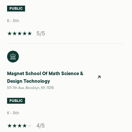
PUBLIC
K - 5th
5/5
Magnet School Of Math Science &
Design Technology
511 7th Ave, Brooklyn, NY, 11215
PUBLIC
K - 5th
4/5