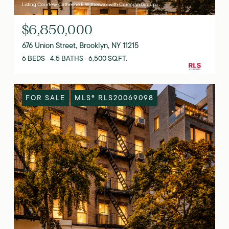
Listing Courtesy Catherine E Witherwax with Corcoran Group
$6,850,000
676 Union Street, Brooklyn, NY 11215
6 BEDS
4.5 BATHS
6,500 SQ.FT.
FOR SALE
MLS® RLS20069098