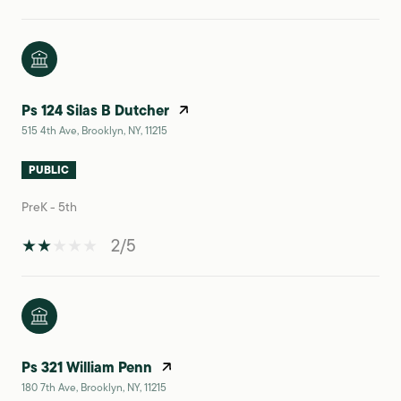
Ps 124 Silas B Dutcher
515 4th Ave, Brooklyn, NY, 11215
PUBLIC
PreK - 5th
2/5
Ps 321 William Penn
180 7th Ave, Brooklyn, NY, 11215