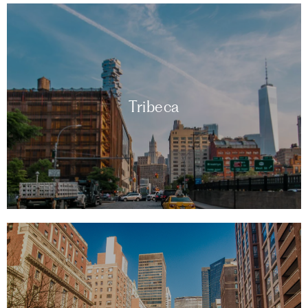
Tribeca