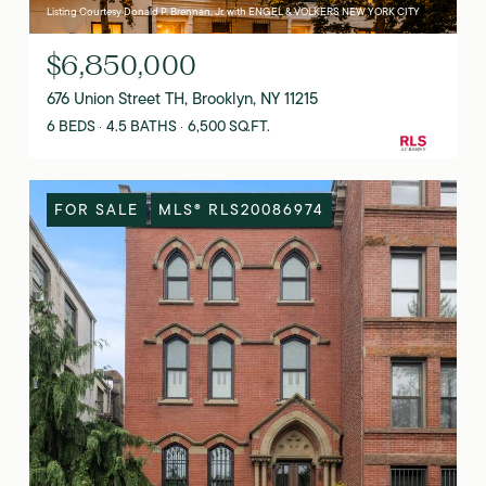
Listing Courtesy Donald P. Brennan, Jr. with ENGEL & VOLKERS NEW YORK CITY
$6,850,000
676 Union Street TH, Brooklyn, NY 11215
6 BEDS
4.5 BATHS
6,500 SQ.FT.
FOR SALE
MLS® RLS20086974