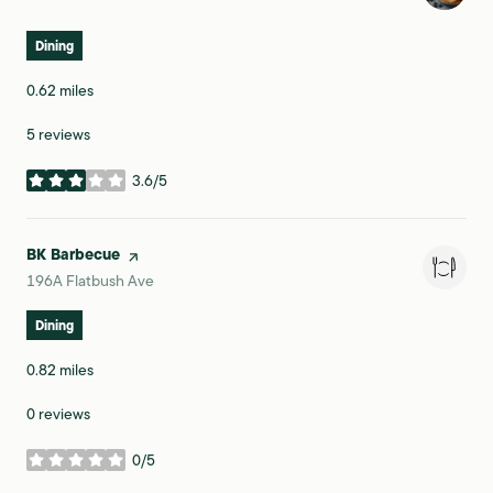
Dining
0.62
miles
5 reviews
3.6/5
stars
Visit the
BK Barbecue
page on Yelp
Search
on Google Maps
196A Flatbush Ave
Dining
0.82
miles
0 reviews
0/5
stars