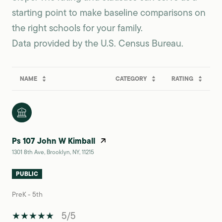
starting point to make baseline comparisons on
the right schools for your family.
NAME
CATEGORY
RATING
Ps 107 John W Kimball
1301 8th Ave, Brooklyn, NY, 11215
PUBLIC
PreK - 5th
5/5