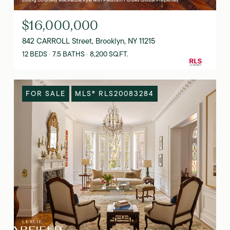
$16,000,000
842 CARROLL Street, Brooklyn, NY 11215
12 BEDS
7.5 BATHS
8,200 SQ.FT.
FOR SALE
MLS® RLS20083284