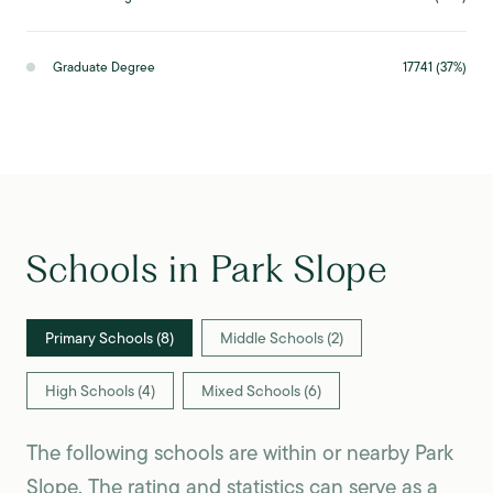
Graduate Degree
17741 (37%)
Schools in Park Slope
Primary Schools (
8
)
Middle Schools (
2
)
High Schools (
4
)
Mixed Schools (
6
)
The following schools are within or nearby Park
Slope. The rating and statistics can serve as a