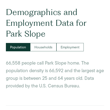
Demographics and
Employment Data for
Park Slope
Population
Households
Employment
66,558 people call Park Slope home. The
population density is 66,592 and the largest age
group is
between 25 and 64 years old.
Data
provided by the U.S. Census Bureau.