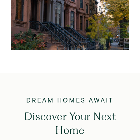
Discover Your Next
Home