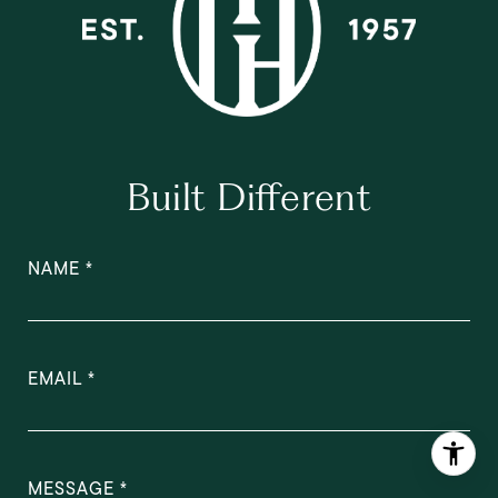
Built Different
NAME
EMAIL
MESSAGE