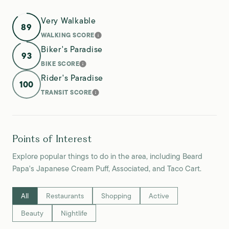
Very Walkable
89
WALKING SCORE
LEARN MORE
Biker's Paradise
93
BIKE SCORE
LEARN MORE
Rider's Paradise
100
TRANSIT SCORE
LEARN MORE
Points of Interest
Explore popular things to do in the area, including Beard
Papa's Japanese Cream Puff, Associated, and Taco Cart.
Search businesses related to
All
Search businesses related to
Restaurants
Search businesses related to
Shopping
Search businesses relate
Active
Search businesses related to
Beauty
Search businesses related to
Nightlife