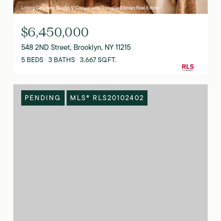
Listing Courtesy Dustin V Crouse with Douglas Elliman Real Estate
$6,450,000
548 2ND Street, Brooklyn, NY 11215
5 BEDS
3 BATHS
3,667 SQ.FT.
PENDING
MLS® RLS20102402