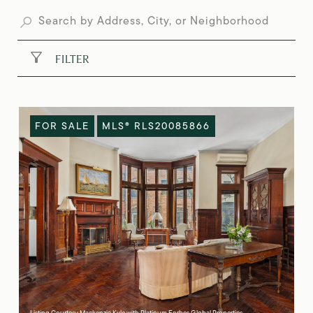
FILTER
FOR SALE
MLS® RLS20085866
Listing Courtesy Mackenzie Kyle with Platinum Forbes Global Properties