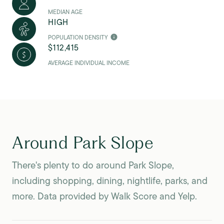
MEDIAN AGE
HIGH
POPULATION DENSITY
$112,415
AVERAGE INDIVIDUAL INCOME
Around Park Slope
There's plenty to do around Park Slope,
including shopping, dining, nightlife, parks, and
more. Data provided by Walk Score and Yelp.