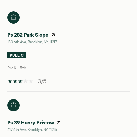
Ps 282 Park Slope
180 6th Ave, Brooklyn, NY, 11217
PUBLIC
PreK - 5th
3/5
Ps 39 Henry Bristow
417 6th Ave, Brooklyn, NY, 11215