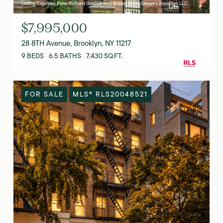
Listing Courtesy Peter Richard Grazioli with Brown Harris Stevens Brooklyn LLC
$7,995,000
28 8TH Avenue, Brooklyn, NY 11217
9 BEDS
6.5 BATHS
7,430 SQ.FT.
FOR SALE
MLS® RLS20048521