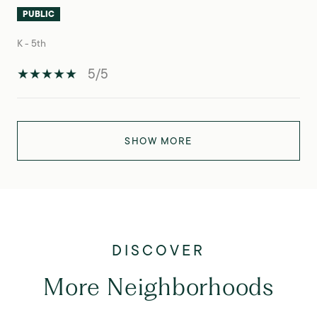
PUBLIC
K - 5th
5/5
SHOW MORE
More Neighborhoods