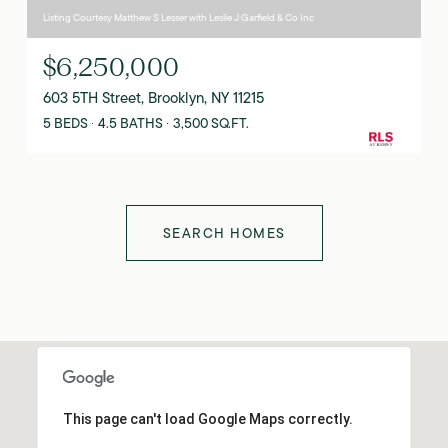
Listing Courtesy Matthew S Lesser with Leslie J Garfield & Co Inc
$6,250,000
603 5TH Street, Brooklyn, NY 11215
5 BEDS
4.5 BATHS
3,500 SQ.FT.
SEARCH HOMES
This page can't load Google Maps correctly.