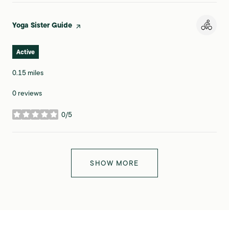
Visit the
Yoga Sister Guide
page on Yelp
Active
0.15
miles
0 reviews
0/5
stars
SHOW MORE