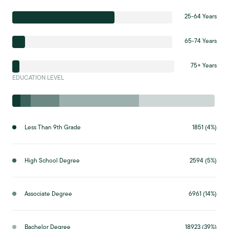
25-64 Years
65-74 Years
75+ Years
EDUCATION LEVEL
Less Than 9th Grade
1851 (4%)
High School Degree
2594 (5%)
Associate Degree
6961 (14%)
Bachelor Degree
18923 (39%)