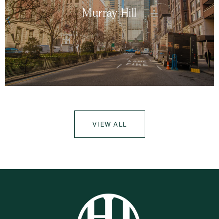
Murray Hill
VIEW ALL