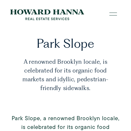
Park Slope
A renowned Brooklyn locale, is
celebrated for its organic food
markets and idyllic, pedestrian-
friendly sidewalks.
Park Slope, a renowned Brooklyn locale,
is celebrated for its organic food