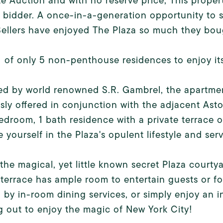
e Auction and with no reserve price, This propert
 bidder. A once-in-a-generation opportunity to s
Sellers have enjoyed The Plaza so much they bough
 1 of only 5 non-penthouse residences to enjoy it
d by world renowned S.R. Gambrel, the apartmen
sly offered in conjunction with the adjacent Ast
bedroom, 1 bath residence with a private terrace 
 yourself in the Plaza's opulent lifestyle and serv
the magical, yet little known secret Plaza court
 terrace has ample room to entertain guests or fo
 by in-room dining services, or simply enjoy an i
 out to enjoy the magic of New York City!