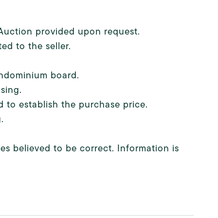
e Auction provided upon request.
ed to the seller.
condominium board.
sing.
 to establish the purchase price.
.
s believed to be correct. Information is