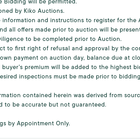
e Bidding will be permitted.
oned by Kiko Auctions.
 information and instructions to register for th
nd all offers made prior to auction will be present
iligence to be completed prior to Auction.
ct to first right of refusal and approval by the 
own payment on auction day, balance due at clo
 buyer's premium will be added to the highest bid
esired inspections must be made prior to bidding
ormation contained herein was derived from source
d to be accurate but not guaranteed.
gs by Appointment Only.