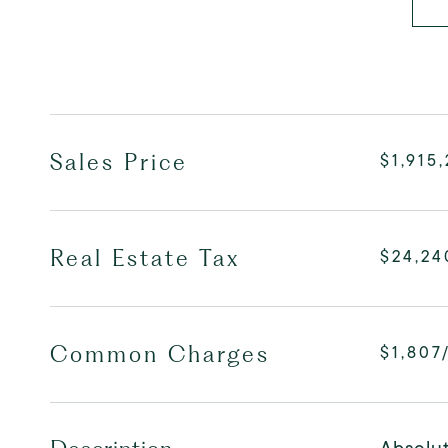
Sales Price
$1,915
Real Estate Tax
$24,24
Common Charges
$1,807