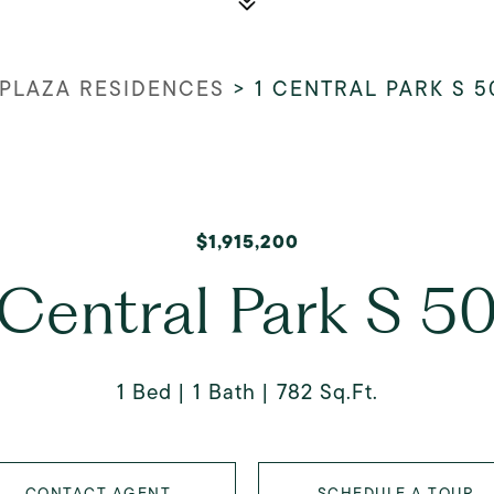
 PLAZA RESIDENCES
>
1 CENTRAL PARK S 5
$1,915,200
 Central Park S 5
1 Bed
1 Bath
782 Sq.Ft.
CONTACT AGENT
SCHEDULE A TOUR