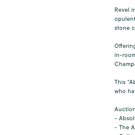
Revel i
opulent
stone c
Offerin
in-room
Champa
This "A
who hav
Auction
- Absol
- The A