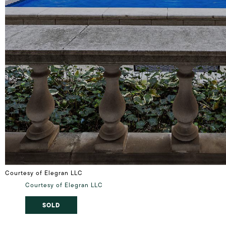
Courtesy of Elegran LLC
Courtesy of Elegran LLC
SOLD