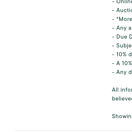
- Onlin
- Aucti
- *More
- Any a
- Due D
- Subje
- 10% d
- A 10%
- Any d
All inf
believe
Showin