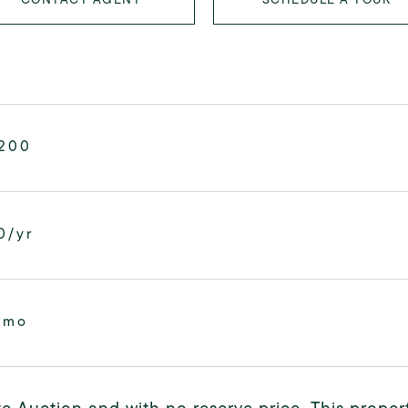
,200
0/yr
/mo