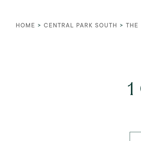
HOME
>
CENTRAL PARK SOUTH
>
THE
1