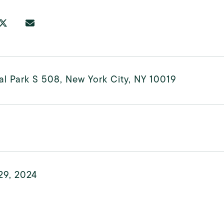
al Park S 508, New York City, NY 10019
29, 2024