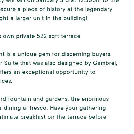
y will sell on January 3rd at 12:30pm to the
ecure a piece of history at the legendary
t a larger unit in the building!
s own private 522 sqft terrace.
t is a unique gem for discerning buyers.
or Suite that was also designed by Gambrel,
offers an exceptional opportunity to
ices.
yard fountain and gardens, the enormous
r dining al fresco. Have your gathering
ntimate breakfast on the terrace before