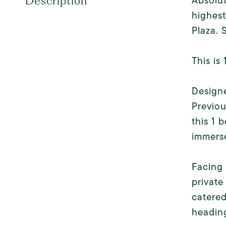
Absolut
Description
highest
Plaza. 
This is
Designe
Previou
this 1 
immerse
Facing 
private
catered
heading