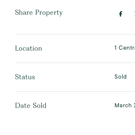
Share Property
1 Centr
Location
Sold
Status
March 
Date Sold