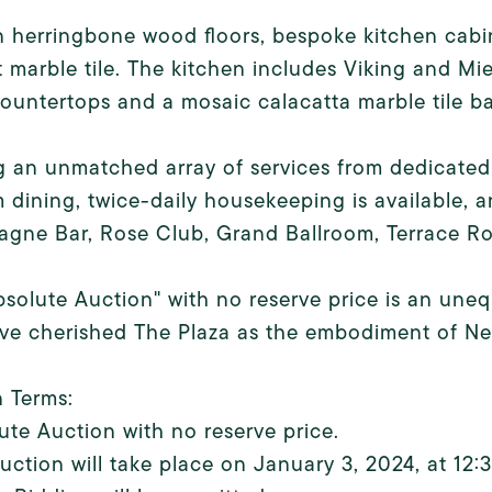
n herringbone wood floors, bespoke kitchen cabin
 marble tile. The kitchen includes Viking and M
ountertops and a mosaic calacatta marble tile b
g an unmatched array of services from dedicated
 dining, twice-daily housekeeping is available, 
gne Bar, Rose Club, Grand Ballroom, Terrace Ro
bsolute Auction" with no reserve price is an une
e cherished The Plaza as the embodiment of New 
 Terms:
ute Auction with no reserve price.
uction will take place on January 3, 2024, at 12