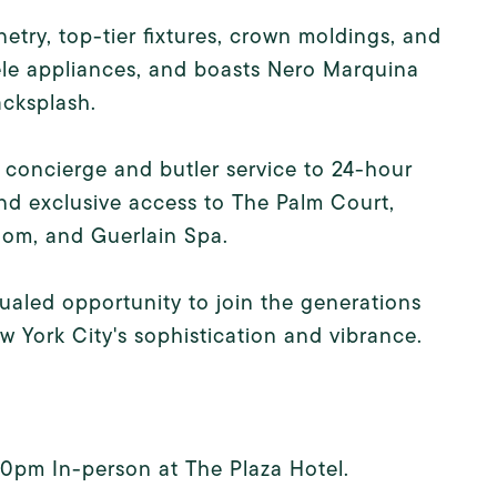
etry, top-tier fixtures, crown moldings, and
iele appliances, and boasts Nero Marquina
acksplash.
 concierge and butler service to 24-hour
and exclusive access to The Palm Court,
om, and Guerlain Spa.
qualed opportunity to join the generations
York City's sophistication and vibrance.
:30pm In-person at The Plaza Hotel.