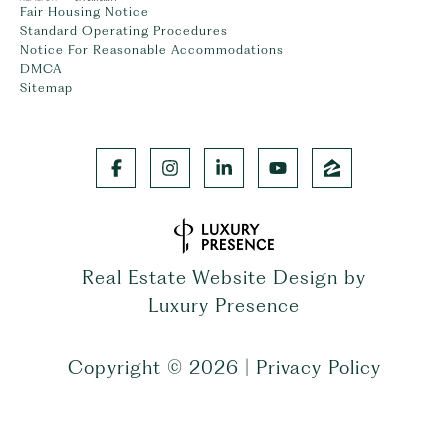
Fair Housing Notice
Standard Operating Procedures
Notice For Reasonable Accommodations
DMCA
Sitemap
Real Estate Website Design by
Luxury Presence
Copyright ©
2026
|
Privacy Policy