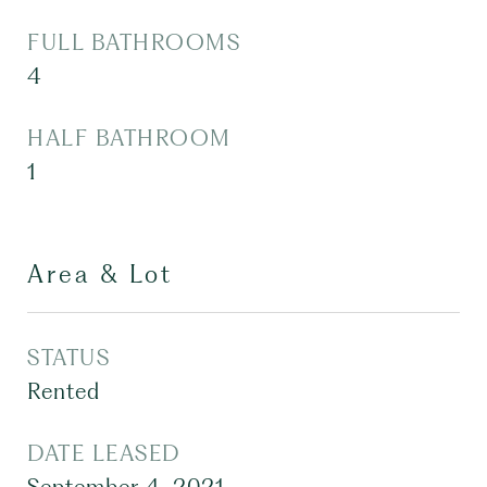
FULL BATHROOMS
4
HALF BATHROOM
1
Area & Lot
STATUS
Rented
DATE LEASED