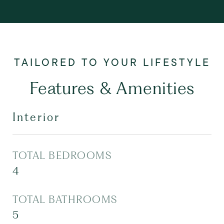
Features & Amenities
Interior
TOTAL BEDROOMS
4
TOTAL BATHROOMS
5