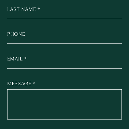
LAST NAME
PHONE
EMAIL
MESSAGE