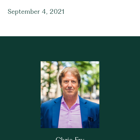
September 4, 2021