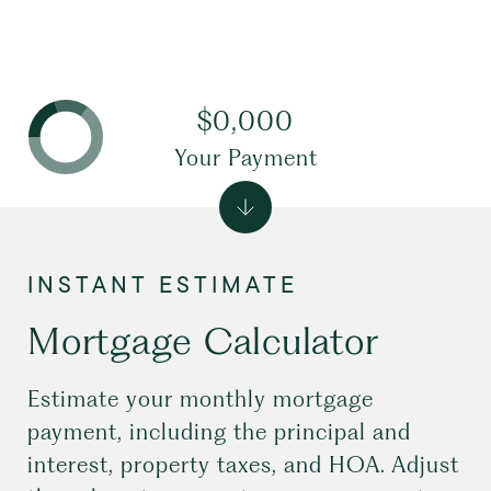
$0,000
Your Payment
Mortgage Calculator
Estimate your monthly mortgage
payment, including the principal and
interest, property taxes, and HOA. Adjust