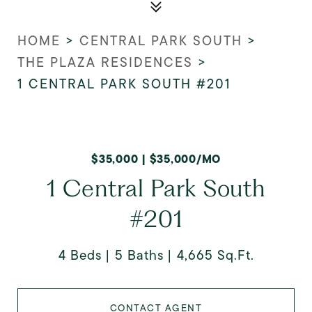
HOME
>
CENTRAL PARK SOUTH
>
THE PLAZA RESIDENCES
>
1 CENTRAL PARK SOUTH #201
$35,000 | $35,000/MO
1 Central Park South
#201
4 Beds
5 Baths
4,665 Sq.Ft.
CONTACT AGENT