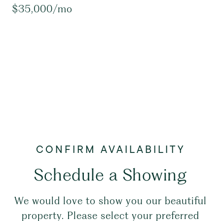
$35,000/mo
Schedule a Showing
We would love to show you our beautiful
property. Please select your preferred