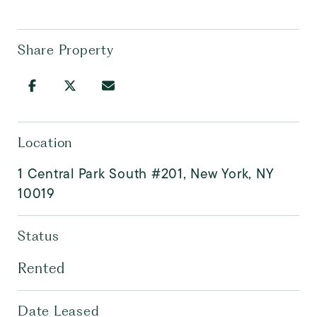
Share Property
Location
1 Central Park South #201, New York, NY
10019
Status
Rented
Date Leased