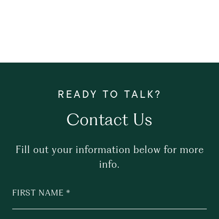
Contact Us
Fill out your information below for more
info.
FIRST NAME