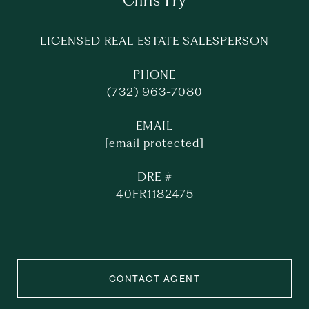
Chris Fry
LICENSED REAL ESTATE SALESPERSON
PHONE
(732) 963-7080
EMAIL
[email protected]
DRE #
40FR1182475
CONTACT AGENT