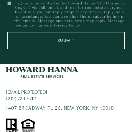
I agree to be contacted by Howard Hanna NYC (formerly
Elegran) via call, email, and text for real estate services.
To opt out, you can reply 'stop' at any time or reply 'help'
for assistance. You can also click the unsubscribe link in
the emails. Message and data rates may apply. Message
frequency may vary.
Privacy Policy
.
SUBMIT
[EMAIL PROTECTED]
(212) 729-5712
1407 BROADWAY FL 26, NEW YORK, NY 10018