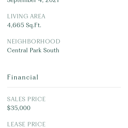
September 4, 2021
LIVING AREA
4,665
Sq.Ft.
NEIGHBORHOOD
Central Park South
Financial
SALES PRICE
$35,000
LEASE PRICE