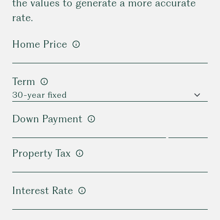
the values to generate a more accurate
rate.
Home Price
Term
Down Payment
Property Tax
Interest Rate