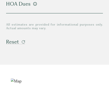
HOA Dues
All estimates are provided for informational purposes only.
Actual amounts may vary.
Reset