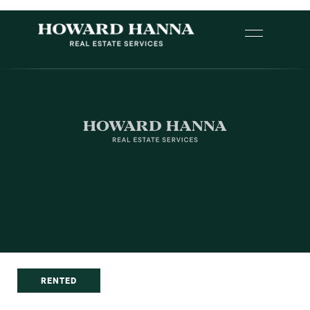
RENTED