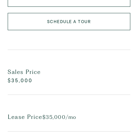
SCHEDULE A TOUR
Sales Price
$35,000
Lease Price
$35,000/mo