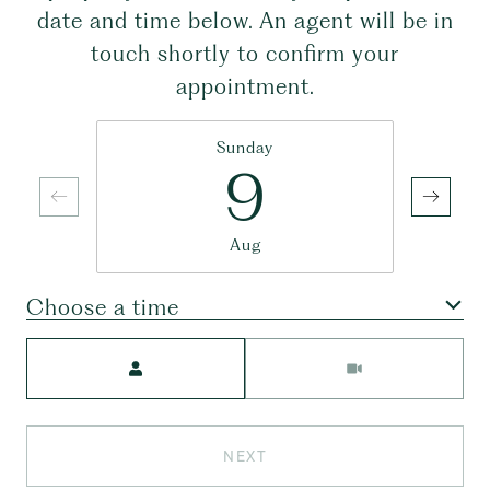
date and time below. An agent will be in
touch shortly to confirm your
appointment.
Sunday
9
Aug
Choose a time
Meeting Type
NEXT