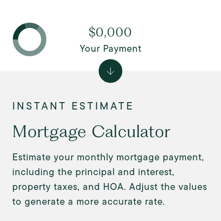
$0,000
Your Payment
Mortgage Calculator
Estimate your monthly mortgage payment,
including the principal and interest,
property taxes, and HOA. Adjust the values
to generate a more accurate rate.