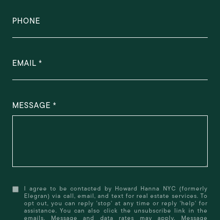
PHONE
EMAIL
MESSAGE
I agree to be contacted by Howard Hanna NYC (formerly
Elegran) via call, email, and text for real estate services. To
opt out, you can reply 'stop' at any time or reply 'help' for
assistance. You can also click the unsubscribe link in the
emails. Message and data rates may apply. Message