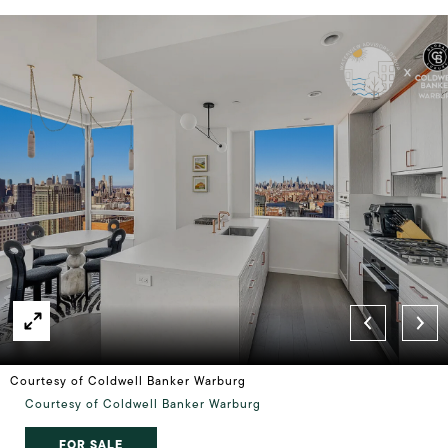
Courtesy of Coldwell Banker Warburg
Courtesy of Coldwell Banker Warburg
FOR SALE