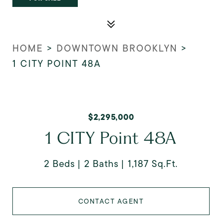
HOME
>
DOWNTOWN BROOKLYN
>
1 CITY POINT 48A
$2,295,000
1 CITY Point 48A
2 Beds
2 Baths
1,187 Sq.Ft.
CONTACT AGENT