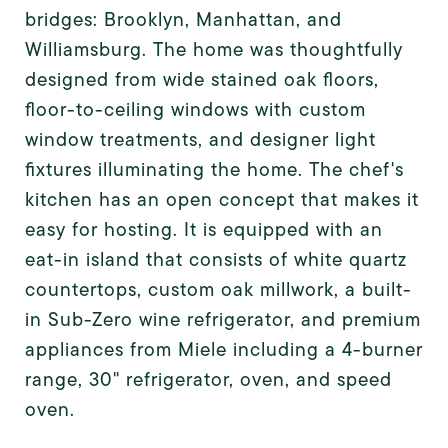
bridges: Brooklyn, Manhattan, and
Williamsburg. The home was thoughtfully
designed from wide stained oak floors,
floor-to-ceiling windows with custom
window treatments, and designer light
fixtures illuminating the home. The chef's
kitchen has an open concept that makes it
easy for hosting. It is equipped with an
eat-in island that consists of white quartz
countertops, custom oak millwork, a built-
in Sub-Zero wine refrigerator, and premium
appliances from Miele including a 4-burner
range, 30" refrigerator, oven, and speed
oven.