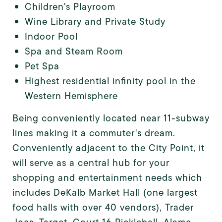
Children's Playroom
Wine Library and Private Study
Indoor Pool
Spa and Steam Room
Pet Spa
Highest residential infinity pool in the
Western Hemisphere
Being conveniently located near 11-subway
lines making it a commuter's dream.
Conveniently adjacent to the City Point, it
will serve as a central hub for your
shopping and entertainment needs which
includes DeKalb Market Hall (one largest
food halls with over 40 vendors), Trader