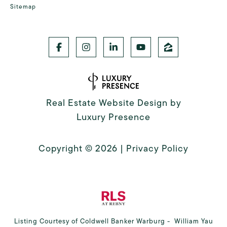
Sitemap
Real Estate Website Design by
Luxury Presence
Copyright ©
2026
|
Privacy Policy
Listing Courtesy of Coldwell Banker Warburg - William Yau