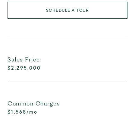
SCHEDULE A TOUR
Sales Price
$2,295,000
Common Charges
$1,568/mo