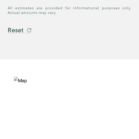
All estimates are provided for informational purposes only.
Actual amounts may vary.
Reset