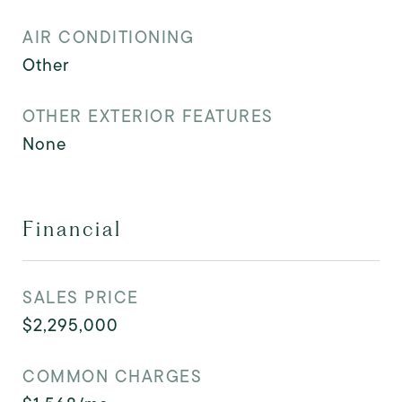
AIR CONDITIONING
Other
OTHER EXTERIOR FEATURES
None
Financial
SALES PRICE
$2,295,000
COMMON CHARGES