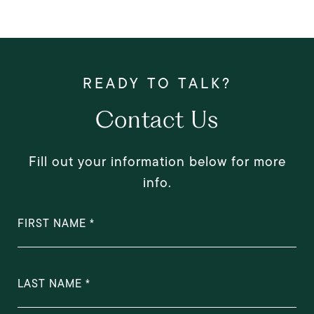
Contact Us
Fill out your information below for more
info.
FIRST NAME
LAST NAME