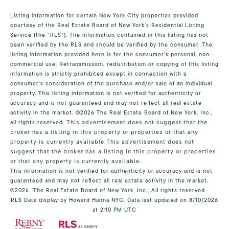
Listing information for certain New York City properties provided
courtesy of the Real Estate Board of New York’s Residential Listing
Service (the “RLS”). The information contained in this listing has not
been verified by the RLS and should be verified by the consumer. The
listing information provided here is for the consumer’s personal, non-
commercial use. Retransmission, redistribution or copying of this listing
information is strictly prohibited except in connection with a
consumer's consideration of the purchase and/or sale of an individual
property. This listing information is not verified for authenticity or
accuracy and is not guaranteed and may not reflect all real estate
activity in the market.
©2026
The Real Estate Board of New York, Inc.,
all rights reserved.
This advertisement does not suggest that the
broker has a listing in this property or properties or that any
property is currently available.This advertisement does not
suggest that the broker has a listing in this property or properties
or that any property is currently available.
This information is not verified for authenticity or accuracy and is not
guaranteed and may not reflect all real estate activity in the market.
©2026
The Real Estate Board of New York, Inc., All rights reserved
RLS Data display by Howard Hanna NYC. Data last updated on 8/10/2026
at 2:10 PM UTC