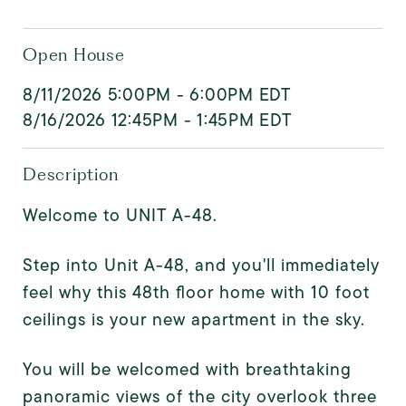
Open House
8/11/2026 5:00PM - 6:00PM EDT
8/16/2026 12:45PM - 1:45PM EDT
Description
Welcome to UNIT A-48.
Step into Unit A-48, and you'll immediately
feel why this 48th floor home with 10 foot
ceilings is your new apartment in the sky.
You will be welcomed with breathtaking
panoramic views of the city overlook three