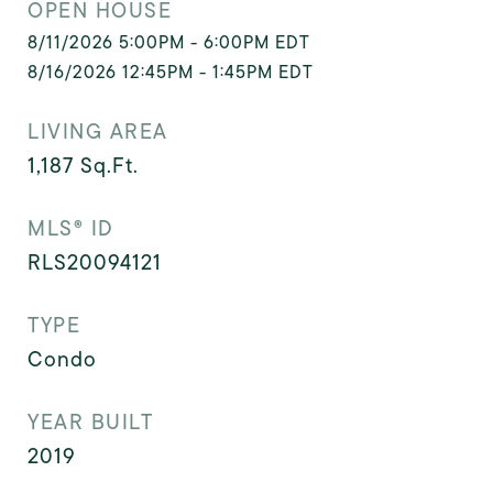
OPEN HOUSE
8/11/2026 5:00PM - 6:00PM EDT
8/16/2026 12:45PM - 1:45PM EDT
LIVING AREA
1,187
Sq.Ft.
MLS® ID
RLS20094121
TYPE
Condo
YEAR BUILT
2019