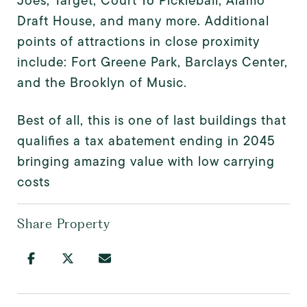
Joes, Target, Court 16 Pickleball, Alamo
Draft House, and many more. Additional
points of attractions in close proximity
include: Fort Greene Park, Barclays Center,
and the Brooklyn of Music.
Best of all, this is one of last buildings that
qualifies a tax abatement ending in 2045
bringing amazing value with low carrying
costs
Share Property