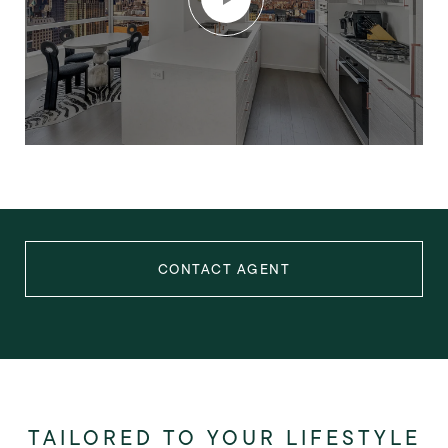
CONTACT AGENT