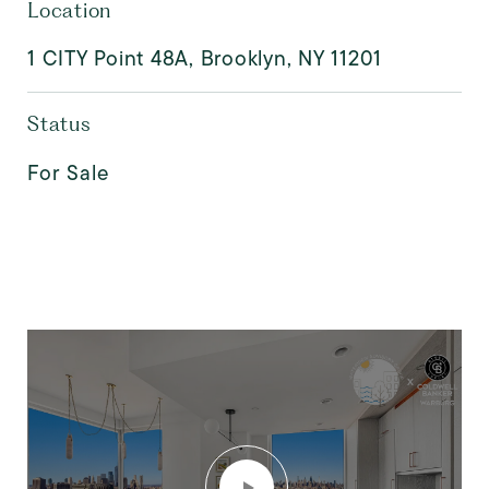
Location
1 CITY Point 48A, Brooklyn, NY 11201
Status
For Sale