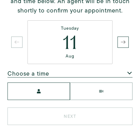
and time below. An agent will be in touch
shortly to confirm your appointment.
Tuesday
11
Aug
Choose a time
Meeting Type
NEXT