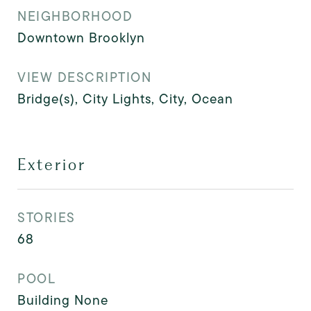
NEIGHBORHOOD
Downtown Brooklyn
VIEW DESCRIPTION
Bridge(s), City Lights, City, Ocean
Exterior
STORIES
68
POOL
Building None