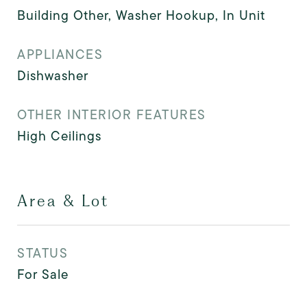
Building Other, Washer Hookup, In Unit
APPLIANCES
Dishwasher
OTHER INTERIOR FEATURES
High Ceilings
Area & Lot
STATUS
For Sale