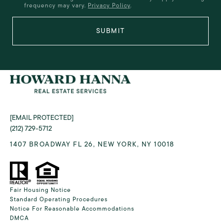
frequency may vary.
Privacy Policy
.
SUBMIT
[EMAIL PROTECTED]
(212) 729-5712
1407 BROADWAY FL 26, NEW YORK, NY 10018
Fair Housing Notice
Standard Operating Procedures
Notice For Reasonable Accommodations
DMCA