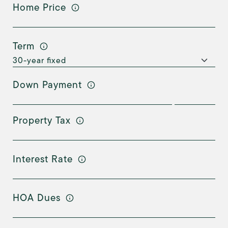
Home Price
Term
Down Payment
Property Tax
Interest Rate
HOA Dues