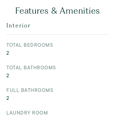
Features & Amenities
Interior
TOTAL BEDROOMS
2
TOTAL BATHROOMS
2
FULL BATHROOMS
2
LAUNDRY ROOM