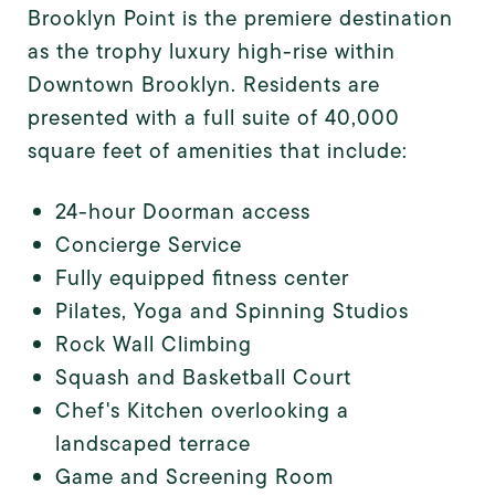
Brooklyn Point is the premiere destination
as the trophy luxury high-rise within
Downtown Brooklyn. Residents are
presented with a full suite of 40,000
square feet of amenities that include:
24-hour Doorman access
Concierge Service
Fully equipped fitness center
Pilates, Yoga and Spinning Studios
Rock Wall Climbing
Squash and Basketball Court
Chef's Kitchen overlooking a
landscaped terrace
Game and Screening Room