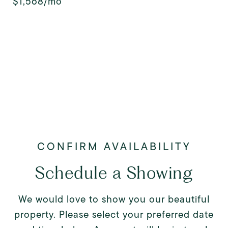
$1,568/mo
Schedule a Showing
We would love to show you our beautiful
property. Please select your preferred date