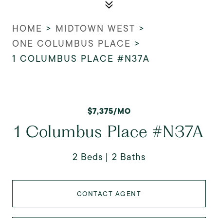
HOME
>
MIDTOWN WEST
>
ONE COLUMBUS PLACE
>
1 COLUMBUS PLACE #N37A
$7,375/MO
1 Columbus Place #N37A
2 Beds
2 Baths
CONTACT AGENT