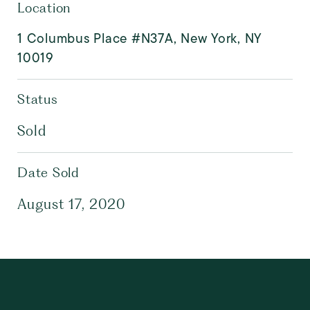
Location
1 Columbus Place #N37A, New York, NY
10019
Status
Sold
Date Sold
August 17, 2020