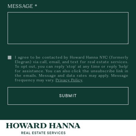
MESSAGE
I agree to be contacted by Howard Hanna NYC (formerly
Elegran) via call, email, and text for real estate services.
To opt out, you can reply 'stop' at any time or reply 'help'
for assistance. You can also click the unsubscribe link in
the emails. Message and data rates may apply. Message
frequency may vary.
Privacy Policy
.
SUBMIT