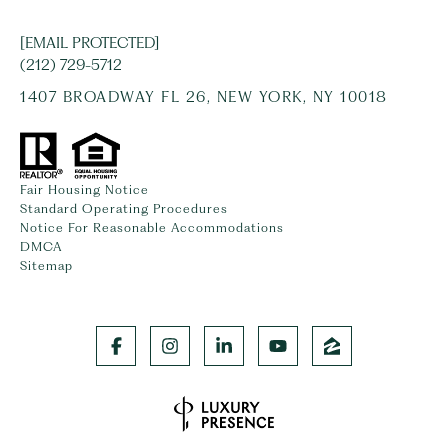
[EMAIL PROTECTED]
(212) 729-5712
1407 BROADWAY FL 26, NEW YORK, NY 10018
Fair Housing Notice
Standard Operating Procedures
Notice For Reasonable Accommodations
DMCA
Sitemap