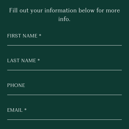
Fill out your information below for more
info.
FIRST NAME
LAST NAME
PHONE
EMAIL