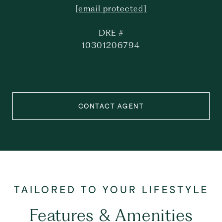
[email protected]
DRE #
10301206794
CONTACT AGENT
Features & Amenities