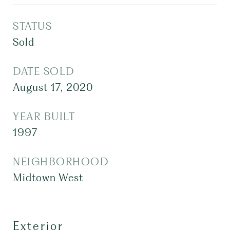
STATUS
Sold
DATE SOLD
August 17, 2020
YEAR BUILT
1997
NEIGHBORHOOD
Midtown West
Exterior