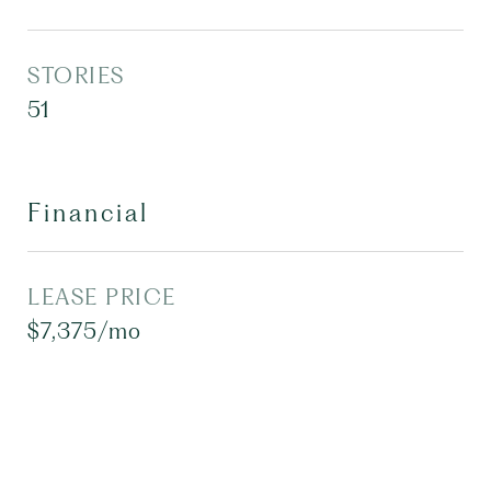
STORIES
51
Financial
LEASE PRICE
$7,375/mo