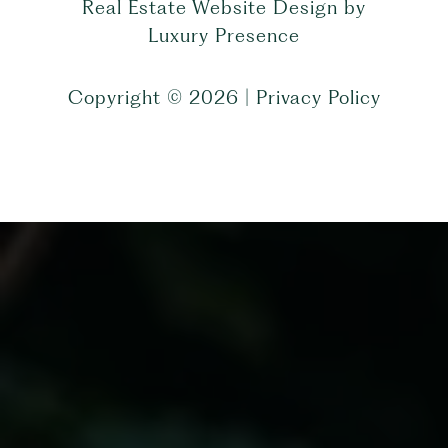
Real Estate Website Design by
Luxury Presence
Copyright ©
2026
|
Privacy Policy