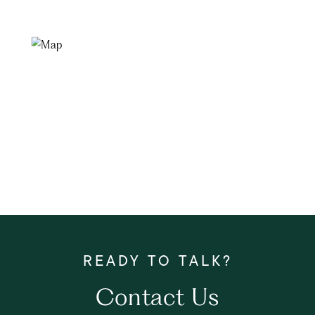
Contact Us