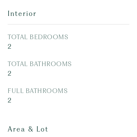
Interior
TOTAL BEDROOMS
2
TOTAL BATHROOMS
2
FULL BATHROOMS
2
Area & Lot