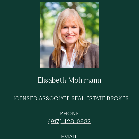
Elisabeth Mohlmann
LICENSED ASSOCIATE REAL ESTATE BROKER
PHONE
(917) 428-0932
EMAIL