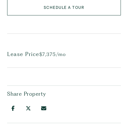
SCHEDULE A TOUR
Lease Price
$7,375/mo
Share Property