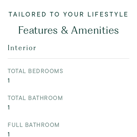
Features & Amenities
Interior
TOTAL BEDROOMS
1
TOTAL BATHROOM
1
FULL BATHROOM
1