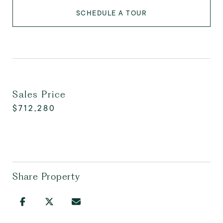
SCHEDULE A TOUR
Sales Price
$712,280
Share Property