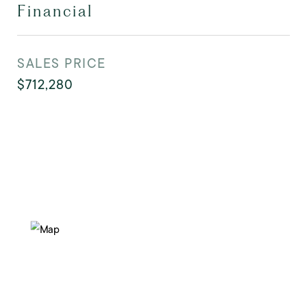
Financial
SALES PRICE
$712,280