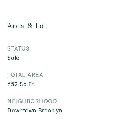
Area & Lot
STATUS
Sold
TOTAL AREA
652
Sq.Ft.
NEIGHBORHOOD
Downtown Brooklyn