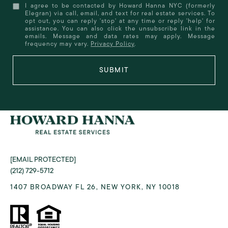
I agree to be contacted by Howard Hanna NYC (formerly
Elegran) via call, email, and text for real estate services. To
opt out, you can reply 'stop' at any time or reply 'help' for
assistance. You can also click the unsubscribe link in the
emails. Message and data rates may apply. Message
frequency may vary.
Privacy Policy
.
SUBMIT
[EMAIL PROTECTED]
(212) 729-5712
1407 BROADWAY FL 26, NEW YORK, NY 10018