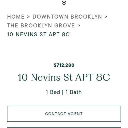
HOME
>
DOWNTOWN BROOKLYN
>
THE BROOKLYN GROVE
>
10 NEVINS ST APT 8C
$712,280
10 Nevins St APT 8C
1 Bed
1 Bath
CONTACT AGENT