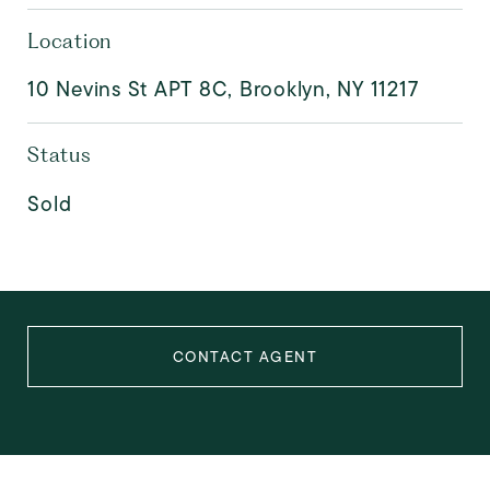
Location
10 Nevins St APT 8C, Brooklyn, NY 11217
Status
Sold
CONTACT AGENT