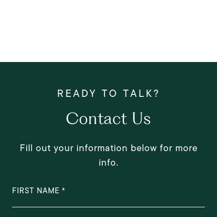
Contact Us
Fill out your information below for more
info.
FIRST NAME