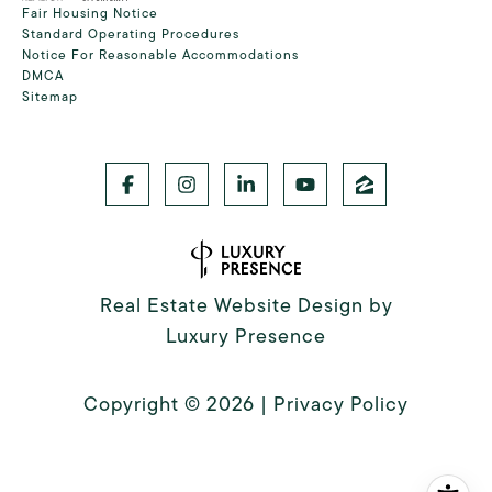
Fair Housing Notice
Standard Operating Procedures
Notice For Reasonable Accommodations
DMCA
Sitemap
Real Estate Website Design by
Luxury Presence
Copyright ©
2026
|
Privacy Policy