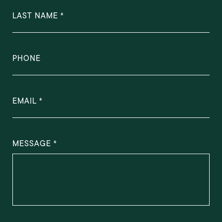
LAST NAME
PHONE
EMAIL
MESSAGE