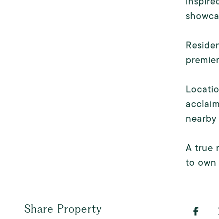
inspire
showcas
Residen
premier
Locatio
acclaim
nearby 
A true 
to own 
Share Property