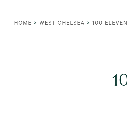
HOME
>
WEST CHELSEA
>
100 ELEVE
1