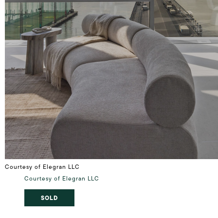
Courtesy of Elegran LLC
Courtesy of Elegran LLC
SOLD