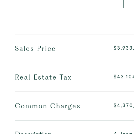
Sales Price
$3,933
Real Estate Tax
$43,10
Common Charges
$4,37