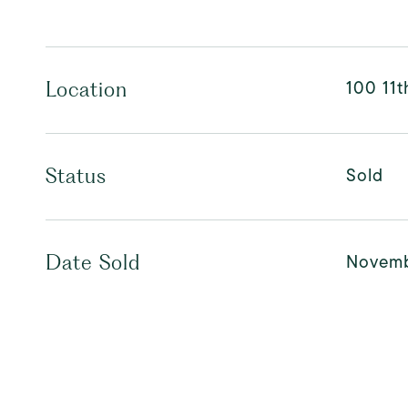
100 11t
Location
Sold
Status
Novemb
Date Sold