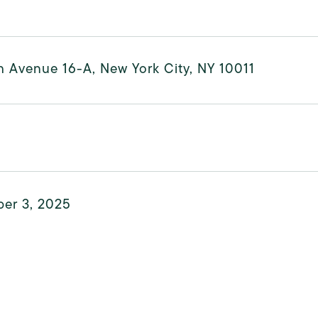
h Avenue 16-A, New York City, NY 10011
er 3, 2025