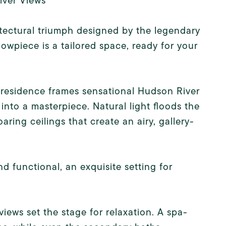
iver Views
tectural triumph designed by the legendary
owpiece is a tailored space, ready for your
s residence frames sensational Hudson River
nto a masterpiece. Natural light floods the
aring ceilings that create an airy, gallery-
nd functional, an exquisite setting for
views set the stage for relaxation. A spa-