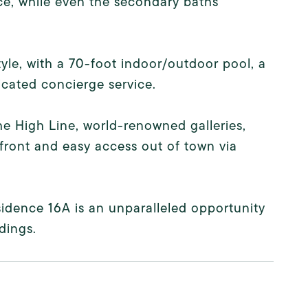
nce, while even the secondary baths
yle, with a 70-foot indoor/outdoor pool, a
dicated concierge service.
he High Line, world-renowned galleries,
front and easy access out of town via
sidence 16A is an unparalleled opportunity
dings.