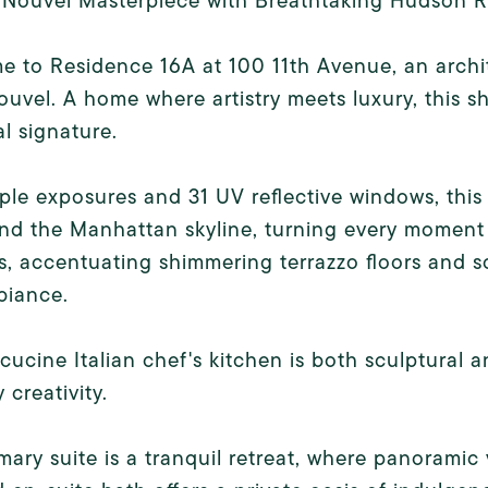
 Nouvel Masterpiece with Breathtaking Hudson R
 to Residence 16A at 100 11th Avenue, an archi
uvel. A home where artistry meets luxury, this sh
l signature.
iple exposures and 31 UV reflective windows, thi
nd the Manhattan skyline, turning every moment i
rs, accentuating shimmering terrazzo floors and so
biance.
cucine Italian chef's kitchen is both sculptural a
 creativity.
mary suite is a tranquil retreat, where panoramic 