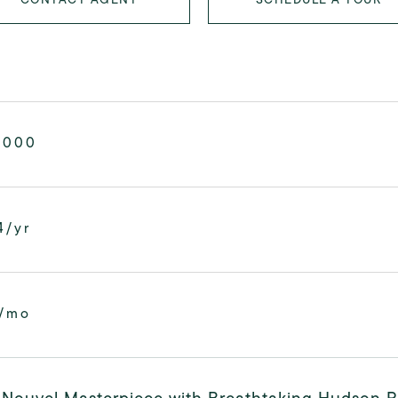
,000
4/yr
0/mo