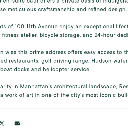
d en-suite bath offers a private oasis of indulge
e meticulous craftsmanship and refined design.
ts of 100 11th Avenue enjoy an exceptional lifest
 fitness atelier, bicycle storage, and 24-hour de
n wise this prime address offers easy access to t
ed restaurants, golf driving range, Hudson water
boat docks and helicopter service.
rarity in Manhattan's architectural landscape, Re
a work of art in one of the city's most iconic buil