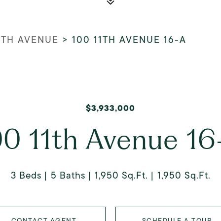
NTH AVENUE
>
100 11TH AVENUE 16-A
$3,933,000
00 11th Avenue 16
3 Beds
5 Baths
1,950 Sq.Ft.
1,950 Sq.Ft.
CONTACT AGENT
SCHEDULE A TOUR