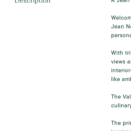
A Jean
Description
Welcome
Jean No
persona
With tr
views a
interio
like am
The Val
culinary
The pri