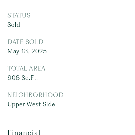
STATUS
Sold
DATE SOLD
May 13, 2025
TOTAL AREA
908
Sq.Ft.
NEIGHBORHOOD
Upper West Side
Financial