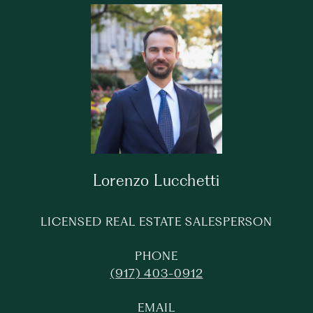
Lorenzo Lucchetti
LICENSED REAL ESTATE SALESPERSON
PHONE
(917) 403-0912
EMAIL