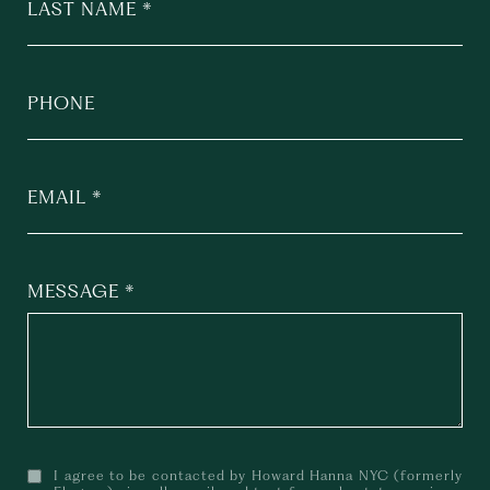
LAST NAME
PHONE
EMAIL
MESSAGE
I agree to be contacted by Howard Hanna NYC (formerly