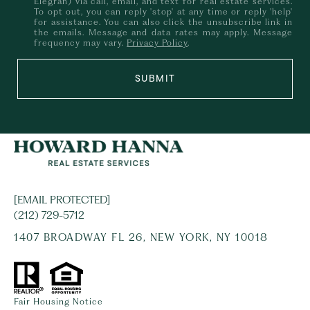
Elegran) via call, email, and text for real estate services.
To opt out, you can reply 'stop' at any time or reply 'help'
for assistance. You can also click the unsubscribe link in
the emails. Message and data rates may apply. Message
frequency may vary.
Privacy Policy
.
SUBMIT
[EMAIL PROTECTED]
(212) 729-5712
1407 BROADWAY FL 26, NEW YORK, NY 10018
Fair Housing Notice