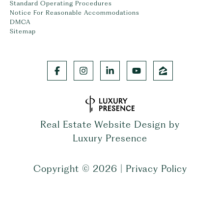
Standard Operating Procedures
Notice For Reasonable Accommodations
DMCA
Sitemap
Real Estate Website Design by
Luxury Presence
Copyright ©
2026
|
Privacy Policy