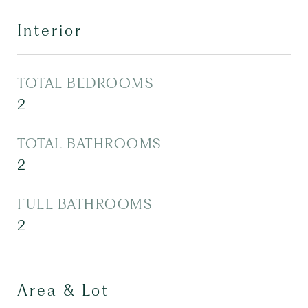
Interior
TOTAL BEDROOMS
2
TOTAL BATHROOMS
2
FULL BATHROOMS
2
Area & Lot