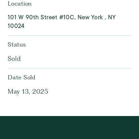
Location
101 W 90th Street #10C, New York , NY
10024
Status
Sold
Date Sold
May 13, 2025