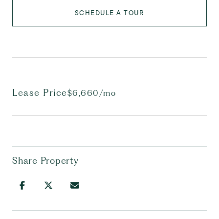
SCHEDULE A TOUR
Lease Price
$6,660/mo
Share Property