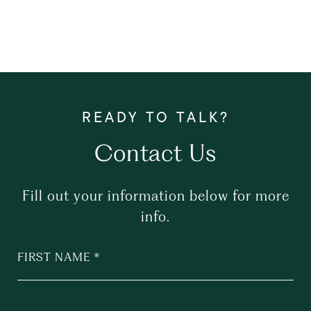
Contact Us
Fill out your information below for more
info.
FIRST NAME