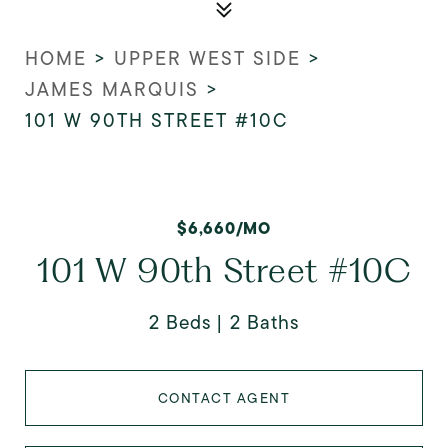
HOME
>
UPPER WEST SIDE
>
JAMES MARQUIS
>
101 W 90TH STREET #10C
$6,660/MO
101 W 90th Street #10C
2 Beds
2 Baths
CONTACT AGENT