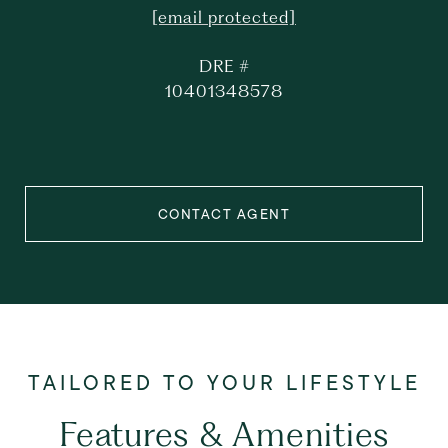
[email protected]
DRE #
10401348578
CONTACT AGENT
Features & Amenities