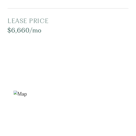
LEASE PRICE
$6,660/mo