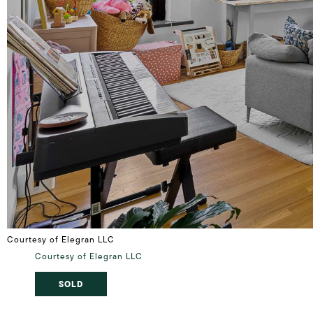
Courtesy of Elegran LLC
Courtesy of Elegran LLC
SOLD