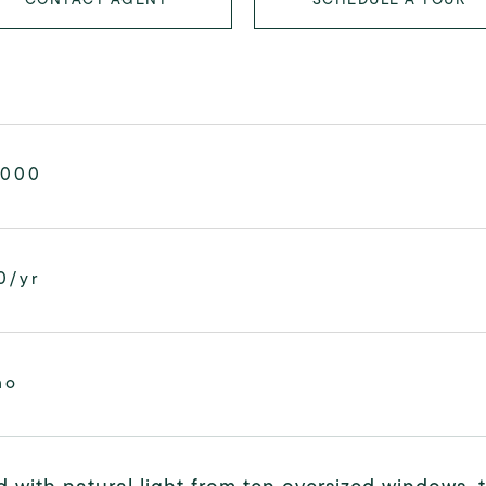
,000
0/yr
mo