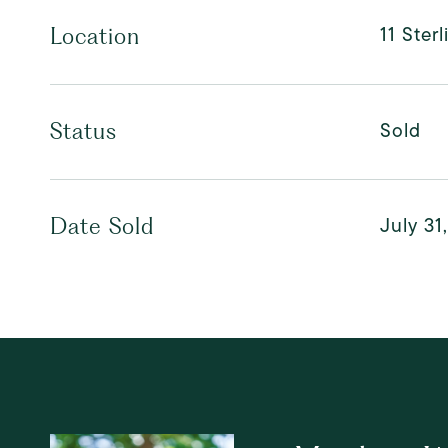
11 Ster
Location
Sold
Status
July 31
Date Sold