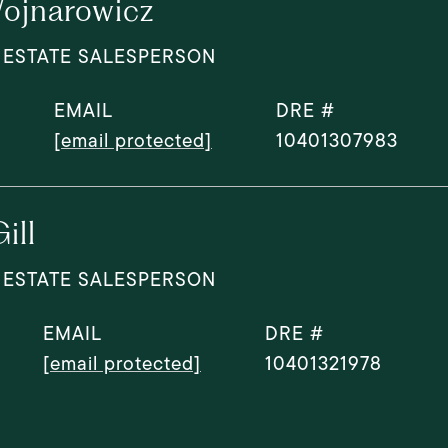
ojnarowicz
 ESTATE SALESPERSON
EMAIL
DRE #
[email protected]
10401307983
ill
 ESTATE SALESPERSON
EMAIL
DRE #
[email protected]
10401321978