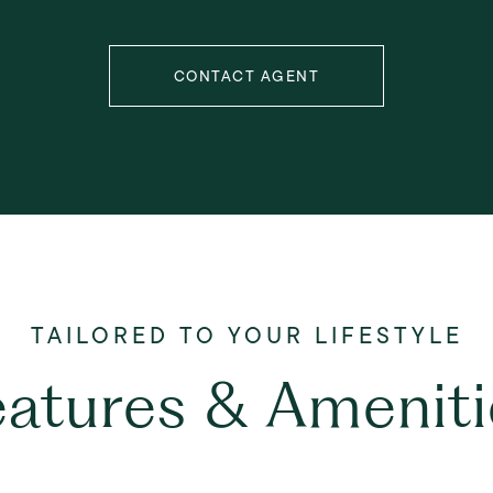
CONTACT AGENT
eatures & Ameniti