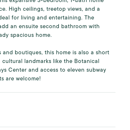
 this expansive 3-bedroom, 1-bath home
ce. High ceilings, treetop views, and a
eal for living and entertaining. The
o add an ensuite second bathroom with
ready spacious home.
 and boutiques, this home is also a short
cultural landmarks like the Botanical
ays Center and access to eleven subway
Pets are welcome!