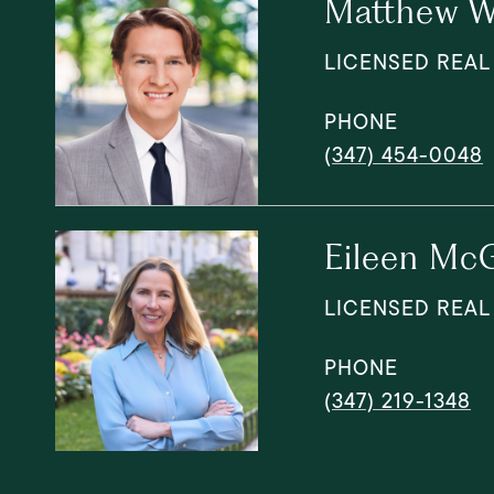
Matthew W
LICENSED REAL
PHONE
(347) 454-0048
Eileen McG
LICENSED REAL
PHONE
(347) 219-1348