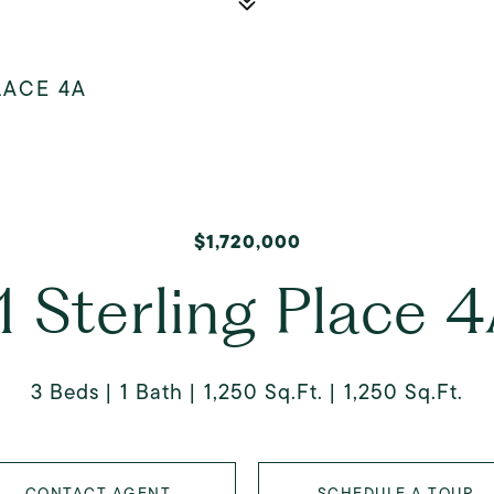
LACE 4A
$1,720,000
1 Sterling Place 
3 Beds
1 Bath
1,250 Sq.Ft.
1,250 Sq.Ft.
CONTACT AGENT
SCHEDULE A TOUR