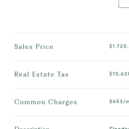
Sales Price
$1,720
Real Estate Tax
$10,62
Common Charges
$653/