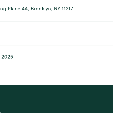
ling Place 4A, Brooklyn, NY 11217
, 2025