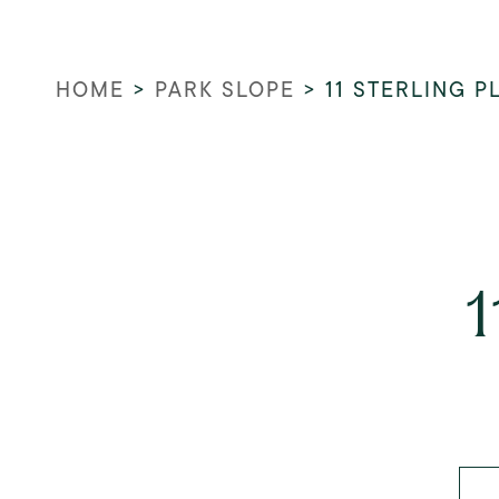
HOME
>
PARK SLOPE
>
11 STERLING P
1