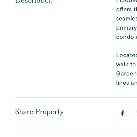
Flooded
Description
offers 
seamles
primary
condo a
Located
walk to
Garden
lines a
Share Property