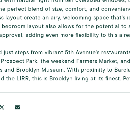
 with natural light from ten oversized windows,
the perfect blend of size, comfort, and convenien
s layout create an airy, welcoming space that's id
 bedroom layout also allows for the potential t
pproval, adding even more flexibility to this al
 just steps from vibrant 5th Avenue's restaurants
 Prospect Park, the weekend Farmers Market, and 
s and Brooklyn Museum. With proximity to Barcl
nd the LIRR, this is Brooklyn living at its finest. 