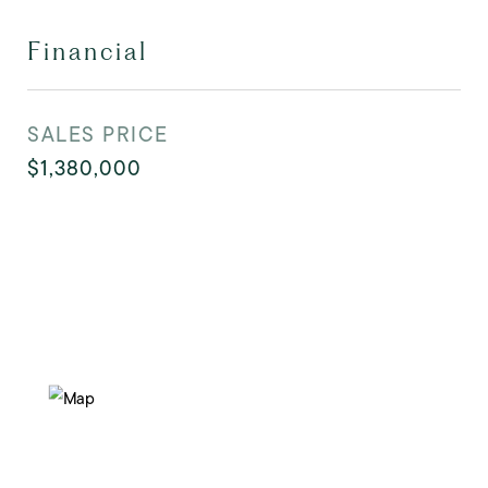
Financial
SALES PRICE
$1,380,000