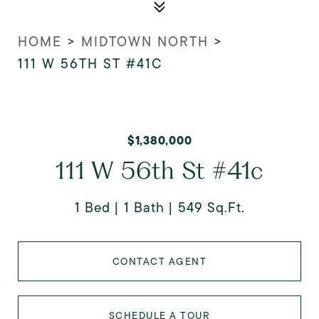
HOME
>
MIDTOWN NORTH
>
111 W 56TH ST #41C
$1,380,000
111 W 56th St #41c
1 Bed
1 Bath
549 Sq.Ft.
CONTACT AGENT
SCHEDULE A TOUR