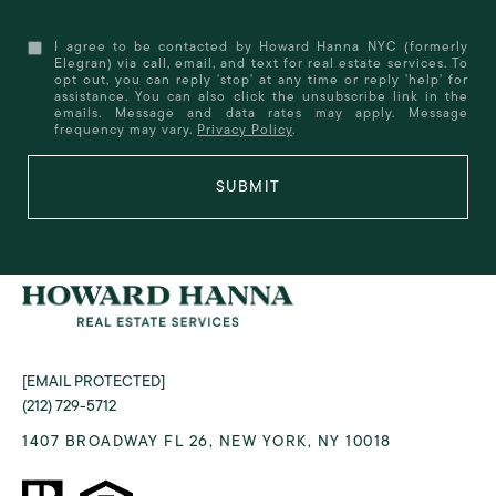
I agree to be contacted by Howard Hanna NYC (formerly
Elegran) via call, email, and text for real estate services. To
opt out, you can reply 'stop' at any time or reply 'help' for
assistance. You can also click the unsubscribe link in the
emails. Message and data rates may apply. Message
frequency may vary.
Privacy Policy
.
SUBMIT
[EMAIL PROTECTED]
(212) 729-5712
1407 BROADWAY FL 26, NEW YORK, NY 10018