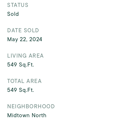
STATUS
Sold
DATE SOLD
May 22, 2024
LIVING AREA
549
Sq.Ft.
TOTAL AREA
549
Sq.Ft.
NEIGHBORHOOD
Midtown North