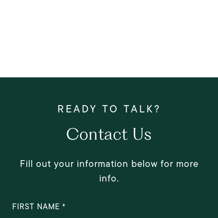
Contact Us
Fill out your information below for more
info.
FIRST NAME