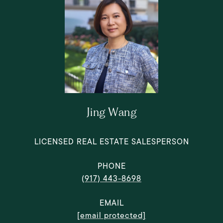
Jing Wang
LICENSED REAL ESTATE SALESPERSON
PHONE
(917) 443-8698
EMAIL
[email protected]