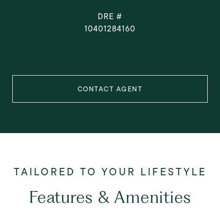
DRE #
10401284160
CONTACT AGENT
Features & Amenities