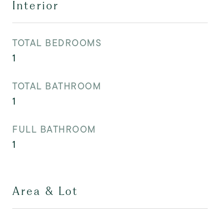
Interior
TOTAL BEDROOMS
1
TOTAL BATHROOM
1
FULL BATHROOM
1
Area & Lot