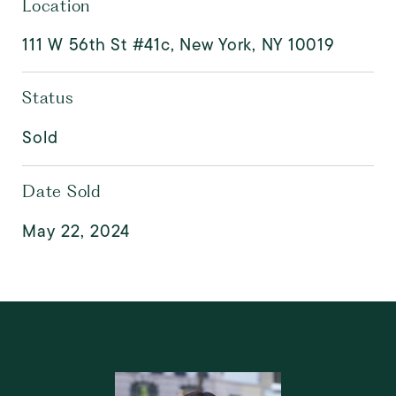
Location
111 W 56th St #41c, New York, NY 10019
Status
Sold
Date Sold
May 22, 2024