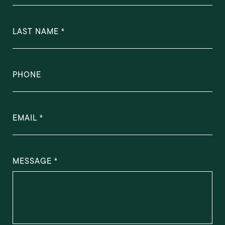
LAST NAME
PHONE
EMAIL
MESSAGE