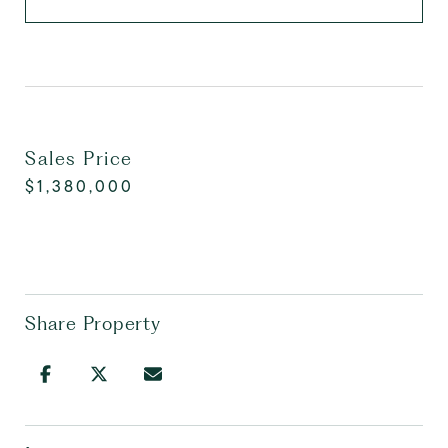
Sales Price
$1,380,000
Share Property