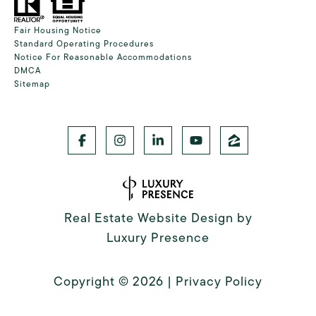
Fair Housing Notice
Standard Operating Procedures
Notice For Reasonable Accommodations
DMCA
Sitemap
Real Estate Website Design by
Luxury Presence
Copyright ©
2026
|
Privacy Policy