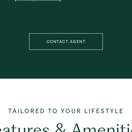
CONTACT AGENT
eatures & Ameniti