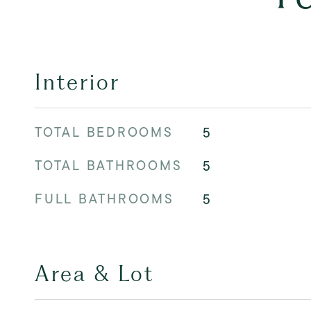
Interior
TOTAL BEDROOMS
5
TOTAL BATHROOMS
5
FULL BATHROOMS
5
Area & Lot