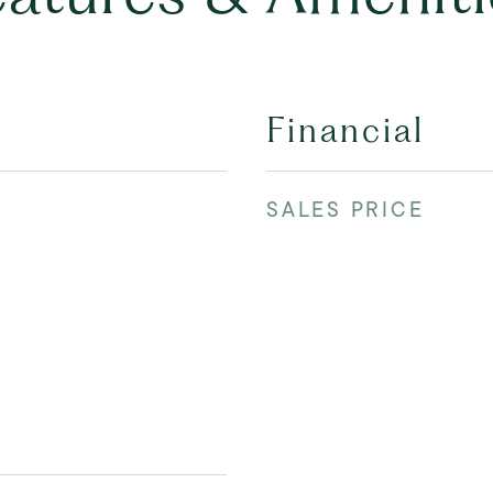
Financial
SALES PRICE