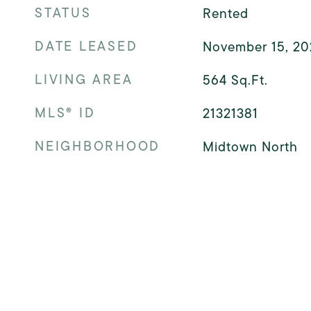
STATUS
Rented
DATE LEASED
November 15, 20
LIVING AREA
564
Sq.Ft.
MLS® ID
21321381
NEIGHBORHOOD
Midtown North