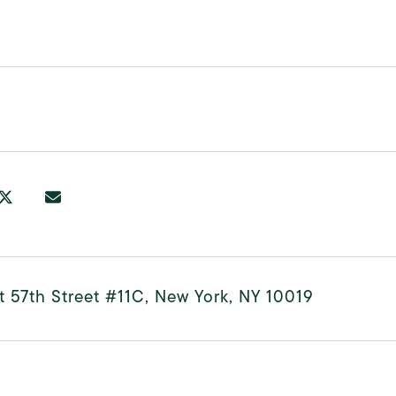
0
t 57th Street #11C, New York, NY 10019