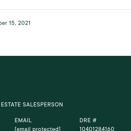
er 15, 2021
 ESTATE SALESPERSON
EMAIL
DRE #
[email protected]
10401284160