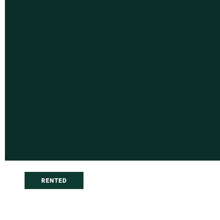
RENTED