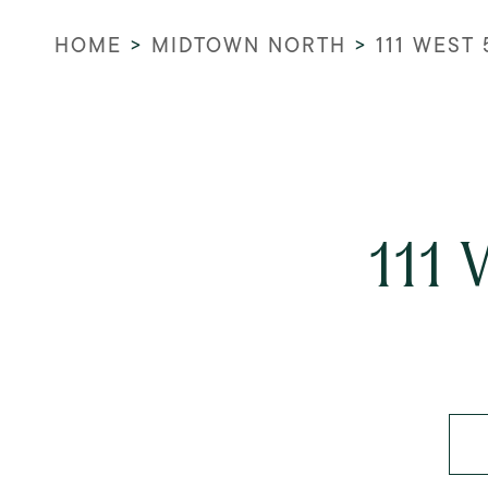
HOME
>
MIDTOWN NORTH
>
111 WEST
111 