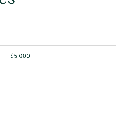
$5,000