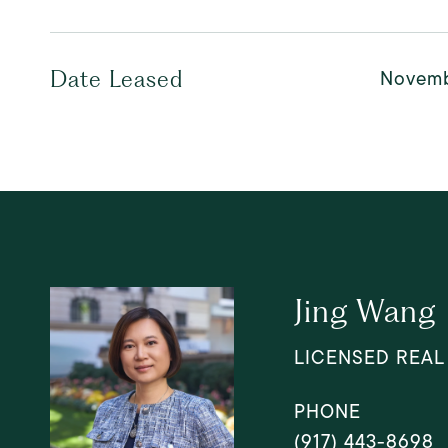
Novemb
Date Leased
Jing Wang
LICENSED REAL
PHONE
(917) 443-8698