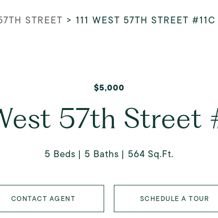
 57TH STREET
>
111 WEST 57TH STREET #11C
$5,000
West 57th Street
5 Beds
5 Baths
564 Sq.Ft.
CONTACT AGENT
SCHEDULE A TOUR