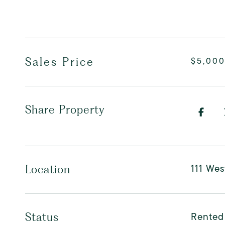
Sales Price
$5,00
Share Property
111 Wes
Location
Rented
Status