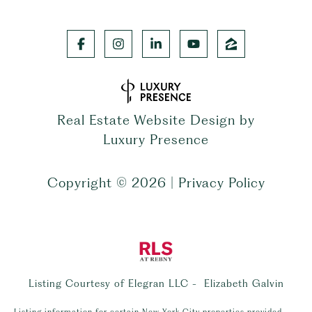
Real Estate Website Design by
Luxury Presence
Copyright ©
2026
|
Privacy Policy
Listing Courtesy of Elegran LLC - Elizabeth Galvin
Listing information for certain New York City properties provided