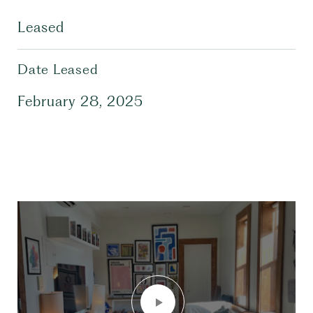
Leased
Date Leased
February 28, 2025