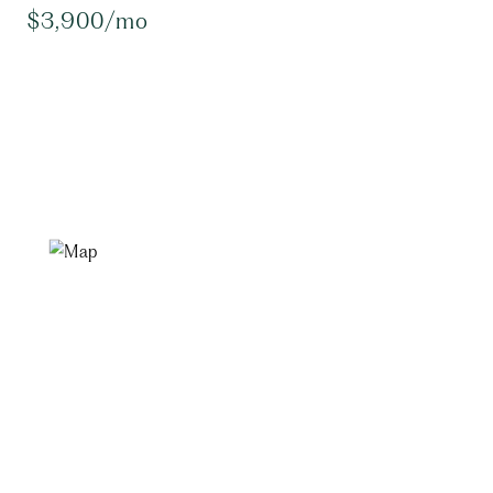
$3,900/mo