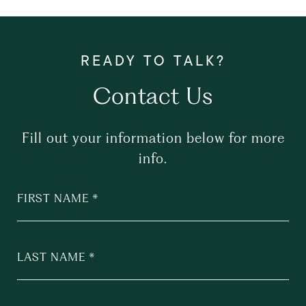
Contact Us
Fill out your information below for more
info.
FIRST NAME
LAST NAME