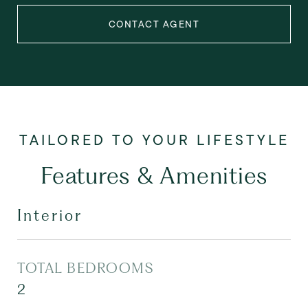
CONTACT AGENT
Features & Amenities
Interior
TOTAL BEDROOMS
2