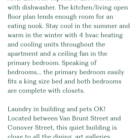
with dishwasher. The kitchen/living open
floor plan lends enough room for an
eating nook. Stay cool in the summer and
warm in the winter with 4 hvac heating
and cooling units throughout the
apartment and a ceiling fan in the
primary bedroom. Speaking of
bedrooms... the primary bedroom easily
fits a king size bed and both bedrooms
are complete with closets.
Laundry in building and pets OK!
Located between Van Brunt Street and
Conover Street, this quiet building is
close to all the dining, art galleries,