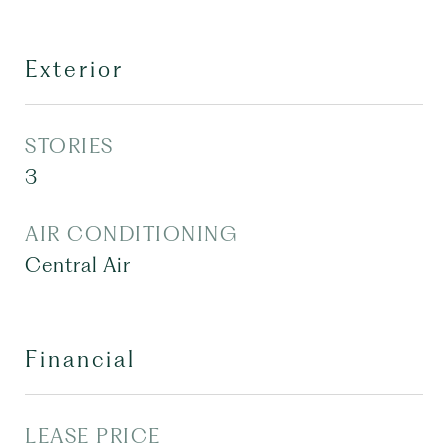
Exterior
STORIES
3
AIR CONDITIONING
Central Air
Financial
LEASE PRICE