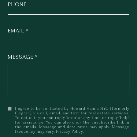
PHONE
EMAIL
MESSAGE
I agree to be contacted by Howard Hanna NYC (formerly
Elegran) via call, email, and text for real estate services.
To opt out, you can reply 'stop' at any time or reply 'help'
for assistance. You can also click the unsubscribe link in
the emails. Message and data rates may apply. Message
frequency may vary.
Privacy Policy
.