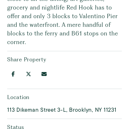
grocery and nightlife Red Hook has to
offer and only 3 blocks to Valentino Pier
and the waterfront. A mere handful of
blocks to the ferry and B61 stops on the
corner.
Share Property
Location
113 Dikeman Street 3-L, Brooklyn, NY 11231
Status