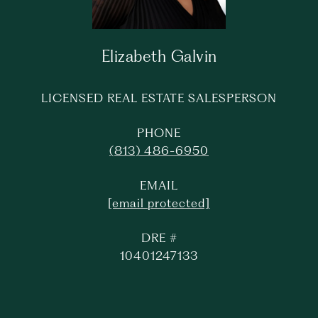
Elizabeth Galvin
LICENSED REAL ESTATE SALESPERSON
PHONE
(813) 486-6950
EMAIL
[email protected]
DRE #
10401247133