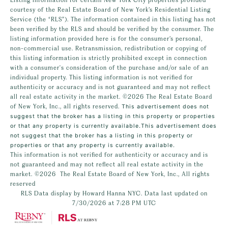
courtesy of the Real Estate Board of New York’s Residential Listing
Service (the “RLS”). The information contained in this listing has not
been verified by the RLS and should be verified by the consumer. The
listing information provided here is for the consumer’s personal,
non-commercial use. Retransmission, redistribution or copying of
this listing information is strictly prohibited except in connection
with a consumer's consideration of the purchase and/or sale of an
individual property. This listing information is not verified for
authenticity or accuracy and is not guaranteed and may not reflect
all real estate activity in the market.
©2026
The Real Estate Board
of New York, Inc., all rights reserved.
This advertisement does not
suggest that the broker has a listing in this property or properties
or that any property is currently available.This advertisement does
not suggest that the broker has a listing in this property or
properties or that any property is currently available.
This information is not verified for authenticity or accuracy and is
not guaranteed and may not reflect all real estate activity in the
market.
©2026
The Real Estate Board of New York, Inc., All rights
reserved
RLS Data display by Howard Hanna NYC. Data last updated on
7/30/2026 at 7:28 PM UTC