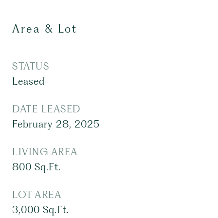
Area & Lot
STATUS
Leased
DATE LEASED
February 28, 2025
LIVING AREA
800
Sq.Ft.
LOT AREA
3,000
Sq.Ft.