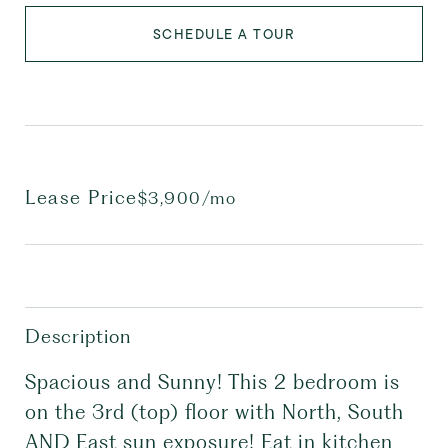
SCHEDULE A TOUR
Lease Price
$3,900/mo
Description
Spacious and Sunny! This 2 bedroom is
on the 3rd (top) floor with North, South
AND East sun exposure! Eat in kitchen