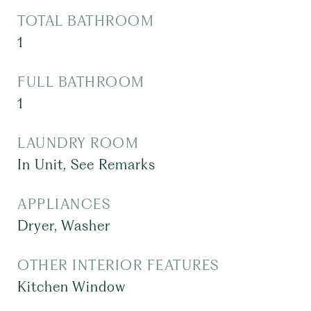
TOTAL BATHROOM
1
FULL BATHROOM
1
LAUNDRY ROOM
In Unit, See Remarks
APPLIANCES
Dryer, Washer
OTHER INTERIOR FEATURES
Kitchen Window