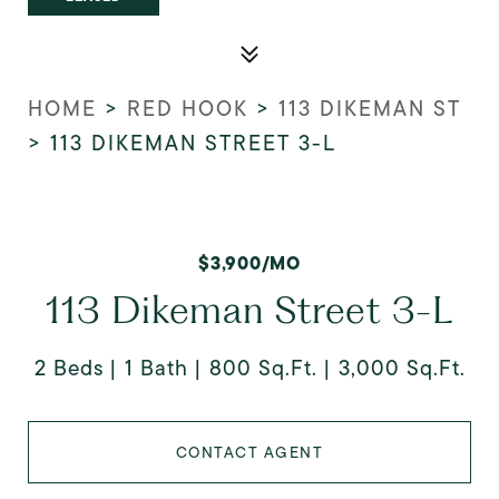
HOME
>
RED HOOK
>
113 DIKEMAN ST
>
113 DIKEMAN STREET 3-L
$3,900/MO
113 Dikeman Street 3-L
2 Beds
1 Bath
800 Sq.Ft.
3,000 Sq.Ft.
CONTACT AGENT