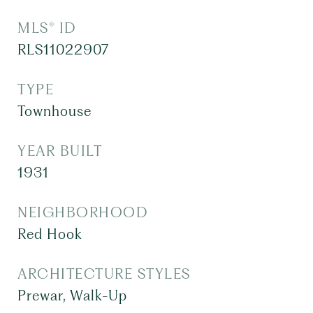
MLS® ID
RLS11022907
TYPE
Townhouse
YEAR BUILT
1931
NEIGHBORHOOD
Red Hook
ARCHITECTURE STYLES
Prewar, Walk-Up