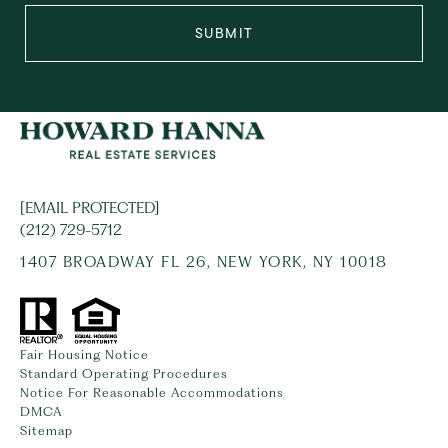
SUBMIT
[EMAIL PROTECTED]
(212) 729-5712
1407 BROADWAY FL 26, NEW YORK, NY 10018
Fair Housing Notice
Standard Operating Procedures
Notice For Reasonable Accommodations
DMCA
Sitemap