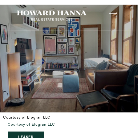
Courtesy of Elegran LLC
Courtesy of Elegran LLC
LEASED