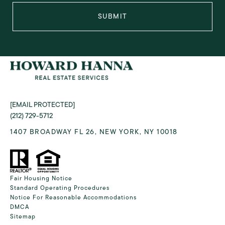
SUBMIT
[EMAIL PROTECTED]
(212) 729-5712
1407 BROADWAY FL 26, NEW YORK, NY 10018
Fair Housing Notice
Standard Operating Procedures
Notice For Reasonable Accommodations
DMCA
Sitemap