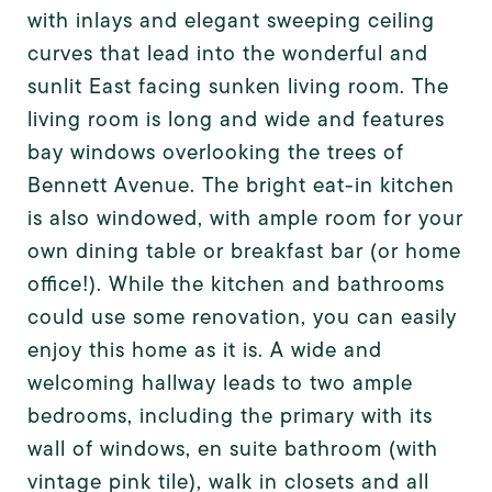
with inlays and elegant sweeping ceiling
curves that lead into the wonderful and
sunlit East facing sunken living room. The
living room is long and wide and features
bay windows overlooking the trees of
Bennett Avenue. The bright eat-in kitchen
is also windowed, with ample room for your
own dining table or breakfast bar (or home
office!). While the kitchen and bathrooms
could use some renovation, you can easily
enjoy this home as it is. A wide and
welcoming hallway leads to two ample
bedrooms, including the primary with its
wall of windows, en suite bathroom (with
vintage pink tile), walk in closets and all