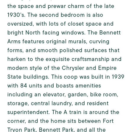
the space and prewar charm of the late
1930's. The second bedroom is also
oversized, with lots of closet space and
bright North facing windows. The Bennett
Arms features original murals, curving
forms, and smooth polished surfaces that
harken to the exquisite craftsmanship and
modern style of the Chrysler and Empire
State buildings. This coop was built in 1939
with 84 units and boasts amenities
including an elevator, garden, bike room,
storage, central laundry, and resident
superintendent. The A train is around the
corner, and the home sits between Fort
Tryon Park, Bennett Park, and all the