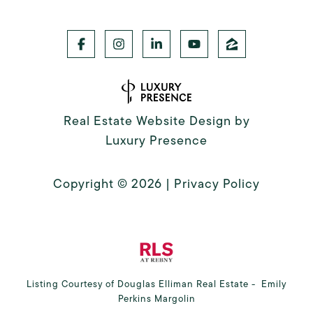
Real Estate Website Design by
Luxury Presence
Copyright ©
2026
|
Privacy Policy
Listing Courtesy of Douglas Elliman Real Estate - Emily
Perkins Margolin