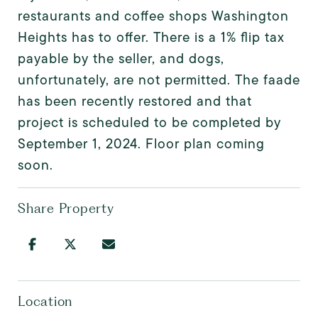
restaurants and coffee shops Washington
Heights has to offer. There is a 1% flip tax
payable by the seller, and dogs,
unfortunately, are not permitted. The faade
has been recently restored and that
project is scheduled to be completed by
September 1, 2024. Floor plan coming
soon.
Share Property
Location