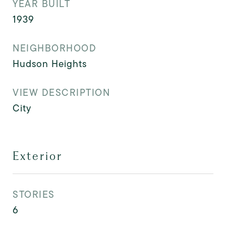
YEAR BUILT
1939
NEIGHBORHOOD
Hudson Heights
VIEW DESCRIPTION
City
Exterior
STORIES
6