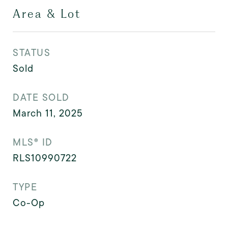
Area & Lot
STATUS
Sold
DATE SOLD
March 11, 2025
MLS® ID
RLS10990722
TYPE
Co-Op