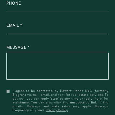
PHONE
EMAIL
MESSAGE
I agree to be contacted by Howard Hanna NYC (formerly
Elegran) via call, email, and text for real estate services. To
opt out, you can reply 'stop' at any time or reply 'help' for
assistance. You can also click the unsubscribe link in the
emails. Message and data rates may apply. Message
frequency may vary.
Privacy Policy
.