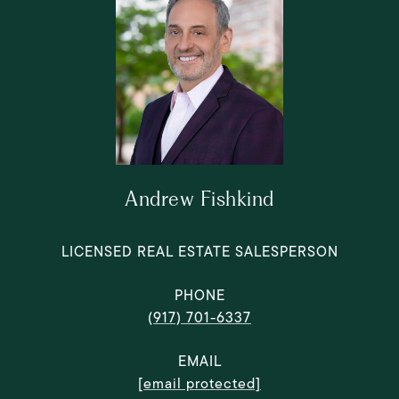
Andrew Fishkind
LICENSED REAL ESTATE SALESPERSON
PHONE
(917) 701-6337
EMAIL
[email protected]