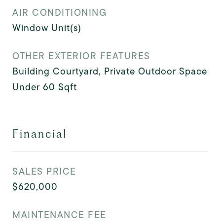
AIR CONDITIONING
Window Unit(s)
OTHER EXTERIOR FEATURES
Building Courtyard, Private Outdoor Space
Under 60 Sqft
Financial
SALES PRICE
$620,000
MAINTENANCE FEE