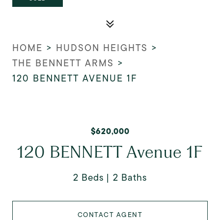
HOME
>
HUDSON HEIGHTS
>
THE BENNETT ARMS
>
120 BENNETT AVENUE 1F
$620,000
120 BENNETT Avenue 1F
2 Beds
2 Baths
CONTACT AGENT