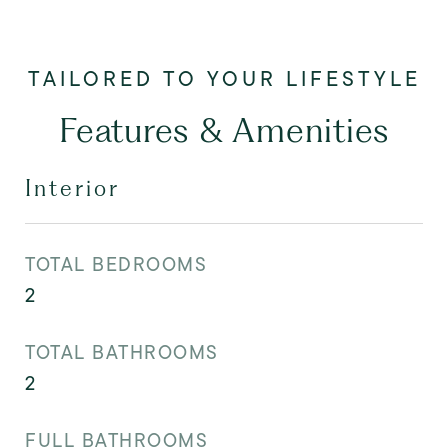
Features & Amenities
Interior
TOTAL BEDROOMS
2
TOTAL BATHROOMS
2
FULL BATHROOMS