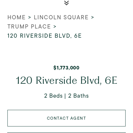
HOME
>
LINCOLN SQUARE
>
TRUMP PLACE
>
120 RIVERSIDE BLVD, 6E
$1,773,000
120 Riverside Blvd, 6E
2 Beds
2 Baths
CONTACT AGENT