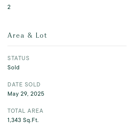
2
Area & Lot
STATUS
Sold
DATE SOLD
May 29, 2025
TOTAL AREA
1,343
Sq.Ft.