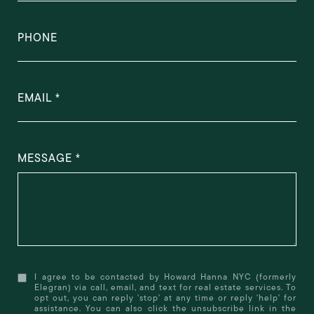
PHONE
EMAIL
MESSAGE
I agree to be contacted by Howard Hanna NYC (formerly
Elegran) via call, email, and text for real estate services. To
opt out, you can reply 'stop' at any time or reply 'help' for
assistance. You can also click the unsubscribe link in the