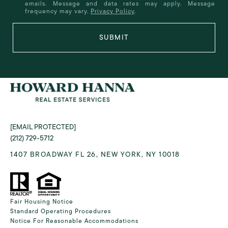
emails. Message and data rates may apply. Message
frequency may vary.
Privacy Policy
.
SUBMIT
[EMAIL PROTECTED]
(212) 729-5712
1407 BROADWAY FL 26, NEW YORK, NY 10018
Fair Housing Notice
Standard Operating Procedures
Notice For Reasonable Accommodations