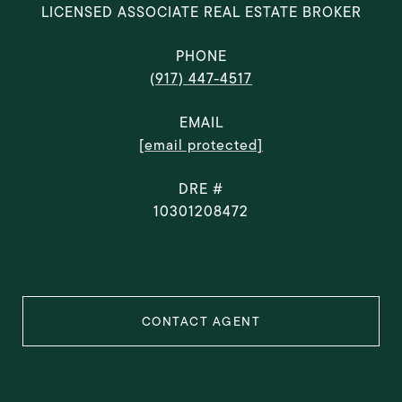
LICENSED ASSOCIATE REAL ESTATE BROKER
PHONE
(917) 447-4517
EMAIL
[email protected]
DRE #
10301208472
CONTACT AGENT