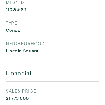
MLS® ID
11025583
TYPE
Condo
NEIGHBORHOOD
Lincoln Square
Financial
SALES PRICE
$1,773,000