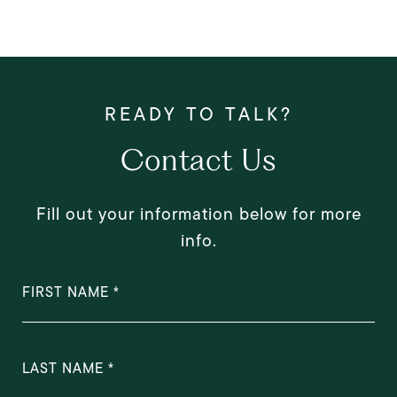
Contact Us
Fill out your information below for more
info.
FIRST NAME
LAST NAME