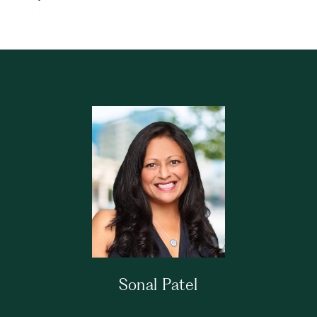
Sonal Patel