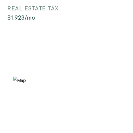
REAL ESTATE TAX
$1,923/mo