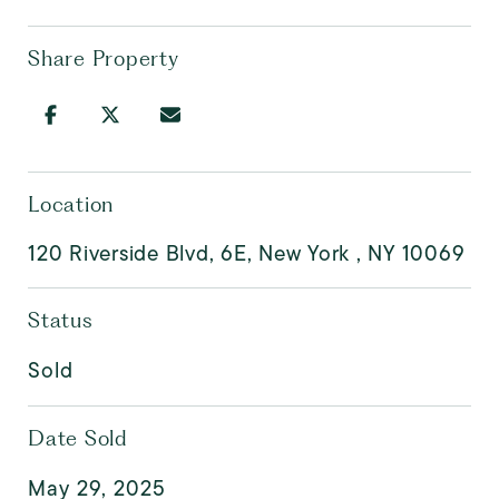
Share Property
Location
120 Riverside Blvd, 6E, New York , NY 10069
Status
Sold
Date Sold
May 29, 2025