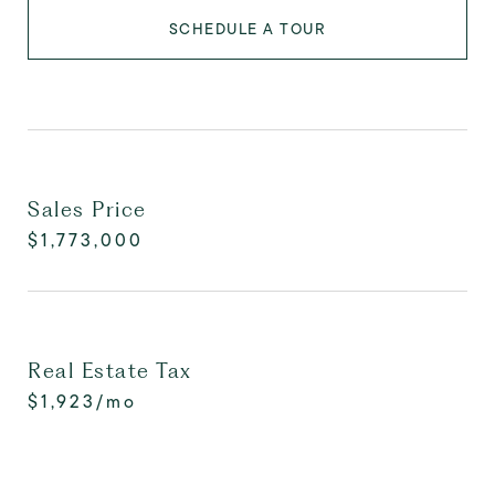
SCHEDULE A TOUR
Sales Price
$1,773,000
Real Estate Tax
$1,923/mo