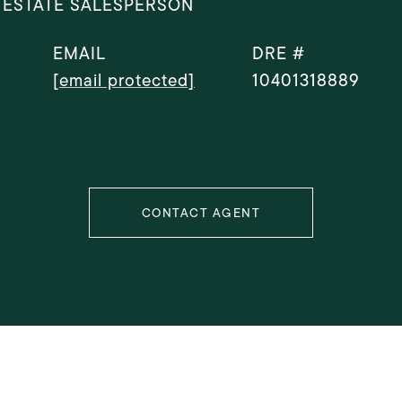
 ESTATE SALESPERSON
EMAIL
DRE #
[email protected]
10401318889
CONTACT AGENT