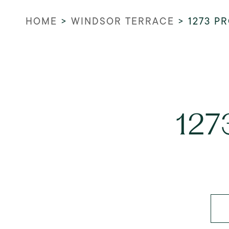
HOME
>
WINDSOR TERRACE
>
1273 P
127