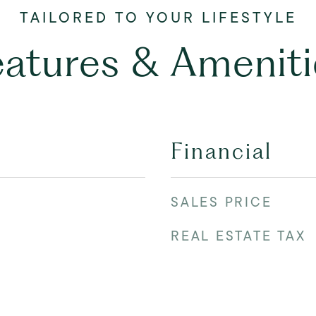
eatures & Ameniti
Financial
SALES PRICE
REAL ESTATE TAX