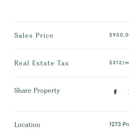
Sales Price
$900,
Real Estate Tax
$312/
Share Property
1273 Pr
Location