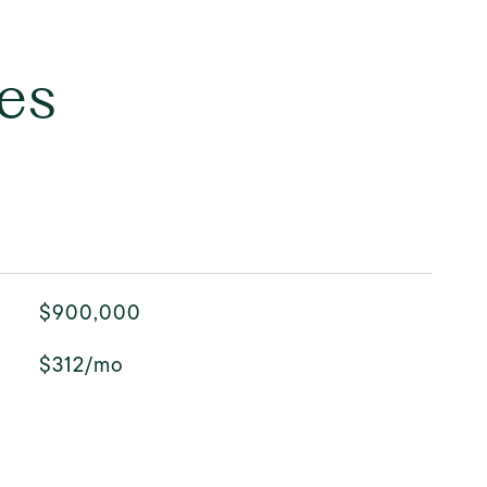
es
$900,000
$312/mo