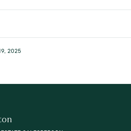
19, 2025
ton