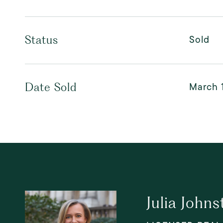
Sold
Status
March 
Date Sold
Julia Johns