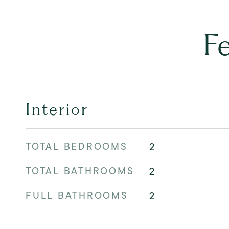
F
Interior
TOTAL BEDROOMS
2
TOTAL BATHROOMS
2
FULL BATHROOMS
2