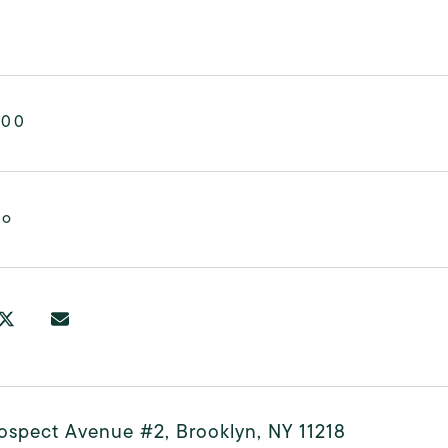
000
mo
ospect Avenue #2, Brooklyn, NY 11218