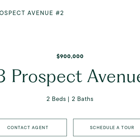
ROSPECT AVENUE #2
$900,000
3 Prospect Avenu
2 Beds
2 Baths
CONTACT AGENT
SCHEDULE A TOUR