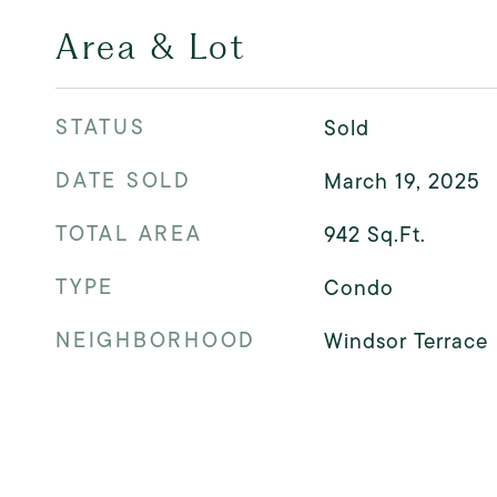
Area & Lot
STATUS
Sold
DATE SOLD
March 19, 2025
TOTAL AREA
942
Sq.Ft.
TYPE
Condo
NEIGHBORHOOD
Windsor Terrace