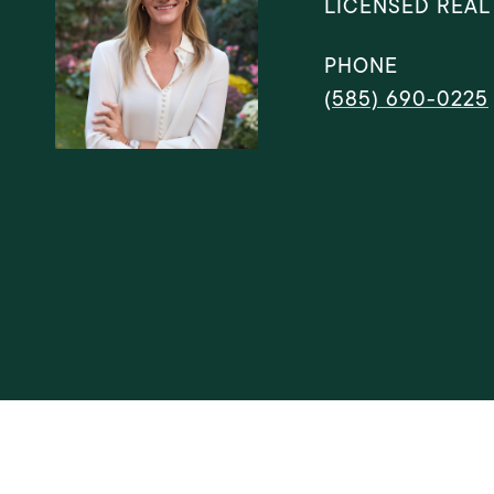
LICENSED REAL
PHONE
(585) 690-0225