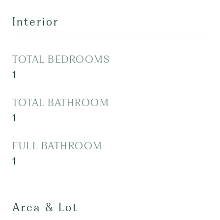
Interior
TOTAL BEDROOMS
1
TOTAL BATHROOM
1
FULL BATHROOM
1
Area & Lot