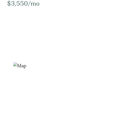
$3,550/mo