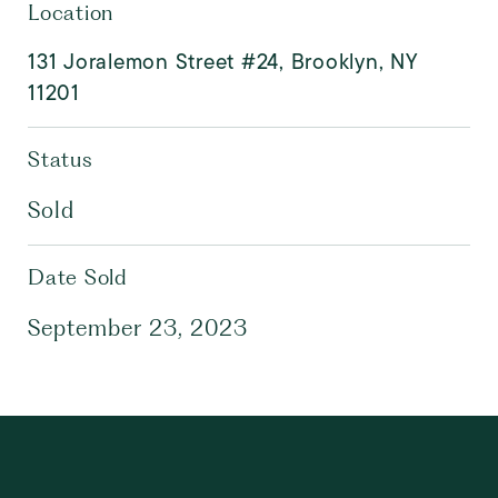
Location
131 Joralemon Street #24, Brooklyn, NY
11201
Status
Sold
Date Sold
September 23, 2023