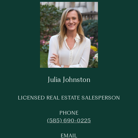
Julia Johnston
LICENSED REAL ESTATE SALESPERSON
PHONE
(585) 690-0225
EMAIL