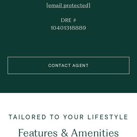
[email protected]
DRE #
10401318889
CONTACT AGENT
Features & Amenities