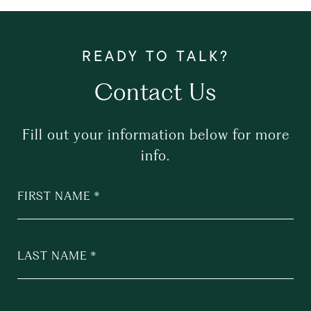
Contact Us
Fill out your information below for more
info.
FIRST NAME
LAST NAME