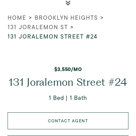
HOME
>
BROOKLYN HEIGHTS
>
131 JORALEMON ST
>
131 JORALEMON STREET #24
$3,550/MO
131 Joralemon Street #24
1 Bed
1 Bath
CONTACT AGENT