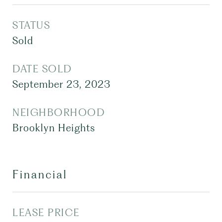
STATUS
Sold
DATE SOLD
September 23, 2023
NEIGHBORHOOD
Brooklyn Heights
Financial
LEASE PRICE