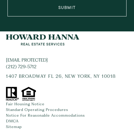
SUBMIT
[EMAIL PROTECTED]
(212) 729-5712
1407 BROADWAY FL 26, NEW YORK, NY 10018
Fair Housing Notice
Standard Operating Procedures
Notice For Reasonable Accommodations
DMCA
Sitemap