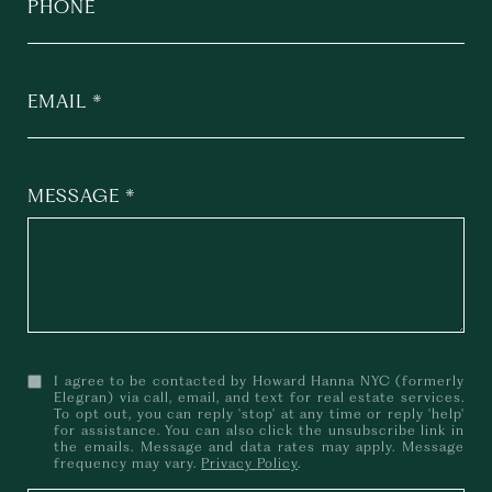
PHONE
EMAIL
MESSAGE
I agree to be contacted by Howard Hanna NYC (formerly
Elegran) via call, email, and text for real estate services.
To opt out, you can reply 'stop' at any time or reply 'help'
for assistance. You can also click the unsubscribe link in
the emails. Message and data rates may apply. Message
frequency may vary.
Privacy Policy
.