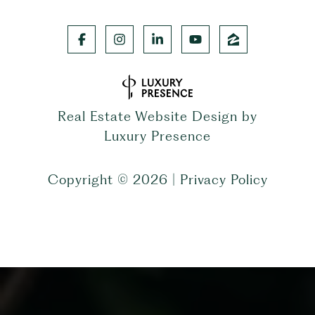
Real Estate Website Design by
Luxury Presence
Copyright ©
2026
|
Privacy Policy