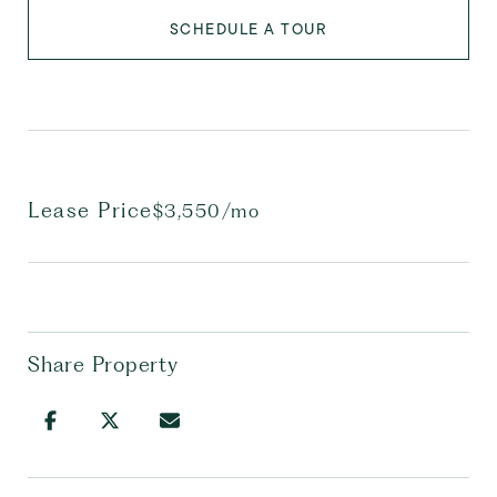
SCHEDULE A TOUR
Lease Price
$3,550/mo
Share Property