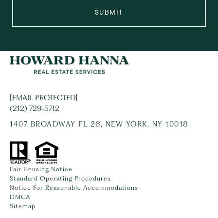
SUBMIT
[EMAIL PROTECTED]
(212) 729-5712
1407 BROADWAY FL 26, NEW YORK, NY 10018
Fair Housing Notice
Standard Operating Procedures
Notice For Reasonable Accommodations
DMCA
Sitemap