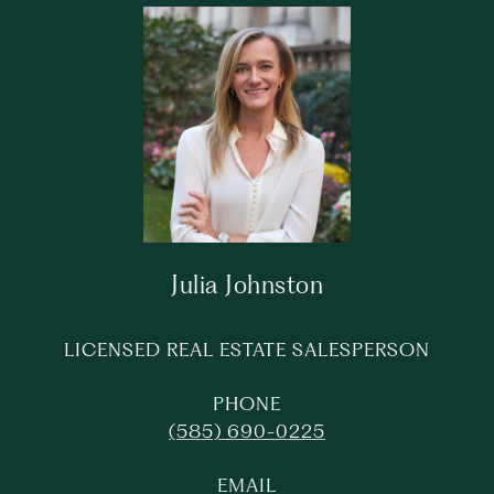
Julia Johnston
LICENSED REAL ESTATE SALESPERSON
PHONE
(585) 690-0225
EMAIL