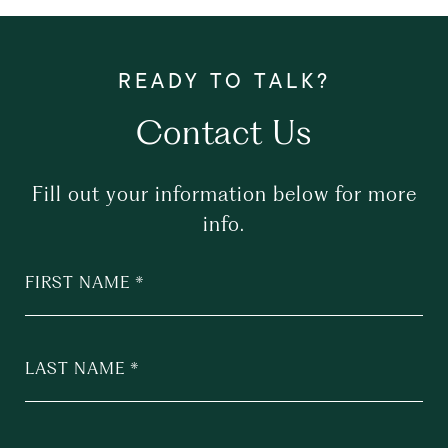
Contact Us
Fill out your information below for more
info.
FIRST NAME
LAST NAME