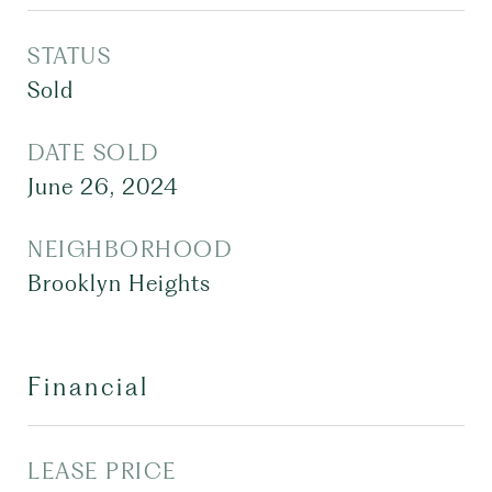
STATUS
Sold
DATE SOLD
June 26, 2024
NEIGHBORHOOD
Brooklyn Heights
Financial
LEASE PRICE