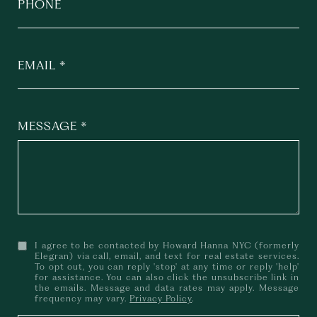
PHONE
EMAIL
MESSAGE
I agree to be contacted by Howard Hanna NYC (formerly
Elegran) via call, email, and text for real estate services.
To opt out, you can reply 'stop' at any time or reply 'help'
for assistance. You can also click the unsubscribe link in
the emails. Message and data rates may apply. Message
frequency may vary.
Privacy Policy
.