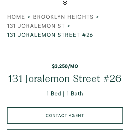
HOME
>
BROOKLYN HEIGHTS
>
131 JORALEMON ST
>
131 JORALEMON STREET #26
$3,250/MO
131 Joralemon Street #26
1 Bed
1 Bath
CONTACT AGENT