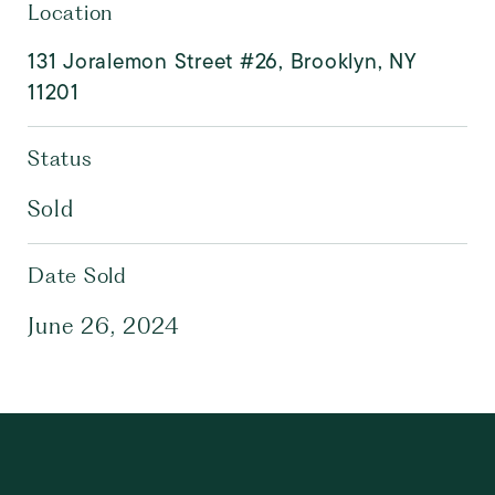
Location
131 Joralemon Street #26, Brooklyn, NY
11201
Status
Sold
Date Sold
June 26, 2024