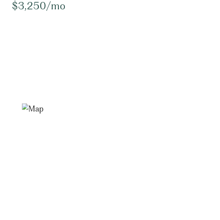
$3,250/mo