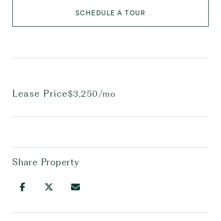
SCHEDULE A TOUR
Lease Price
$3,250/mo
Share Property