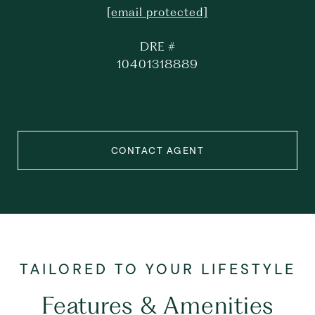
[email protected]
DRE #
10401318889
CONTACT AGENT
Features & Amenities