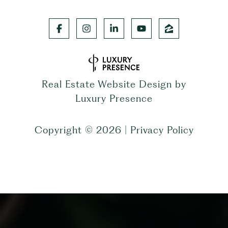
Real Estate Website Design by
Luxury Presence
Copyright ©
2026
|
Privacy Policy