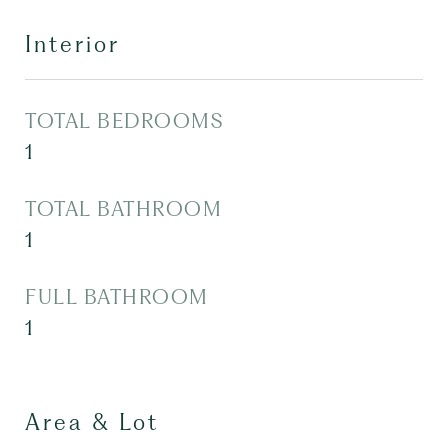
Interior
TOTAL BEDROOMS
1
TOTAL BATHROOM
1
FULL BATHROOM
1
Area & Lot