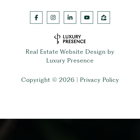
Real Estate Website Design by
Luxury Presence
Copyright ©
2026
|
Privacy Policy