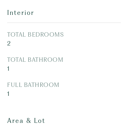
Interior
TOTAL BEDROOMS
2
TOTAL BATHROOM
1
FULL BATHROOM
1
Area & Lot