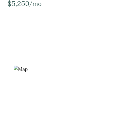
$5,250/mo