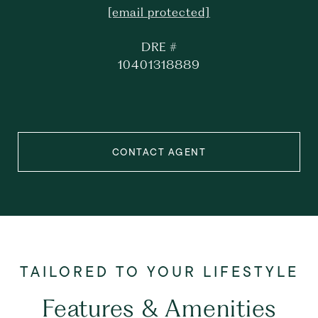
[email protected]
DRE #
10401318889
CONTACT AGENT
Features & Amenities