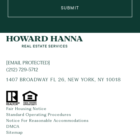
SUBMIT
[EMAIL PROTECTED]
(212) 729-5712
1407 BROADWAY FL 26, NEW YORK, NY 10018
Fair Housing Notice
Standard Operating Procedures
Notice For Reasonable Accommodations
DMCA
Sitemap