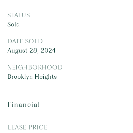
STATUS
Sold
DATE SOLD
August 28, 2024
NEIGHBORHOOD
Brooklyn Heights
Financial
LEASE PRICE