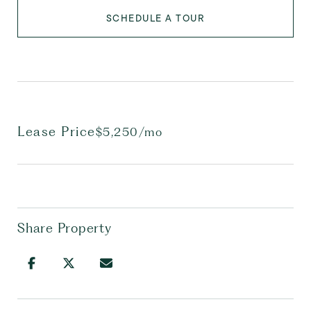
SCHEDULE A TOUR
Lease Price
$5,250/mo
Share Property