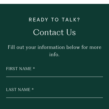
Contact Us
Fill out your information below for more
info.
FIRST NAME
LAST NAME