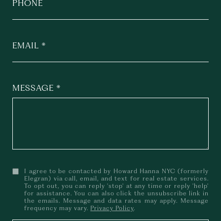
PHONE
EMAIL
MESSAGE
I agree to be contacted by Howard Hanna NYC (formerly
Elegran) via call, email, and text for real estate services.
To opt out, you can reply 'stop' at any time or reply 'help'
for assistance. You can also click the unsubscribe link in
the emails. Message and data rates may apply. Message
frequency may vary.
Privacy Policy
.