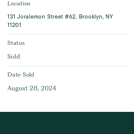
Location
131 Joralemon Street #62, Brooklyn, NY
11201
Status
Sold
Date Sold
August 28, 2024