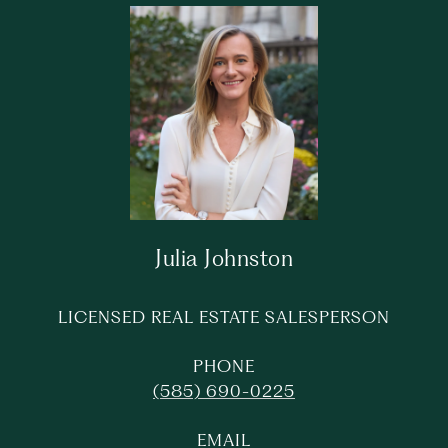
Julia Johnston
LICENSED REAL ESTATE SALESPERSON
PHONE
(585) 690-0225
EMAIL