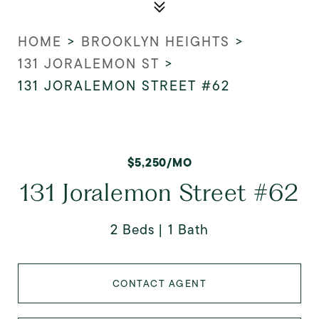
HOME
>
BROOKLYN HEIGHTS
>
131 JORALEMON ST
>
131 JORALEMON STREET #62
$5,250/MO
131 Joralemon Street #62
2 Beds
1 Bath
CONTACT AGENT