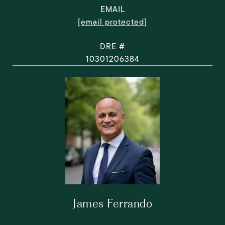
EMAIL
[email protected]
DRE #
10301206384
James Ferrando