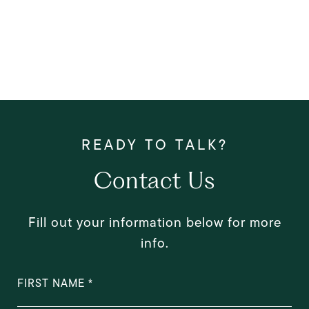
Contact Us
Fill out your information below for more
info.
FIRST NAME