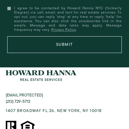
I agree to be contacted by Howard Hanna NYC (formerly
Elegran) via call, email, and text for real estate services. To
opt out, you can reply 'stop' at any time or reply 'help' for
assistance. You can also click the unsubscribe link in the
emails. Message and data rates may apply. Message
frequency may vary.
Privacy Policy
.
SUBMIT
[EMAIL PROTECTED]
(212) 729-5712
1407 BROADWAY FL 26, NEW YORK, NY 10018