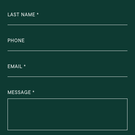
LAST NAME
PHONE
EMAIL
MESSAGE