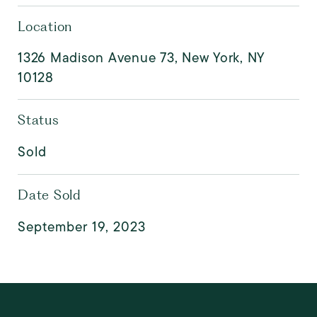
Location
1326 Madison Avenue 73, New York, NY
10128
Status
Sold
Date Sold
September 19, 2023