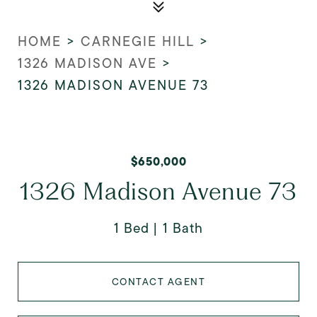
HOME
>
CARNEGIE HILL
>
1326 MADISON AVE
>
1326 MADISON AVENUE 73
$650,000
1326 Madison Avenue 73
1 Bed
1 Bath
CONTACT AGENT