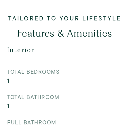
Features & Amenities
Interior
TOTAL BEDROOMS
1
TOTAL BATHROOM
1
FULL BATHROOM