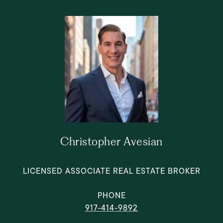
Christopher Avesian
LICENSED ASSOCIATE REAL ESTATE BROKER
PHONE
917-414-9892