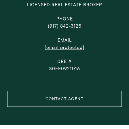
LICENSED REAL ESTATE BROKER
PHONE
(917) 842-3125
EMAIL
[email protected]
DRE #
30FE0921016
CONTACT AGENT