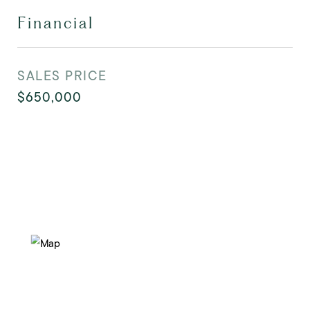
Financial
SALES PRICE
$650,000