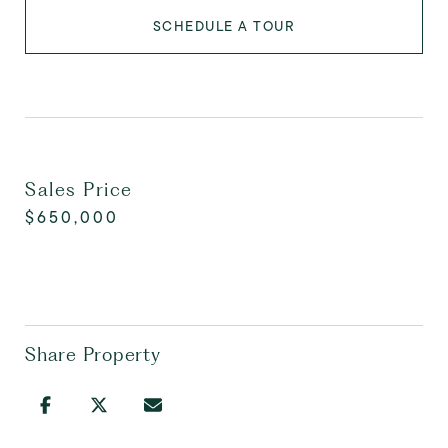
SCHEDULE A TOUR
Sales Price
$650,000
Share Property