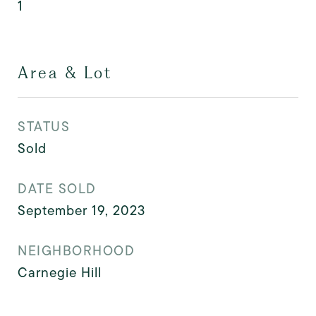
1
Area & Lot
STATUS
Sold
DATE SOLD
September 19, 2023
NEIGHBORHOOD
Carnegie Hill