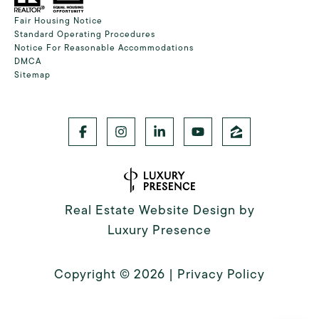
Fair Housing Notice
Standard Operating Procedures
Notice For Reasonable Accommodations
DMCA
Sitemap
Real Estate Website Design by
Luxury Presence
Copyright ©
2026
|
Privacy Policy