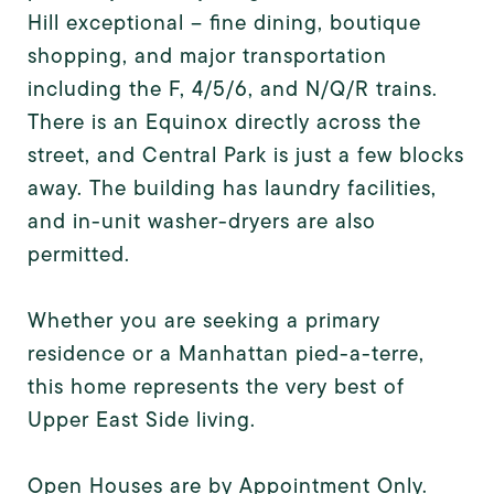
Hill exceptional -- fine dining, boutique
shopping, and major transportation
including the F, 4/5/6, and N/Q/R trains.
There is an Equinox directly across the
street, and Central Park is just a few blocks
away. The building has laundry facilities,
and in-unit washer-dryers are also
permitted.
Whether you are seeking a primary
residence or a Manhattan pied-a-terre,
this home represents the very best of
Upper East Side living.
Open Houses are by Appointment Only.