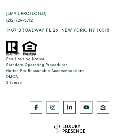
[EMAIL PROTECTED]
(212) 729-5712
1407 BROADWAY FL 26, NEW YORK, NY 10018
Fair Housing Notice
Standard Operating Procedures
Notice For Reasonable Accommodations
DMCA
Sitemap