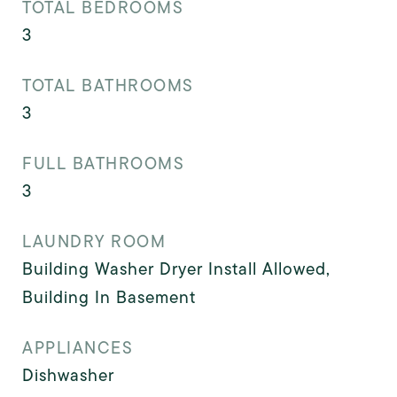
TOTAL BEDROOMS
3
TOTAL BATHROOMS
3
FULL BATHROOMS
3
LAUNDRY ROOM
Building Washer Dryer Install Allowed,
Building In Basement
APPLIANCES
Dishwasher