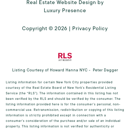
Real Estate Website Design by
Luxury Presence
Copyright ©
2026
|
Privacy Policy
Listing Courtesy of Howard Hanna NYC - Peter Dagger
Listing information for certain New York City properties provided
courtesy of the Real Estate Board of New York’s Residential Listing
Service (the “RLS”). The information contained in this listing has not
been verified by the RLS and should be verified by the consumer. The
listing information provided here is for the consumer’s personal, non-
commercial use. Retransmission, redistribution or copying of this listing
information is strictly prohibited except in connection with a
consumer's consideration of the purchase and/or sale of an individual
property. This listing information is not verified for authenticity or