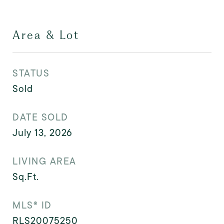
Area & Lot
STATUS
Sold
DATE SOLD
July 13, 2026
LIVING AREA
Sq.Ft.
MLS® ID
RLS20075250