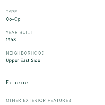
TYPE
Co-Op
YEAR BUILT
1963
NEIGHBORHOOD
Upper East Side
Exterior
OTHER EXTERIOR FEATURES