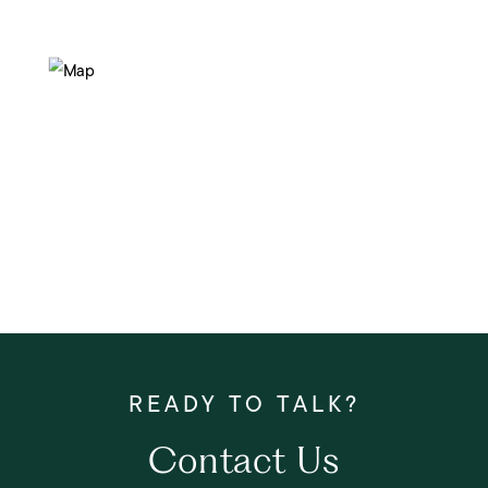
Contact Us