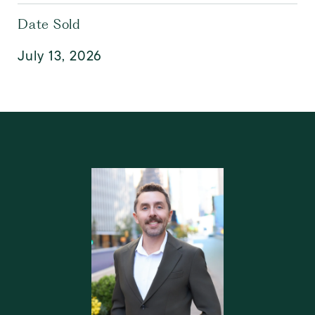
Date Sold
July 13, 2026