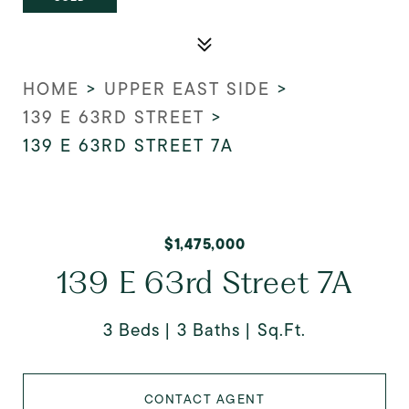
HOME
>
UPPER EAST SIDE
>
139 E 63RD STREET
>
139 E 63RD STREET 7A
$1,475,000
139 E 63rd Street 7A
3 Beds
3 Baths
Sq.Ft.
CONTACT AGENT