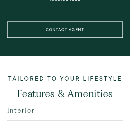
CONTACT AGENT
Features & Amenities
Interior