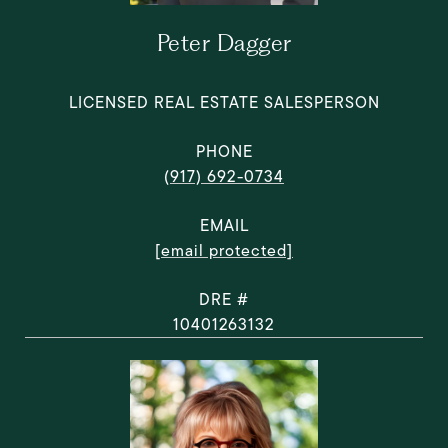
Peter Dagger
LICENSED REAL ESTATE SALESPERSON
PHONE
(917) 692-0734
EMAIL
[email protected]
DRE #
10401263132