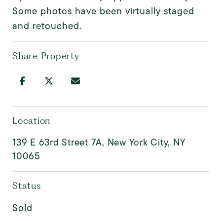
Some photos have been virtually staged
and retouched.
Share Property
Location
139 E 63rd Street 7A, New York City, NY
10065
Status
Sold