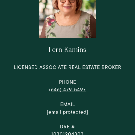
Fern Kamins
LICENSED ASSOCIATE REAL ESTATE BROKER
PHONE
(646) 479-5497
EMAIL
[email protected]
DRE #
10301204303