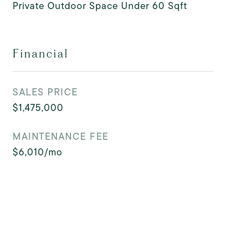
Private Outdoor Space Under 60 Sqft
Financial
SALES PRICE
$1,475,000
MAINTENANCE FEE
$6,010/mo