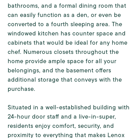
bathrooms, and a formal dining room that
can easily function as a den, or even be
converted to a fourth sleeping area. The
windowed kitchen has counter space and
cabinets that would be ideal for any home
chef. Numerous closets throughout the
home provide ample space for all your
belongings, and the basement offers
additional storage that conveys with the
purchase.
Situated in a well-established building with
24-hour door staff and a live-in-super,
residents enjoy comfort, security, and
proximity to everything that makes Lenox