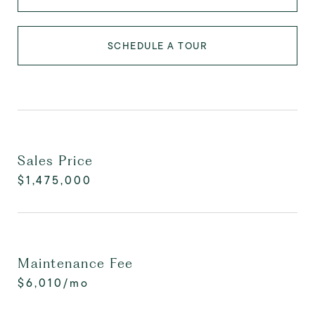
SCHEDULE A TOUR
Sales Price
$1,475,000
Maintenance Fee
$6,010/mo