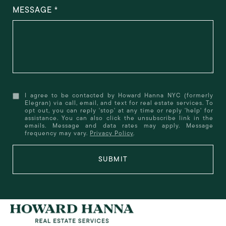
MESSAGE
I agree to be contacted by Howard Hanna NYC (formerly
Elegran) via call, email, and text for real estate services. To
opt out, you can reply 'stop' at any time or reply 'help' for
assistance. You can also click the unsubscribe link in the
emails. Message and data rates may apply. Message
frequency may vary.
Privacy Policy
.
SUBMIT