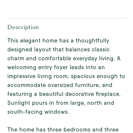
Description
This elegant home has a thoughtfully
designed layout that balances classic
charm and comfortable everyday living. A
welcoming entry foyer leads into an
impressive living room, spacious enough to
accommodate oversized furniture, and
featuring a beautiful decorative fireplace.
Sunlight pours in from large, north and
south-facing windows.
The home has three bedrooms and three