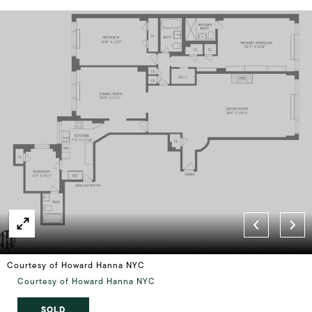
Courtesy of Howard Hanna NYC
Courtesy of Howard Hanna NYC
SOLD