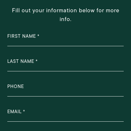
Fill out your information below for more
info.
FIRST NAME
LAST NAME
PHONE
EMAIL