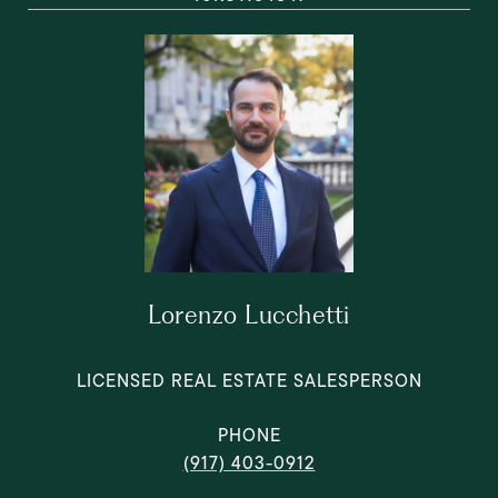
Lorenzo Lucchetti
LICENSED REAL ESTATE SALESPERSON
PHONE
(917) 403-0912