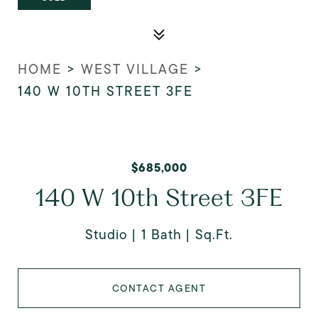
HOME
>
WEST VILLAGE
>
140 W 10TH STREET 3FE
$685,000
140 W 10th Street 3FE
Studio
1 Bath
Sq.Ft.
CONTACT AGENT