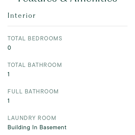
Interior
TOTAL BEDROOMS
0
TOTAL BATHROOM
1
FULL BATHROOM
1
LAUNDRY ROOM
Building In Basement