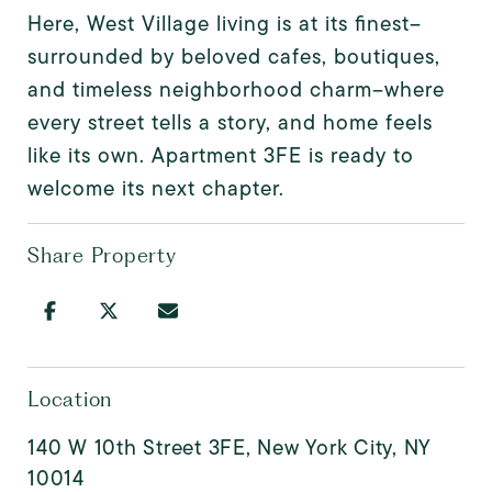
Here, West Village living is at its finest--
surrounded by beloved cafes, boutiques,
and timeless neighborhood charm--where
every street tells a story, and home feels
like its own. Apartment 3FE is ready to
welcome its next chapter.
Share Property
Location
140 W 10th Street 3FE, New York City, NY
10014