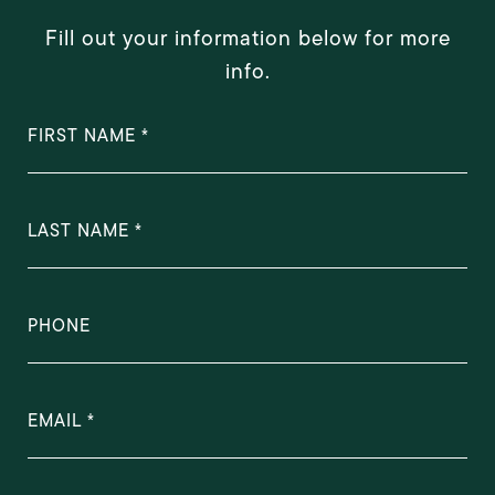
Fill out your information below for more
info.
FIRST NAME
LAST NAME
PHONE
EMAIL