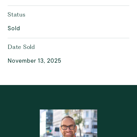
Status
Sold
Date Sold
November 13, 2025