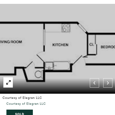
Courtesy of Elegran LLC
Courtesy of Elegran LLC
SOLD