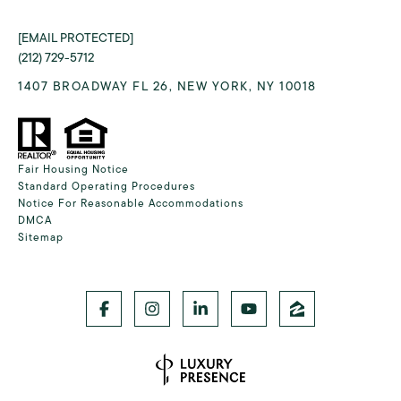
[EMAIL PROTECTED]
(212) 729-5712
1407 BROADWAY FL 26, NEW YORK, NY 10018
Fair Housing Notice
Standard Operating Procedures
Notice For Reasonable Accommodations
DMCA
Sitemap