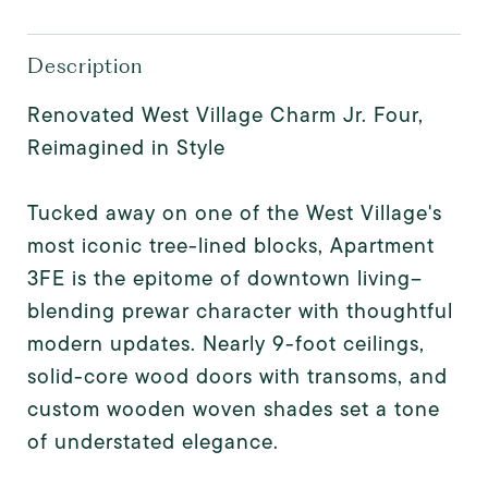
Description
Renovated West Village Charm Jr. Four,
Reimagined in Style
Tucked away on one of the West Village's
most iconic tree-lined blocks, Apartment
3FE is the epitome of downtown living--
blending prewar character with thoughtful
modern updates. Nearly 9-foot ceilings,
solid-core wood doors with transoms, and
custom wooden woven shades set a tone
of understated elegance.