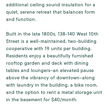
additional ceiling sound insulation for a
quiet, serene retreat that balances form
and function.
Built in the late 1800s, 138-140 West 10th
Street is a well-maintained, two-building
cooperative with 19 units per building.
Residents enjoy a beautifully furnished
rooftop garden and deck with dining
tables and loungers--an elevated pause
above the vibrancy of downtown--along
with laundry in the building, a bike room,
and the option to rent a metal storage unit
in the basement for $40/month.