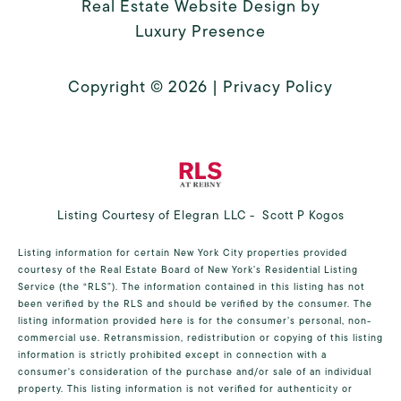
Real Estate Website Design by
Luxury Presence
Copyright ©
2026
|
Privacy Policy
Listing Courtesy of Elegran LLC - Scott P Kogos
Listing information for certain New York City properties provided
courtesy of the Real Estate Board of New York’s Residential Listing
Service (the “RLS”). The information contained in this listing has not
been verified by the RLS and should be verified by the consumer. The
listing information provided here is for the consumer’s personal, non-
commercial use. Retransmission, redistribution or copying of this listing
information is strictly prohibited except in connection with a
consumer's consideration of the purchase and/or sale of an individual
property. This listing information is not verified for authenticity or