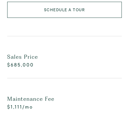
SCHEDULE A TOUR
Sales Price
$685,000
Maintenance Fee
$1,111/mo