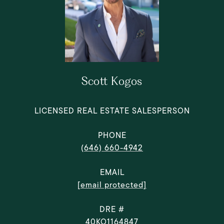
Scott Kogos
LICENSED REAL ESTATE SALESPERSON
PHONE
(646) 660-4942
EMAIL
[email protected]
DRE #
40KO1164847