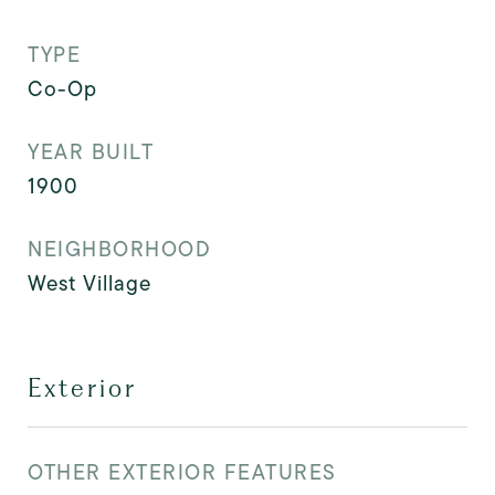
TYPE
Co-Op
YEAR BUILT
1900
NEIGHBORHOOD
West Village
Exterior
OTHER EXTERIOR FEATURES