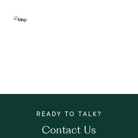
Contact Us