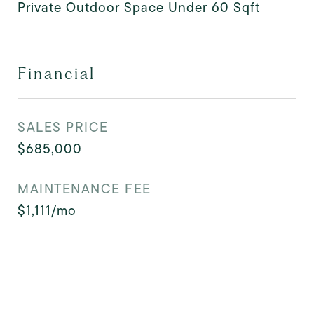
Private Outdoor Space Under 60 Sqft
Financial
SALES PRICE
$685,000
MAINTENANCE FEE
$1,111/mo