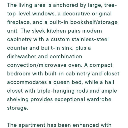
The living area is anchored by large, tree-
top-level windows, a decorative original
fireplace, and a built-in bookshelf/storage
unit. The sleek kitchen pairs modern
cabinetry with a custom stainless-steel
counter and built-in sink, plus a
dishwasher and combination
convection/microwave oven. A compact
bedroom with built-in cabinetry and closet
accommodates a queen bed, while a hall
closet with triple-hanging rods and ample
shelving provides exceptional wardrobe
storage.
The apartment has been enhanced with