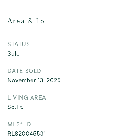
Area & Lot
STATUS
Sold
DATE SOLD
November 13, 2025
LIVING AREA
Sq.Ft.
MLS® ID
RLS20045531