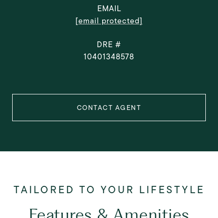
EMAIL
[email protected]
DRE #
10401348578
CONTACT AGENT
Features & Amenities