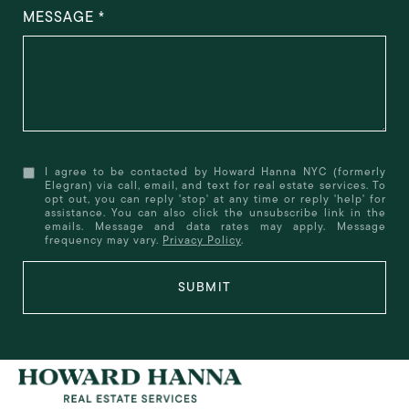
MESSAGE
I agree to be contacted by Howard Hanna NYC (formerly
Elegran) via call, email, and text for real estate services. To
opt out, you can reply 'stop' at any time or reply 'help' for
assistance. You can also click the unsubscribe link in the
emails. Message and data rates may apply. Message
frequency may vary.
Privacy Policy
.
SUBMIT